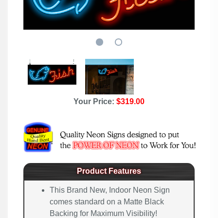
Your Price:
$319.00
Product Features
This Brand New, Indoor Neon Sign
comes standard on a Matte Black
Backing for Maximum Visibility!