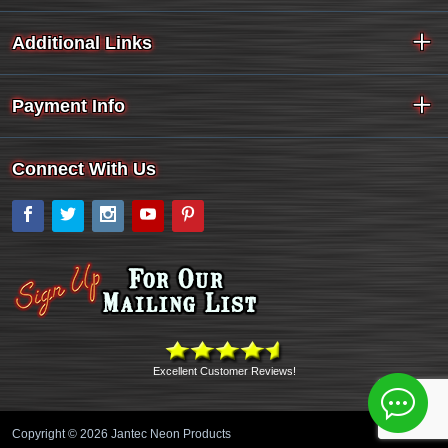
Additional Links
Payment Info
Connect With Us
Facebook
Twitter
Instagram
YouTube
Pinterest
Excellent Customer Reviews!
Copyright © 2026 Jantec Neon Products