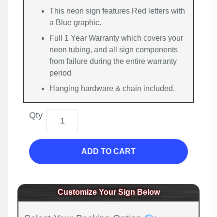
This neon sign features Red letters with
a Blue graphic.
Full 1 Year Warranty which covers your
neon tubing, and all sign components
from failure during the entire warranty
period
Hanging hardware & chain included.
Qty
ADD TO CART
Customize Your Sign Below