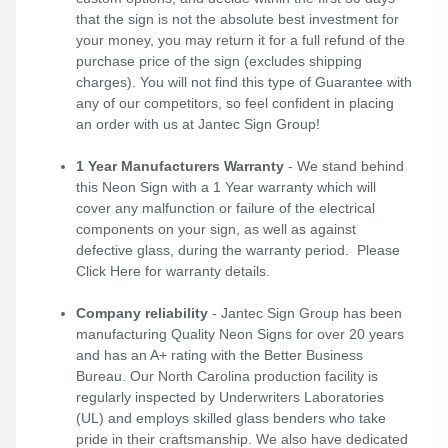
that the sign is not the absolute best investment for
your money, you may return it for a full refund of the
purchase price of the sign (excludes shipping
charges). You will not find this type of Guarantee with
any of our competitors, so feel confident in placing
an order with us at Jantec Sign Group!
1 Year Manufacturers Warranty
- We stand behind
this Neon Sign with a 1 Year warranty which will
cover any malfunction or failure of the electrical
components on your sign, as well as against
defective glass, during the warranty period. Please
Click Here
for warranty details.
Company reliability
- Jantec Sign Group has been
manufacturing Quality Neon Signs for over 20 years
and has an A+ rating with the Better Business
Bureau. Our North Carolina production facility is
regularly inspected by Underwriters Laboratories
(UL) and employs skilled glass benders who take
pride in their craftsmanship. We also have dedicated