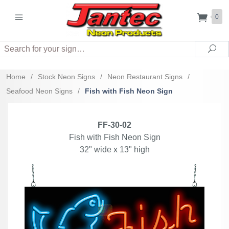
0
Search
Sea
Home
/
Stock Neon Signs
/
Neon Restaurant Signs
/
Seafood Neon Signs
/
Fish with Fish Neon Sign
FF-30-02
Fish with Fish Neon Sign
32" wide x 13" high