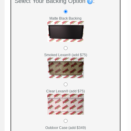
Select Your Backing Option
:
Matte Black Backing
Smoked Lexan® (add $75)
Clear Lexan® (add $75)
Outdoor Case (add $349)