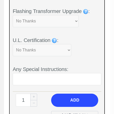
Flashing Transformer Upgrade
:
U.L. Certification
:
Any Special Instructions:
ADD