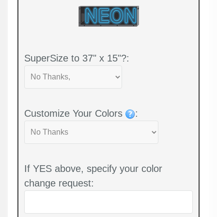
SuperSize to 37" x 15"?:
Customize Your Colors
:
If YES above, specify your color
change request: