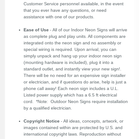
Customer Service personnel available, in the event
that you ever have any questions, or need
assistance with one of our products.
Ease of Use
- All of our Indoor Neon Signs will arrive
as complete plug and play units. All components are
integrated onto the neon sign and no assembly or
special wiring is required. Upon arrival, you can
simply unpack and hang up your indoor neon sign
(mounting hardware is included), plug it into a
standard outlet, and instantly view your new sign!.
There will be no need for an expensive sign installer
or electrician, and if questions do arise, help is just a
phone call away! Each neon sign includes a U.L.
Listed power supply which has a 6.5 ft electrical
cord. *Note: Outdoor Neon Signs require installation
by a qualified electrician.
Copyright Notice
- All ideas, concepts, artwork, or
images contained within are protected by U.S. and
international copyright laws. Reproduction without