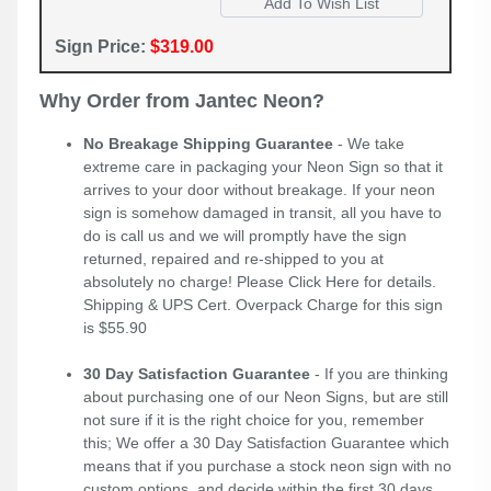
Sign Price:
$319.00
Why Order from Jantec Neon?
No Breakage Shipping Guarantee
- We take
extreme care in packaging your Neon Sign so that it
arrives to your door without breakage. If your neon
sign is somehow damaged in transit, all you have to
do is call us and we will promptly have the sign
returned, repaired and re-shipped to you at
absolutely no charge! Please
Click Here
for details.
Shipping & UPS Cert. Overpack Charge for this sign
is $55.90
30 Day Satisfaction Guarantee
- If you are thinking
about purchasing one of our Neon Signs, but are still
not sure if it is the right choice for you, remember
this; We offer a 30 Day Satisfaction Guarantee which
means that if you purchase a stock neon sign with no
custom options, and decide within the first 30 days