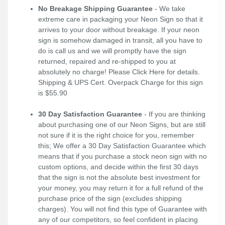
No Breakage Shipping Guarantee
- We take
extreme care in packaging your Neon Sign so that it
arrives to your door without breakage. If your neon
sign is somehow damaged in transit, all you have to
do is call us and we will promptly have the sign
returned, repaired and re-shipped to you at
absolutely no charge! Please
Click Here
for details.
Shipping & UPS Cert. Overpack Charge for this sign
is $55.90
30 Day Satisfaction Guarantee
- If you are thinking
about purchasing one of our Neon Signs, but are still
not sure if it is the right choice for you, remember
this; We offer a 30 Day Satisfaction Guarantee which
means that if you purchase a stock neon sign with no
custom options, and decide within the first 30 days
that the sign is not the absolute best investment for
your money, you may return it for a full refund of the
purchase price of the sign (excludes shipping
charges). You will not find this type of Guarantee with
any of our competitors, so feel confident in placing