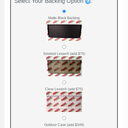
Select Your Backing Option
:
Matte Black Backing
Smoked Lexan® (add $75)
Clear Lexan® (add $75)
Outdoor Case (add $349)