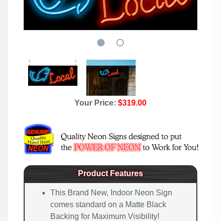
Your Price:
$319.00
Product Features
This Brand New, Indoor Neon Sign
comes standard on a Matte Black
Backing for Maximum Visibility!