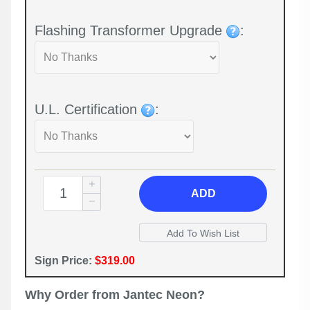
Flashing Transformer Upgrade
:
U.L. Certification
:
ADD
Sign Price:
$319.00
Why Order from Jantec Neon?