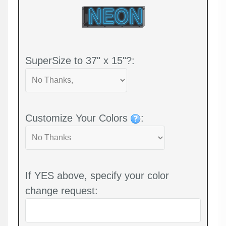
SuperSize to 37" x 15"?:
Customize Your Colors
:
If YES above, specify your color
change request: