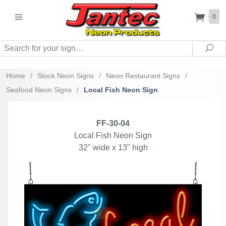
0
Search
Sea
Home
/
Stock Neon Signs
/
Neon Restaurant Signs
/
Seafood Neon Signs
/
Local Fish Neon Sign
FF-30-04
Local Fish Neon Sign
32" wide x 13" high