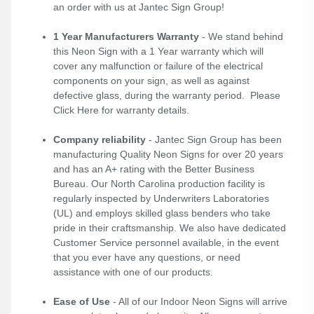
an order with us at Jantec Sign Group!
1 Year Manufacturers Warranty
- We stand behind
this Neon Sign with a 1 Year warranty which will
cover any malfunction or failure of the electrical
components on your sign, as well as against
defective glass, during the warranty period. Please
Click Here
for warranty details.
Company reliability
- Jantec Sign Group has been
manufacturing Quality Neon Signs for over 20 years
and has an A+ rating with the Better Business
Bureau. Our North Carolina production facility is
regularly inspected by Underwriters Laboratories
(UL) and employs skilled glass benders who take
pride in their craftsmanship. We also have dedicated
Customer Service personnel available, in the event
that you ever have any questions, or need
assistance with one of our products.
Ease of Use
- All of our Indoor Neon Signs will arrive