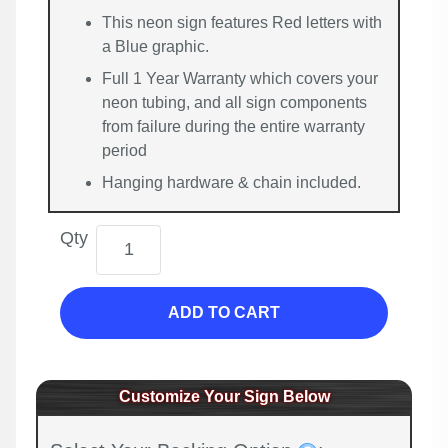
This neon sign features Red letters with
a Blue graphic.
Full 1 Year Warranty which covers your
neon tubing, and all sign components
from failure during the entire warranty
period
Hanging hardware & chain included.
Qty
ADD TO CART
Customize Your Sign Below