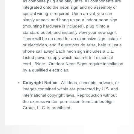
as complete plug and play units. All components are
integrated onto the neon sign and no assembly or
special wiring is required. Upon arrival, you can
simply unpack and hang up your indoor neon sign
(mounting hardware is included), plug it into a
standard outlet, and instantly view your new sign!.
There will be no need for an expensive sign installer
or electrician, and if questions do arise, help is just a
phone call away! Each neon sign includes a U.L.
Listed power supply which has a 6.5 ft electrical
cord. *Note: Outdoor Neon Signs require installation
by a qualified electrician.
Copyright Notice
- All ideas, concepts, artwork, or
images contained within are protected by U.S. and
international copyright laws. Reproduction without
the express written permission from Jantec Sign
Group, LLC. is prohibited.