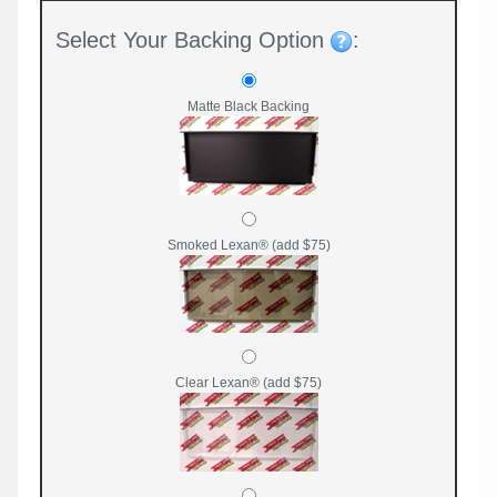
Select Your Backing Option
:
Matte Black Backing
Smoked Lexan® (add $75)
Clear Lexan® (add $75)