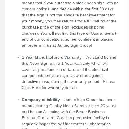
means that if you purchase a stock neon sign with no
custom options, and decide within the first 30 days
that the sign is not the absolute best investment for
your money, you may return it for a full refund of the
purchase price of the sign (excludes shipping
charges). You will not find this type of Guarantee with
any of our competitors, so feel confident in placing
an order with us at Jantec Sign Group!
1 Year Manufacturers Warranty
- We stand behind
this Neon Sign with a 1 Year warranty which will
cover any malfunction or failure of the electrical
components on your sign, as well as against
defective glass, during the warranty period. Please
Click Here
for warranty details.
Company reliability
- Jantec Sign Group has been
manufacturing Quality Neon Signs for over 20 years
and has an A+ rating with the Better Business
Bureau. Our North Carolina production facility is
regularly inspected by Underwriters Laboratories