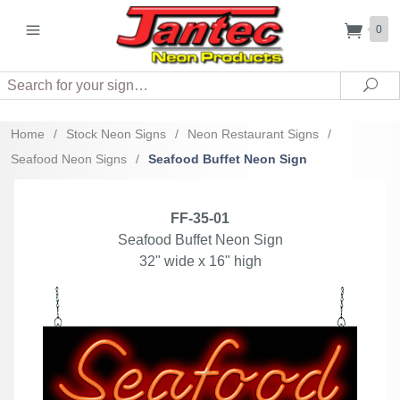
0
Search
Sea
Home
/
Stock Neon Signs
/
Neon Restaurant Signs
/
Seafood Neon Signs
/
Seafood Buffet Neon Sign
FF-35-01
Seafood Buffet Neon Sign
32" wide x 16" high