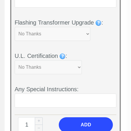
Flashing Transformer Upgrade
:
U.L. Certification
:
Any Special Instructions:
ADD