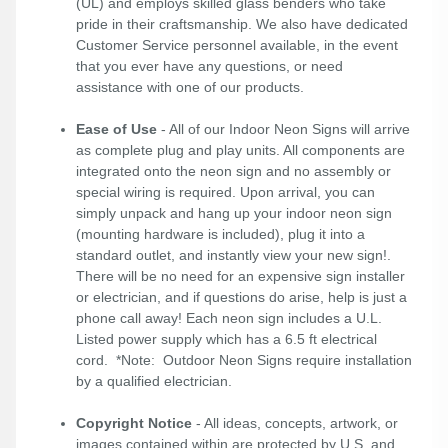
(UL) and employs skilled glass benders who take
pride in their craftsmanship. We also have dedicated
Customer Service personnel available, in the event
that you ever have any questions, or need
assistance with one of our products.
Ease of Use
- All of our Indoor Neon Signs will arrive
as complete plug and play units. All components are
integrated onto the neon sign and no assembly or
special wiring is required. Upon arrival, you can
simply unpack and hang up your indoor neon sign
(mounting hardware is included), plug it into a
standard outlet, and instantly view your new sign!.
There will be no need for an expensive sign installer
or electrician, and if questions do arise, help is just a
phone call away! Each neon sign includes a U.L.
Listed power supply which has a 6.5 ft electrical
cord. *Note: Outdoor Neon Signs require installation
by a qualified electrician.
Copyright Notice
- All ideas, concepts, artwork, or
images contained within are protected by U.S. and