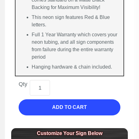
Backing for Maximum Visibility!
This neon sign features Red & Blue
letters.
Full 1 Year Warranty which covers your
neon tubing, and all sign components
from failure during the entire warranty
period
Hanging hardware & chain included.
Qty
ADD TO CART
Customize Your Sign Below