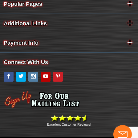
Popular Pages
Additional Links
Payment Info
Connect With Us
Facebook
Twitter
Instagram
YouTube
Pinterest
Excellent Customer Reviews!