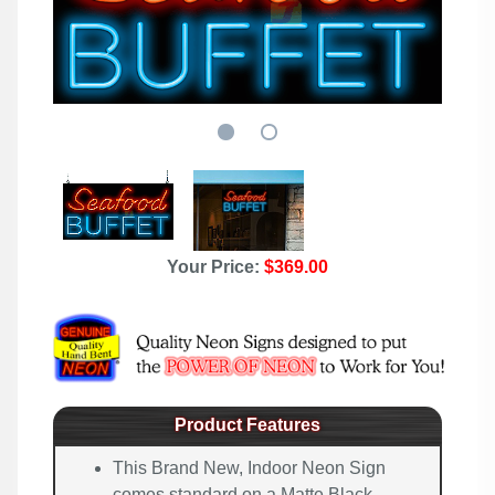
Your Price:
$369.00
Product Features
This Brand New, Indoor Neon Sign
comes standard on a Matte Black