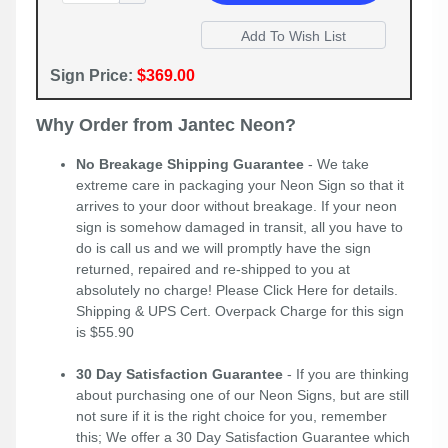
Sign Price:
$369.00
Why Order from Jantec Neon?
No Breakage Shipping Guarantee
- We take
extreme care in packaging your Neon Sign so that it
arrives to your door without breakage. If your neon
sign is somehow damaged in transit, all you have to
do is call us and we will promptly have the sign
returned, repaired and re-shipped to you at
absolutely no charge! Please
Click Here
for details.
Shipping & UPS Cert. Overpack Charge for this sign
is $55.90
30 Day Satisfaction Guarantee
- If you are thinking
about purchasing one of our Neon Signs, but are still
not sure if it is the right choice for you, remember
this; We offer a 30 Day Satisfaction Guarantee which