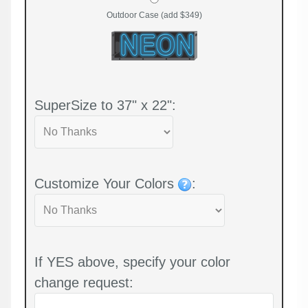
Outdoor Case (add $349)
SuperSize to 37" x 22":
Customize Your Colors
:
If YES above, specify your color
change request: