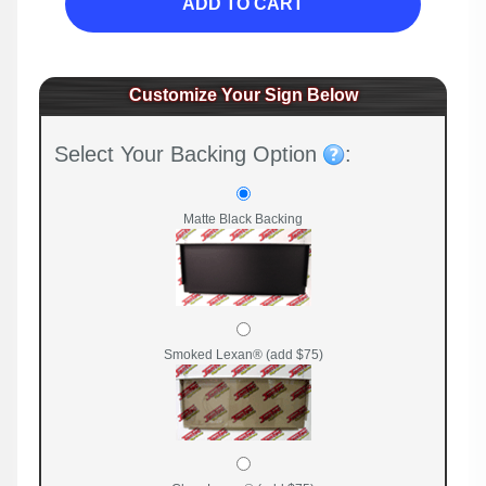
ADD TO CART
Customize Your Sign Below
Select Your Backing Option
:
Matte Black Backing
Smoked Lexan® (add $75)