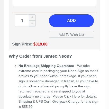
ADD
Sign Price:
$319.00
Why Order from Jantec Neon?
No Breakage Shipping Guarantee
- We take
extreme care in packaging your Neon Sign so that it
arrives to your door without breakage. If your neon
sign is somehow damaged in transit, all you have to
do is call us and we will promptly have the sign
returned, repaired and re-shipped to you at
absolutely no charge! Please
Click Here
for details.
Shipping & UPS Cert. Overpack Charge for this sign
is $55.90