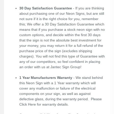
30 Day Satisfaction Guarantee
- If you are thinking
about purchasing one of our Neon Signs, but are still
not sure if it is the right choice for you, remember
this; We offer a 30 Day Satisfaction Guarantee which
means that if you purchase a stock neon sign with no
custom options, and decide within the first 30 days
that the sign is not the absolute best investment for
your money, you may return it for a full refund of the
purchase price of the sign (excludes shipping
charges). You will not find this type of Guarantee with
any of our competitors, so feel confident in placing
an order with us at Jantec Sign Group!
1 Year Manufacturers Warranty
- We stand behind
this Neon Sign with a 1 Year warranty which will
cover any malfunction or failure of the electrical
components on your sign, as well as against
defective glass, during the warranty period. Please
Click Here
for warranty details.