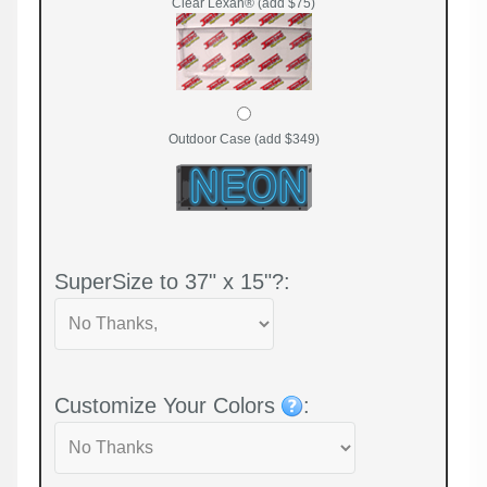
Clear Lexan® (add $75)
Outdoor Case (add $349)
SuperSize to 37" x 15"?:
Customize Your Colors
: