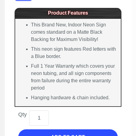
Product Features
This Brand New, Indoor Neon Sign
comes standard on a Matte Black
Backing for Maximum Visibility!
This neon sign features Red letters with
a Blue border.
Full 1 Year Warranty which covers your
neon tubing, and all sign components
from failure during the entire warranty
period
Hanging hardware & chain included.
Qty