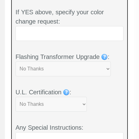
If YES above, specify your color
change request:
Flashing Transformer Upgrade
:
U.L. Certification
:
Any Special Instructions: