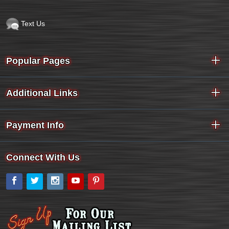
Text Us
Popular Pages
Additional Links
Payment Info
Connect With Us
Facebook
Twitter
Instagram
YouTube
Pinterest