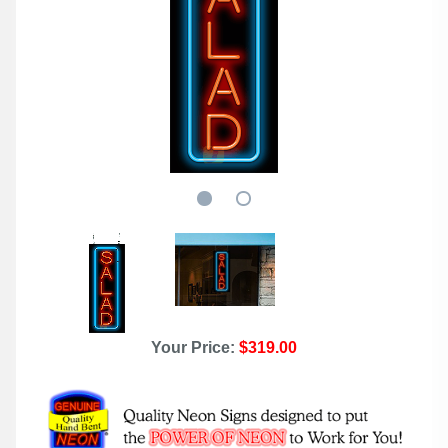
Your Price:
$319.00