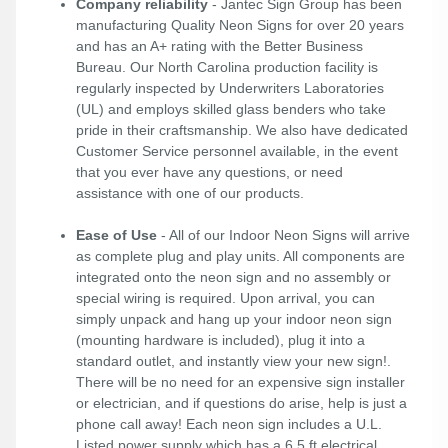
Company reliability
- Jantec Sign Group has been
manufacturing Quality Neon Signs for over 20 years
and has an A+ rating with the Better Business
Bureau. Our North Carolina production facility is
regularly inspected by Underwriters Laboratories
(UL) and employs skilled glass benders who take
pride in their craftsmanship. We also have dedicated
Customer Service personnel available, in the event
that you ever have any questions, or need
assistance with one of our products.
Ease of Use
- All of our Indoor Neon Signs will arrive
as complete plug and play units. All components are
integrated onto the neon sign and no assembly or
special wiring is required. Upon arrival, you can
simply unpack and hang up your indoor neon sign
(mounting hardware is included), plug it into a
standard outlet, and instantly view your new sign!.
There will be no need for an expensive sign installer
or electrician, and if questions do arise, help is just a
phone call away! Each neon sign includes a U.L.
Listed power supply which has a 6.5 ft electrical