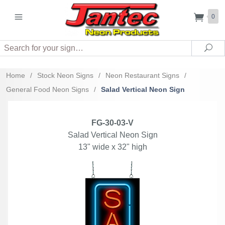
0
Search
Sea
Home
/
Stock Neon Signs
/
Neon Restaurant Signs
/
General Food Neon Signs
/
Salad Vertical Neon Sign
FG-30-03-V
Salad Vertical Neon Sign
13" wide x 32" high