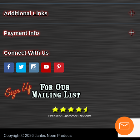
Additional Links
Payment Info
Connect With Us
Facebook
Twitter
Instagram
YouTube
Pinterest
Excellent Customer Reviews!
Copyright © 2026 Jantec Neon Products