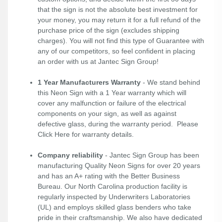
that the sign is not the absolute best investment for
your money, you may return it for a full refund of the
purchase price of the sign (excludes shipping
charges). You will not find this type of Guarantee with
any of our competitors, so feel confident in placing
an order with us at Jantec Sign Group!
1 Year Manufacturers Warranty
- We stand behind
this Neon Sign with a 1 Year warranty which will
cover any malfunction or failure of the electrical
components on your sign, as well as against
defective glass, during the warranty period. Please
Click Here
for warranty details.
Company reliability
- Jantec Sign Group has been
manufacturing Quality Neon Signs for over 20 years
and has an A+ rating with the Better Business
Bureau. Our North Carolina production facility is
regularly inspected by Underwriters Laboratories
(UL) and employs skilled glass benders who take
pride in their craftsmanship. We also have dedicated