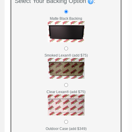
Select Your Backing Option
:
Matte Black Backing
Smoked Lexan® (add $75)
Clear Lexan® (add $75)
Outdoor Case (add $349)