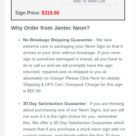
Sign Price:
$319.00
Why Order from Jantec Neon?
No Breakage Shipping Guarantee
- We take
extreme care in packaging your Neon Sign so that it
arrives to your door without breakage. If your neon
sign is somehow damaged in transit, all you have to
do is call us and we will promptly have the sign
returned, repaired and re-shipped to you at
absolutely no charge! Please
Click Here
for details.
Shipping & UPS Cert. Overpack Charge for this sign
is $55.90
30 Day Satisfaction Guarantee
- If you are thinking
about purchasing one of our Neon Signs, but are still
not sure if it is the right choice for you, remember
this; We offer a 30 Day Satisfaction Guarantee which
means that if you purchase a stock neon sign with no
custom options, and decide within the first 30 days