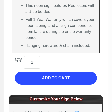
This neon sign features Red letters with
a Blue border.
Full 1 Year Warranty which covers your
neon tubing, and all sign components
from failure during the entire warranty
period
Hanging hardware & chain included.
Qty
ADD TO CART
Customize Your Sign Below