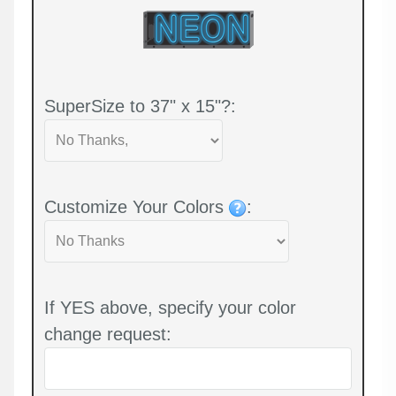
SuperSize to 37" x 15"?:
Customize Your Colors
:
If YES above, specify your color
change request: