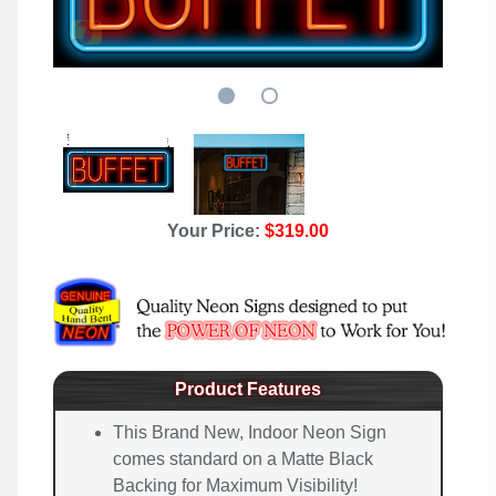
Your Price:
$319.00
Product Features
This Brand New, Indoor Neon Sign
comes standard on a Matte Black
Backing for Maximum Visibility!