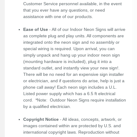
Customer Service personnel available, in the event
that you ever have any questions, or need
assistance with one of our products.
Ease of Use
- All of our Indoor Neon Signs will arrive
as complete plug and play units. All components are
integrated onto the neon sign and no assembly or
special wiring is required. Upon arrival, you can
simply unpack and hang up your indoor neon sign
(mounting hardware is included), plug it into a
standard outlet, and instantly view your new sign!.
There will be no need for an expensive sign installer
or electrician, and if questions do arise, help is just a
phone call away! Each neon sign includes a U.L.
Listed power supply which has a 6.5 ft electrical
cord. *Note: Outdoor Neon Signs require installation
by a qualified electrician.
Copyright Notice
- All ideas, concepts, artwork, or
images contained within are protected by U.S. and
international copyright laws. Reproduction without