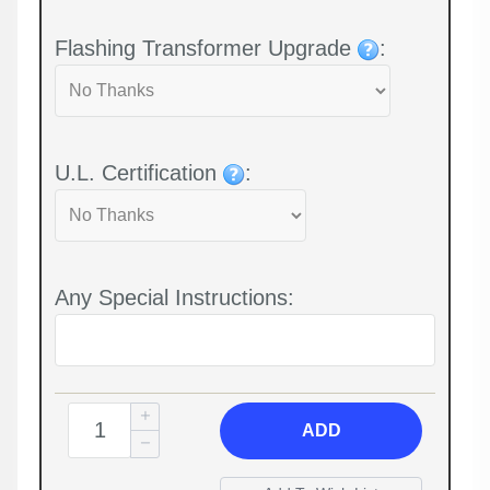
Flashing Transformer Upgrade
:
U.L. Certification
:
Any Special Instructions:
ADD