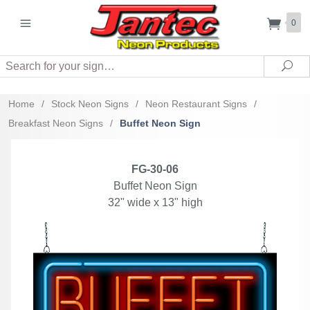
0
Search
Sea
Home
/
Stock Neon Signs
/
Neon Restaurant Signs
/
Breakfast Neon Signs
/
Buffet Neon Sign
FG-30-06
Buffet Neon Sign
32" wide x 13" high