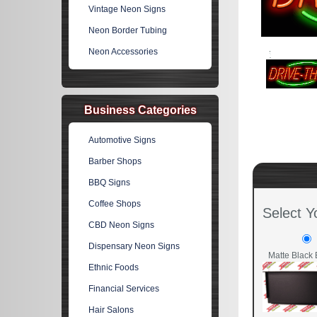
Vintage Neon Signs
Neon Border Tubing
Neon Accessories
Business Categories
Automotive Signs
Barber Shops
BBQ Signs
Coffee Shops
Select Y
CBD Neon Signs
Dispensary Neon Signs
Matte Black 
Ethnic Foods
Financial Services
Hair Salons