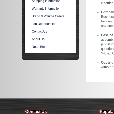
Shipping Information
electric
Warranty Information
Company 
Brand & Volume Orders
Business
benders 
Job Opportunities
any ques
Contact Us
Ease of
About Us
assembly
plug it i
Neon Blog
question
*Note: Ou
Copyrig
without 
Contact Us
Popula