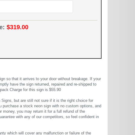
ce:
$319.00
 so that it arrives to your door without breakage. If your
mptly have the sign returned, repaired and re-shipped to
pack Charge for this sign is $55.90
gns, but are still not sure if it is the right choice for
u purchase a stock neon sign with no custom options, and
r money, you may return it for a full refund of the
uarantee with any of our competitors, so feel confident in
ty which will cover any malfunction or failure of the