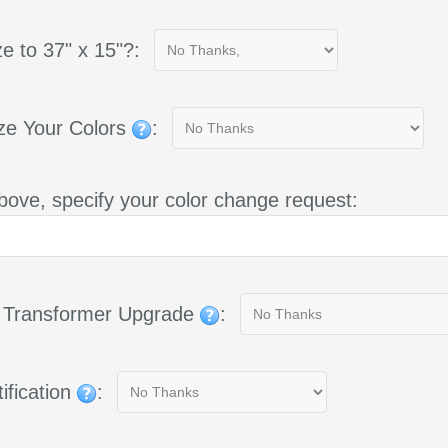
e to 37" x 15"?:
ze Your Colors
:
bove, specify your color change request:
g Transformer Upgrade
:
ification
: