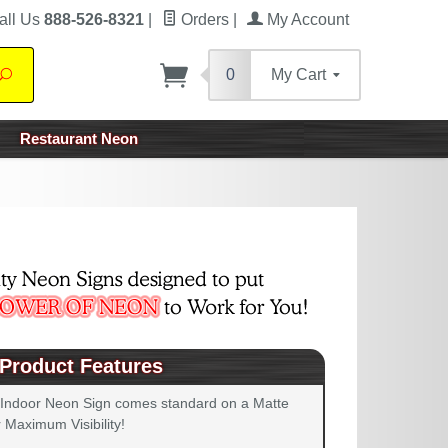
all Us
888-526-8321
|
Orders
|
My Account
0
My Cart
Search
Restaurant Neon
Product Features
 Indoor Neon Sign comes standard on a Matte
 Maximum Visibility!