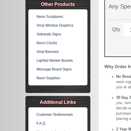
Other Products
Any Spec
Neon Sculptures
Vinyl Window Graphics
Qty
Sidewalk Signs
Neon Clocks
Vinyl Banners
Lighted Marker Boards
Why Order f
Message Board Signs
No Brea
Neon Supplies
neon sig
you at a
30 Day 
Additional Links
you, rem
decide wi
purchase 
Customer Testimonials
placing 
F.A.Q.
1 Year 