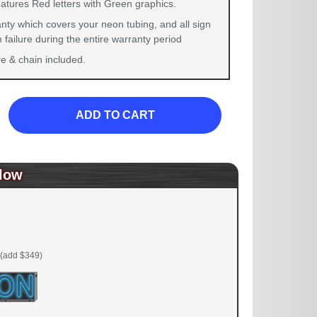
eatures Red letters with Green graphics.
nty which covers your neon tubing, and all sign
failure during the entire warranty period
 & chain included.
ADD TO CART
low
(add $349)