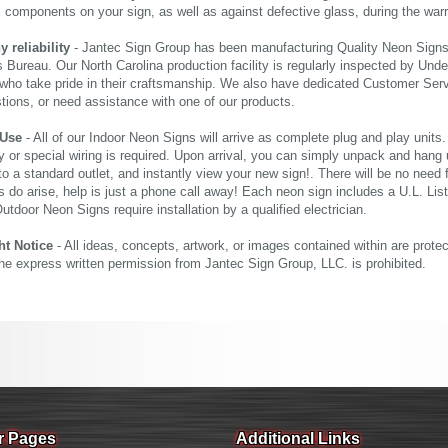
al components on your sign, as well as against defective glass, during the wa
reliability
- Jantec Sign Group has been manufacturing Quality Neon Signs f
 Bureau. Our North Carolina production facility is regularly inspected by Unde
who take pride in their craftsmanship. We also have dedicated Customer Servi
tions, or need assistance with one of our products.
 Use
- All of our Indoor Neon Signs will arrive as complete plug and play units
 or special wiring is required. Upon arrival, you can simply unpack and hang 
nto a standard outlet, and instantly view your new sign!. There will be no need f
s do arise, help is just a phone call away! Each neon sign includes a U.L. Lis
tdoor Neon Signs require installation by a qualified electrician.
ht Notice
- All ideas, concepts, artwork, or images contained within are prote
the express written permission from Jantec Sign Group, LLC. is prohibited.
r Pages
Additional Links