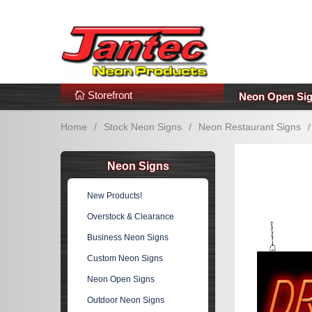
s
Additional Links
Popular Categories!
Storefront
Neon Open Si
Home
/
Stock Neon Signs
/
Neon Restaurant Signs
/
Neon Signs
New Products!
Overstock & Clearance
Business Neon Signs
Custom Neon Signs
Neon Open Signs
Outdoor Neon Signs