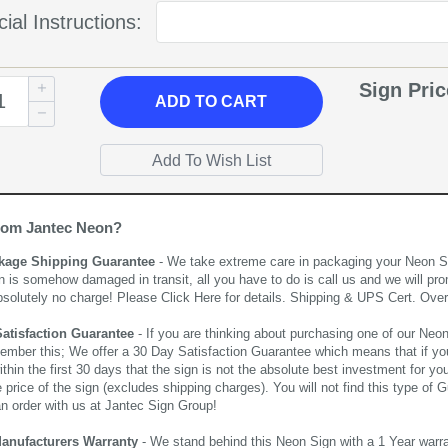
ial Instructions:
Sign Pri
ADD
TO CART
rom Jantec Neon?
kage Shipping Guarantee
- We take extreme care in packaging your Neon Sign
n is somehow damaged in transit, all you have to do is call us and we will pro
bsolutely no charge! Please
Click Here
for details. Shipping & UPS Cert. Over
Satisfaction Guarantee
- If you are thinking about purchasing one of our Neon Si
ember this; We offer a 30 Day Satisfaction Guarantee which means that if yo
thin the first 30 days that the sign is not the absolute best investment for you
price of the sign (excludes shipping charges). You will not find this type of G
an order with us at Jantec Sign Group!
Manufacturers Warranty
- We stand behind this Neon Sign with a 1 Year warran