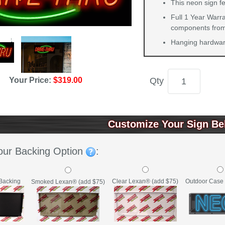
This neon sign f
Full 1 Year Warra
components from 
Hanging hardware
Qty
Your Price:
$319.00
Customize Your Sign Be
our Backing Option
:
Backing
Clear Lexan® (add $75)
Outdoor Case 
Smoked Lexan® (add $75)