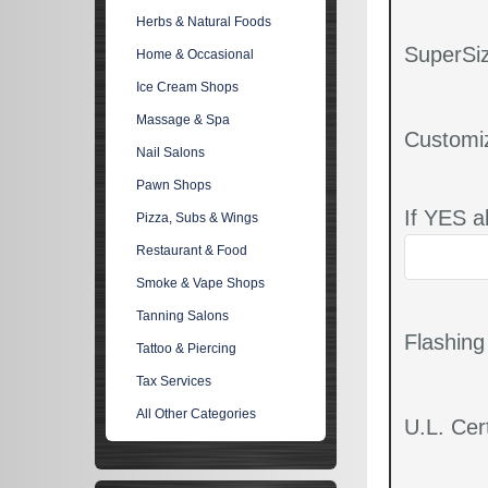
Herbs & Natural Foods
SuperSiz
Home & Occasional
Ice Cream Shops
Massage & Spa
Customi
Nail Salons
Pawn Shops
If YES a
Pizza, Subs & Wings
Restaurant & Food
Smoke & Vape Shops
Tanning Salons
Flashin
Tattoo & Piercing
Tax Services
All Other Categories
U.L. Cert