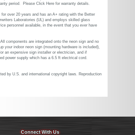
rranty period. Please
Click Here
for warranty details.
or over 20 years and has an A+ rating with the Better
rwriters Laboratories (UL) and employs skilled glass
ce personnel available, in the event that you ever have
. All components are integrated onto the neon sign and no
up your indoor neon sign (mounting hardware is included),
or an expensive sign installer or electrician, and if
ted power supply which has a 6.5 ft electrical cord.
cted by U.S. and international copyright laws. Reproduction
Connect With Us