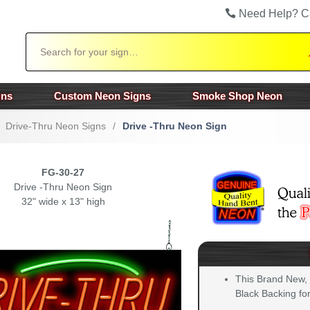
Need Help? C
Search
gns
Custom Neon Signs
Smoke Shop Neon
Drive-Thru Neon Signs
/
Drive -Thru Neon Sign
FG-30-27
Drive -Thru Neon Sign
32" wide x 13" high
This Brand New,
Black Backing for