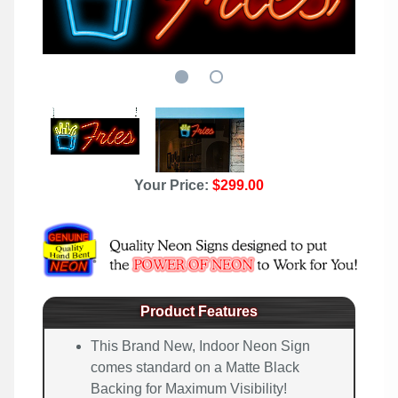
Your Price:
$299.00
Product Features
This Brand New, Indoor Neon Sign
comes standard on a Matte Black
Backing for Maximum Visibility!