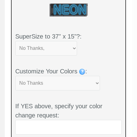
SuperSize to 37" x 15"?:
Customize Your Colors
:
If YES above, specify your color
change request: