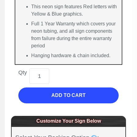
This neon sign features Red letters with
Yellow & Blue graphics.
Full 1 Year Warranty which covers your
neon tubing, and all sign components
from failure during the entire warranty
period
Hanging hardware & chain included.
Qty
ADD TO CART
Customize Your Sign Below