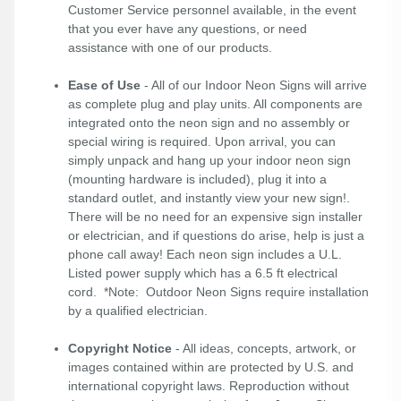
Customer Service personnel available, in the event
that you ever have any questions, or need
assistance with one of our products.
Ease of Use
- All of our Indoor Neon Signs will arrive
as complete plug and play units. All components are
integrated onto the neon sign and no assembly or
special wiring is required. Upon arrival, you can
simply unpack and hang up your indoor neon sign
(mounting hardware is included), plug it into a
standard outlet, and instantly view your new sign!.
There will be no need for an expensive sign installer
or electrician, and if questions do arise, help is just a
phone call away! Each neon sign includes a U.L.
Listed power supply which has a 6.5 ft electrical
cord. *Note: Outdoor Neon Signs require installation
by a qualified electrician.
Copyright Notice
- All ideas, concepts, artwork, or
images contained within are protected by U.S. and
international copyright laws. Reproduction without