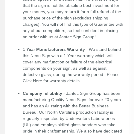
that the sign is not the absolute best investment for
your money, you may return it for a full refund of the
purchase price of the sign (excludes shipping
charges). You will not find this type of Guarantee with
any of our competitors, so feel confident in placing
an order with us at Jantec Sign Group!
1 Year Manufacturers Warranty
- We stand behind
this Neon Sign with a 1 Year warranty which will
cover any malfunction or failure of the electrical
components on your sign, as well as against
defective glass, during the warranty period. Please
Click Here
for warranty details.
Company reliability
- Jantec Sign Group has been
manufacturing Quality Neon Signs for over 20 years
and has an A+ rating with the Better Business
Bureau. Our North Carolina production facility is
regularly inspected by Underwriters Laboratories
(UL) and employs skilled glass benders who take
pride in their craftsmanship. We also have dedicated