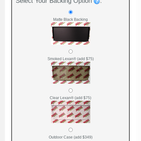
Select Your Backing Option
:
Matte Black Backing
Smoked Lexan® (add $75)
Clear Lexan® (add $75)
Outdoor Case (add $349)