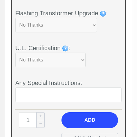
Flashing Transformer Upgrade
:
U.L. Certification
:
Any Special Instructions:
ADD