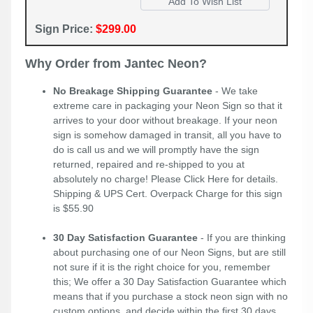
Sign Price:
$299.00
Why Order from Jantec Neon?
No Breakage Shipping Guarantee
- We take
extreme care in packaging your Neon Sign so that it
arrives to your door without breakage. If your neon
sign is somehow damaged in transit, all you have to
do is call us and we will promptly have the sign
returned, repaired and re-shipped to you at
absolutely no charge! Please
Click Here
for details.
Shipping & UPS Cert. Overpack Charge for this sign
is $55.90
30 Day Satisfaction Guarantee
- If you are thinking
about purchasing one of our Neon Signs, but are still
not sure if it is the right choice for you, remember
this; We offer a 30 Day Satisfaction Guarantee which
means that if you purchase a stock neon sign with no
custom options, and decide within the first 30 days