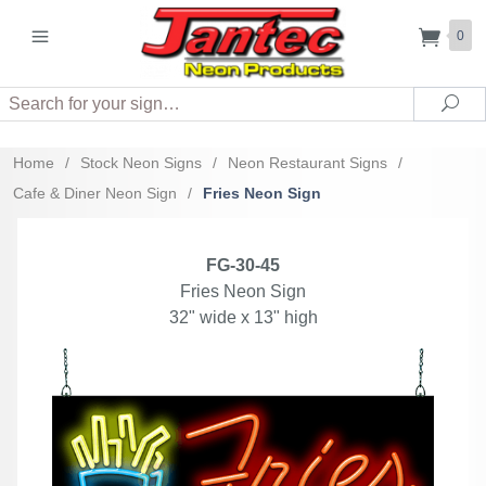
0
Search
Sea
Home
/
Stock Neon Signs
/
Neon Restaurant Signs
/
Cafe & Diner Neon Sign
/
Fries Neon Sign
FG-30-45
Fries Neon Sign
32" wide x 13" high