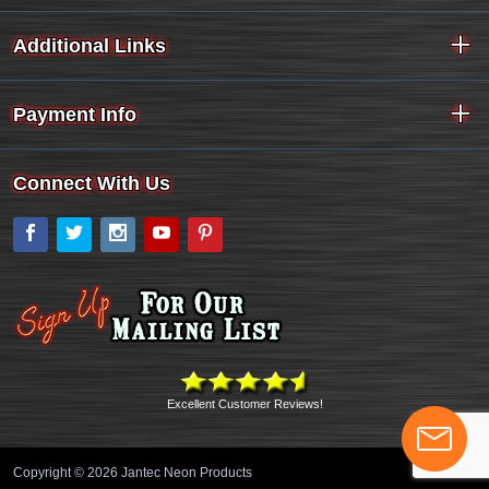
Additional Links
Payment Info
Connect With Us
Facebook
Twitter
Instagram
YouTube
Pinterest
Excellent Customer Reviews!
Copyright © 2026 Jantec Neon Products