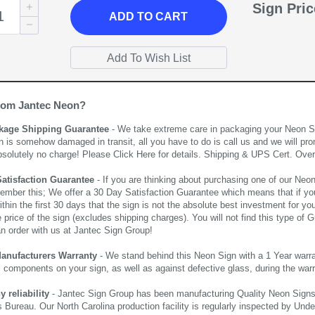
Sign Pri
ADD
TO CART
rom Jantec Neon?
kage Shipping Guarantee
- We take extreme care in packaging your Neon Sign
n is somehow damaged in transit, all you have to do is call us and we will pro
bsolutely no charge! Please
Click Here
for details. Shipping & UPS Cert. Over
Satisfaction Guarantee
- If you are thinking about purchasing one of our Neon Si
ember this; We offer a 30 Day Satisfaction Guarantee which means that if yo
thin the first 30 days that the sign is not the absolute best investment for you
price of the sign (excludes shipping charges). You will not find this type of G
an order with us at Jantec Sign Group!
Manufacturers Warranty
- We stand behind this Neon Sign with a 1 Year warran
al components on your sign, as well as against defective glass, during the wa
reliability
- Jantec Sign Group has been manufacturing Quality Neon Signs f
 Bureau. Our North Carolina production facility is regularly inspected by Unde