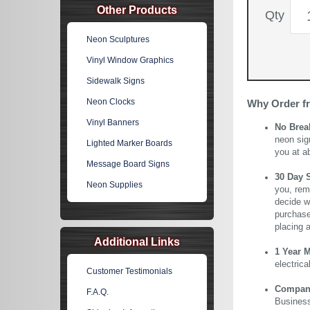
Other Products
Qty
Neon Sculptures
Vinyl Window Graphics
Sidewalk Signs
Neon Clocks
Why Order f
Vinyl Banners
No Brea
neon sig
Lighted Marker Boards
you at a
Message Board Signs
30 Day 
Neon Supplies
you, rem
decide wi
purchase 
placing 
Additional Links
1 Year 
electric
Customer Testimonials
Company 
F.A.Q.
Business