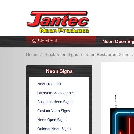
s
Additional Links
Popular Categories!
Storefront
Neon Open Si
Home
/
Stock Neon Signs
/
Neon Restaurant Signs
/
Neon Signs
New Products!
Overstock & Clearance
Business Neon Signs
Custom Neon Signs
Neon Open Signs
Outdoor Neon Signs