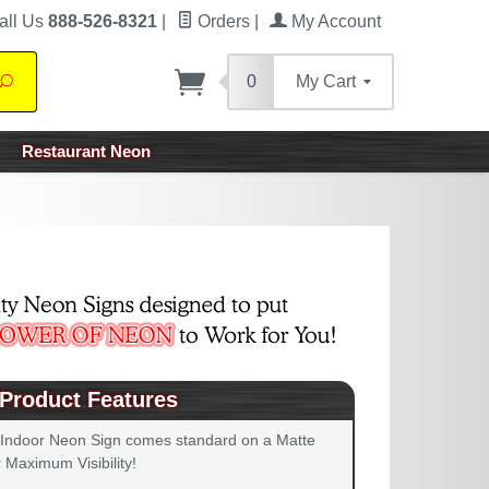
all Us
888-526-8321
|
Orders
|
My Account
0
My Cart
Search
Restaurant Neon
Product Features
 Indoor Neon Sign comes standard on a Matte
 Maximum Visibility!