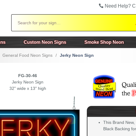
Need Help? C
Search
gns
Custom Neon Signs
Smoke Shop Neon
General Food Neon Signs
/
Jerky Neon Sign
FG-30-46
Jerky Neon Sign
32" wide x 13" high
This Brand New,
Black Backing for