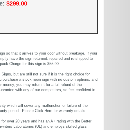
ce:
$299.00
 so that it arrives to your door without breakage. If your
mptly have the sign returned, repaired and re-shipped to
pack Charge for this sign is $55.90
gns, but are still not sure if it is the right choice for
u purchase a stock neon sign with no custom options, and
r money, you may return it for a full refund of the
uarantee with any of our competitors, so feel confident in
ty which will cover any malfunction or failure of the
rranty period. Please
Click Here
for warranty details.
or over 20 years and has an A+ rating with the Better
rwriters Laboratories (UL) and employs skilled glass