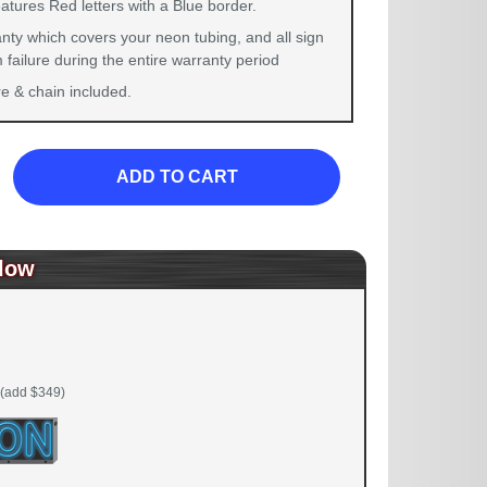
atures Red letters with a Blue border.
nty which covers your neon tubing, and all sign
failure during the entire warranty period
 & chain included.
ADD TO CART
low
(add $349)