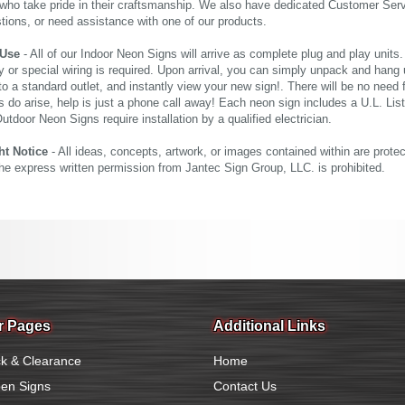
who take pride in their craftsmanship. We also have dedicated Customer Servi
tions, or need assistance with one of our products.
 Use
- All of our Indoor Neon Signs will arrive as complete plug and play units
 or special wiring is required. Upon arrival, you can simply unpack and hang 
nto a standard outlet, and instantly view your new sign!. There will be no need f
s do arise, help is just a phone call away! Each neon sign includes a U.L. Lis
tdoor Neon Signs require installation by a qualified electrician.
ht Notice
- All ideas, concepts, artwork, or images contained within are prote
the express written permission from Jantec Sign Group, LLC. is prohibited.
r Pages
Additional Links
k & Clearance
Home
en Signs
Contact Us