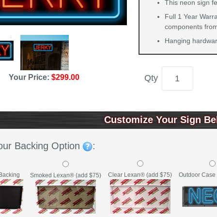
This neon sign fe
Full 1 Year Warra
components from 
Hanging hardware
Qty
Your Price:
$299.00
Customize Your Sign Be
our Backing Option
:
Backing
Clear Lexan® (add $75)
Outdoor Case 
Smoked Lexan® (add $75)