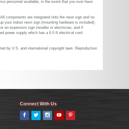
ce personnel available, in the event that you ever have
. All components are integrated onto the neon sign and no
up your indoor neon sign (mounting hardware is included),
or an expensive sign installer or electrician, and if
ted power supply which has a 6.5 ft electrical cord.
cted by U.S. and international copyright laws. Reproduction
Connect With Us
Facebook
Twitter
Instagram
YouTube
Pinterest