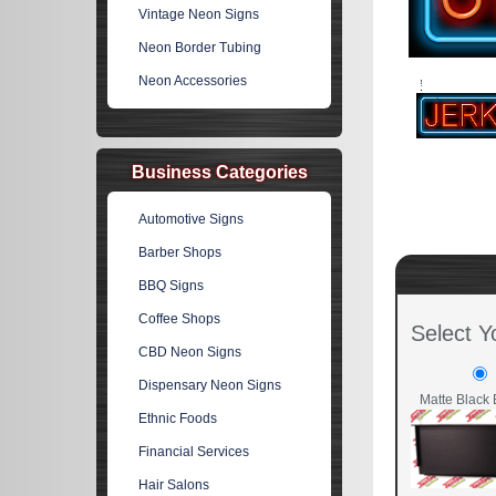
Vintage Neon Signs
Neon Border Tubing
Neon Accessories
Business Categories
Automotive Signs
Barber Shops
BBQ Signs
Coffee Shops
Select Y
CBD Neon Signs
Dispensary Neon Signs
Matte Black 
Ethnic Foods
Financial Services
Hair Salons