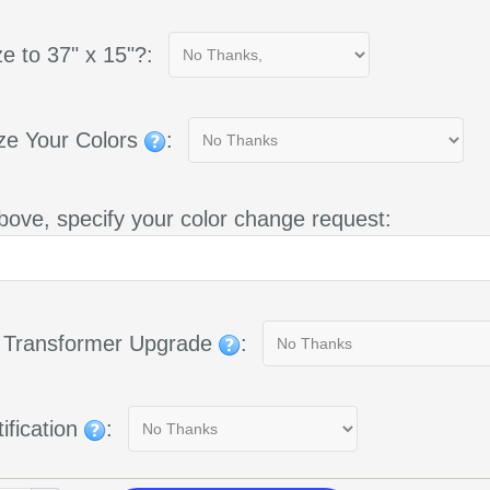
e to 37" x 15"?:
ze Your Colors
:
bove, specify your color change request:
g Transformer Upgrade
:
ification
: