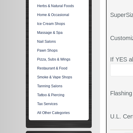
Herbs & Natural Foods
SuperSiz
Home & Occasional
Ice Cream Shops
Massage & Spa
Customi
Nail Salons
Pawn Shops
If YES a
Pizza, Subs & Wings
Restaurant & Food
Smoke & Vape Shops
Tanning Salons
Flashin
Tattoo & Piercing
Tax Services
All Other Categories
U.L. Cert