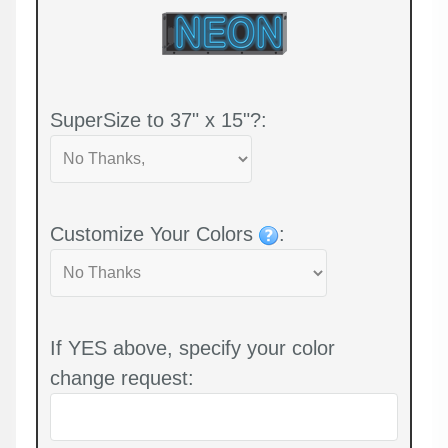
SuperSize to 37" x 15"?:
Customize Your Colors
:
If YES above, specify your color
change request: