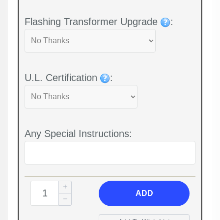
Flashing Transformer Upgrade
:
U.L. Certification
:
Any Special Instructions:
ADD