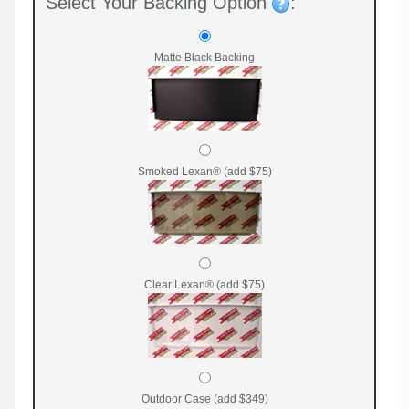
Select Your Backing Option
:
Matte Black Backing
Smoked Lexan® (add $75)
Clear Lexan® (add $75)
Outdoor Case (add $349)