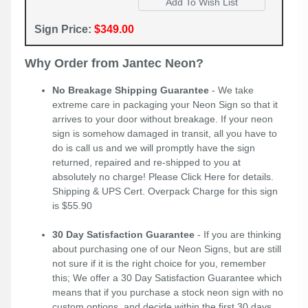
Sign Price:
$349.00
Why Order from Jantec Neon?
No Breakage Shipping Guarantee
- We take
extreme care in packaging your Neon Sign so that it
arrives to your door without breakage. If your neon
sign is somehow damaged in transit, all you have to
do is call us and we will promptly have the sign
returned, repaired and re-shipped to you at
absolutely no charge! Please
Click Here
for details.
Shipping & UPS Cert. Overpack Charge for this sign
is $55.90
30 Day Satisfaction Guarantee
- If you are thinking
about purchasing one of our Neon Signs, but are still
not sure if it is the right choice for you, remember
this; We offer a 30 Day Satisfaction Guarantee which
means that if you purchase a stock neon sign with no
custom options, and decide within the first 30 days