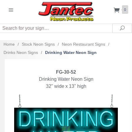
0
Search
Sea
Home
/
Stock Neon Signs
/
Neon Restaurant Signs
/
Drinks Neon Signs
/
Drinking Water Neon Sign
FG-30-52
Drinking Water Neon Sign
32" wide x 13" high