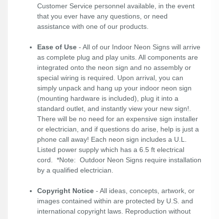
Customer Service personnel available, in the event
that you ever have any questions, or need
assistance with one of our products.
Ease of Use
- All of our Indoor Neon Signs will arrive
as complete plug and play units. All components are
integrated onto the neon sign and no assembly or
special wiring is required. Upon arrival, you can
simply unpack and hang up your indoor neon sign
(mounting hardware is included), plug it into a
standard outlet, and instantly view your new sign!.
There will be no need for an expensive sign installer
or electrician, and if questions do arise, help is just a
phone call away! Each neon sign includes a U.L.
Listed power supply which has a 6.5 ft electrical
cord. *Note: Outdoor Neon Signs require installation
by a qualified electrician.
Copyright Notice
- All ideas, concepts, artwork, or
images contained within are protected by U.S. and
international copyright laws. Reproduction without