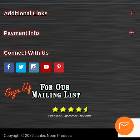
Additional Links
Payment Info
Connect With Us
Facebook
Twitter
Instagram
YouTube
Pinterest
Excellent Customer Reviews!
Copyright © 2026 Jantec Neon Products