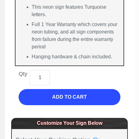
This neon sign features Turquoise
letters.
Full 1 Year Warranty which covers your
neon tubing, and all sign components
from failure during the entire warranty
period
Hanging hardware & chain included.
Qty
ADD TO CART
Customize Your Sign Below