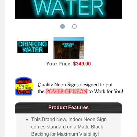
Your Price:
$349.00
Product Features
This Brand New, Indoor Neon Sign
comes standard on a Matte Black
Backing for Maximum Visibility!