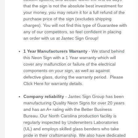
that the sign is not the absolute best investment for
your money, you may return it for a full refund of the
purchase price of the sign (excludes shipping
charges). You will not find this type of Guarantee with
any of our competitors, so feel confident in placing
an order with us at Jantec Sign Group!
1 Year Manufacturers Warranty
- We stand behind
this Neon Sign with a 1 Year warranty which will
cover any malfunction or failure of the electrical
components on your sign, as well as against
defective glass, during the warranty period. Please
Click Here
for warranty details.
Company reliability
- Jantec Sign Group has been
manufacturing Quality Neon Signs for over 20 years
and has an A+ rating with the Better Business
Bureau. Our North Carolina production facility is
regularly inspected by Underwriters Laboratories
(UL) and employs skilled glass benders who take
pride in their craftsmanship. We also have dedicated