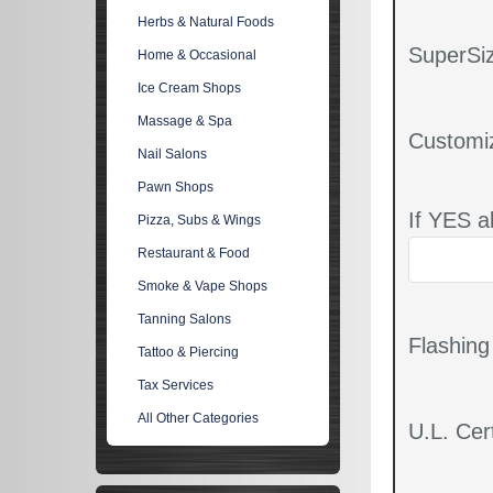
Herbs & Natural Foods
SuperSiz
Home & Occasional
Ice Cream Shops
Massage & Spa
Customi
Nail Salons
Pawn Shops
If YES a
Pizza, Subs & Wings
Restaurant & Food
Smoke & Vape Shops
Tanning Salons
Flashin
Tattoo & Piercing
Tax Services
All Other Categories
U.L. Cert