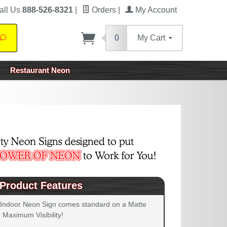
all Us
888-526-8321
|
Orders
|
My Account
0
My Cart
Search
Restaurant Neon
Product Features
 Indoor Neon Sign comes standard on a Matte
 Maximum Visibility!