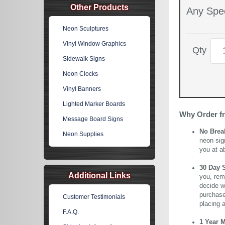
Other Products
Any Spec
Neon Sculptures
Vinyl Window Graphics
Qty
Sidewalk Signs
Neon Clocks
Vinyl Banners
Lighted Marker Boards
Why Order f
Message Board Signs
No Brea
Neon Supplies
neon sig
you at a
30 Day 
Additional Links
you, rem
decide wi
purchase 
Customer Testimonials
placing 
F.A.Q.
1 Year 