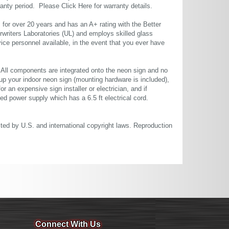
rranty period. Please
Click Here
for warranty details.
or over 20 years and has an A+ rating with the Better
rwriters Laboratories (UL) and employs skilled glass
ce personnel available, in the event that you ever have
. All components are integrated onto the neon sign and no
up your indoor neon sign (mounting hardware is included),
or an expensive sign installer or electrician, and if
ted power supply which has a 6.5 ft electrical cord.
cted by U.S. and international copyright laws. Reproduction
Connect With Us