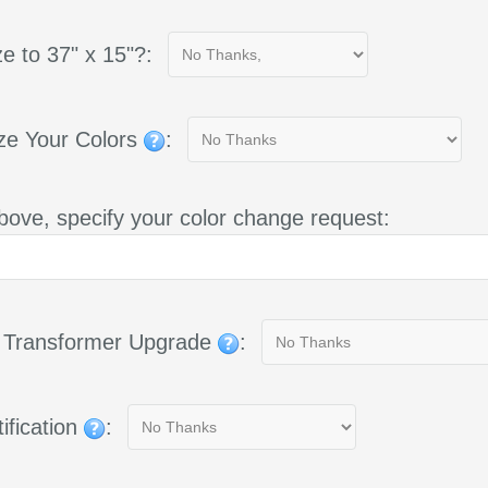
e to 37" x 15"?:
ze Your Colors
:
bove, specify your color change request:
g Transformer Upgrade
:
ification
: