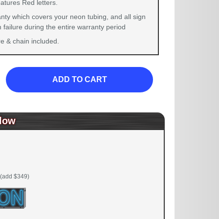
atures Red letters.
nty which covers your neon tubing, and all sign
failure during the entire warranty period
 & chain included.
ADD TO CART
low
(add $349)