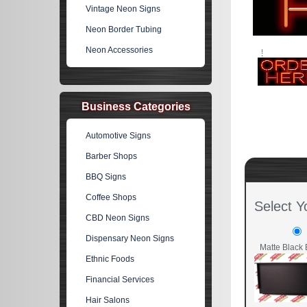
Vintage Neon Signs
Neon Border Tubing
Neon Accessories
Business Categories
Automotive Signs
Barber Shops
BBQ Signs
Coffee Shops
Select Y
CBD Neon Signs
Dispensary Neon Signs
Matte Black 
Ethnic Foods
Financial Services
Hair Salons