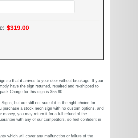
ce:
$319.00
 so that it arrives to your door without breakage. If your
mptly have the sign returned, repaired and re-shipped to
pack Charge for this sign is $55.90
gns, but are still not sure if it is the right choice for
u purchase a stock neon sign with no custom options, and
r money, you may return it for a full refund of the
uarantee with any of our competitors, so feel confident in
ty which will cover any malfunction or failure of the