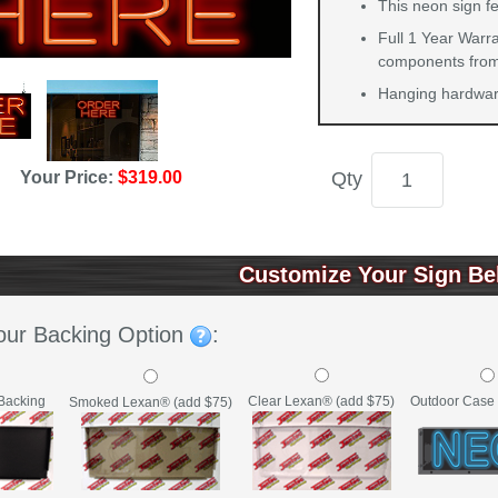
This neon sign fe
Full 1 Year Warra
components from 
Hanging hardware
Your Price:
$319.00
Qty
Customize Your Sign Be
our Backing Option
:
Backing
Clear Lexan® (add $75)
Outdoor Case 
Smoked Lexan® (add $75)