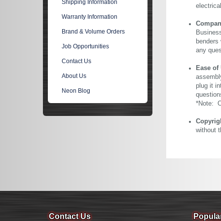
Shipping Information
electric
Warranty Information
Company 
Brand & Volume Orders
Business
benders 
Job Opportunities
any ques
Contact Us
Ease of
About Us
assembly
plug it i
Neon Blog
question
*Note: Ou
Copyrig
without 
Contact Us
Popula