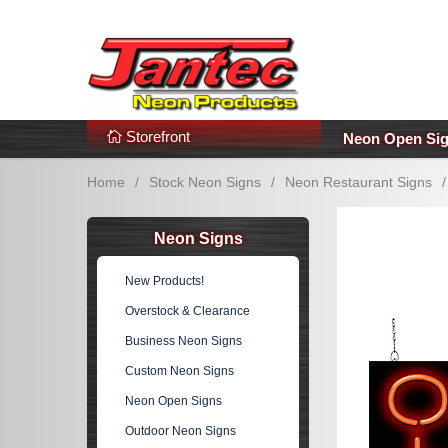
s
Additional Links
Popular Categories!
Storefront
Neon Open Si
Home
/
Stock Neon Signs
/
Neon Restaurant Signs
/
Neon Signs
New Products!
Overstock & Clearance
Business Neon Signs
Custom Neon Signs
Neon Open Signs
Outdoor Neon Signs