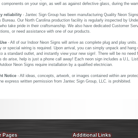
al components on your sign, as well as against defective glass, during the wa
reliability
- Jantec Sign Group has been manufacturing Quality Neon Signs f
 Bureau. Our North Carolina production facility is regularly inspected by Unde
who take pride in their craftsmanship. We also have dedicated Customer Servi
tions, or need assistance with one of our products.
 Use
- All of our Indoor Neon Signs will arrive as complete plug and play units
 or special wiring is required. Upon arrival, you can simply unpack and hang 
nto a standard outlet, and instantly view your new sign!. There will be no need f
s do arise, help is just a phone call away! Each neon sign includes a U.L. Lis
tdoor Neon Signs require installation by a qualified electrician.
ht Notice
- All ideas, concepts, artwork, or images contained within are prote
the express written permission from Jantec Sign Group, LLC. is prohibited.
r Pages
Additional Links