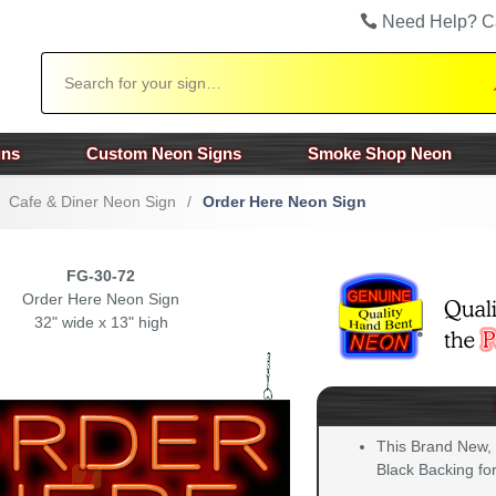
Need Help? C
Search
gns
Custom Neon Signs
Smoke Shop Neon
Cafe & Diner Neon Sign
/
Order Here Neon Sign
FG-30-72
Order Here Neon Sign
32" wide x 13" high
This Brand New,
Black Backing for