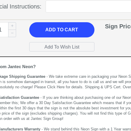
ial Instructions:
Sign Pri
ADD
TO CART
rom Jantec Neon?
kage Shipping Guarantee
- We take extreme care in packaging your Neon Sign
n is somehow damaged in transit, all you have to do is call us and we will pro
bsolutely no charge! Please
Click Here
for details. Shipping & UPS Cert. Over
Satisfaction Guarantee
- If you are thinking about purchasing one of our Neon Si
ember this; We offer a 30 Day Satisfaction Guarantee which means that if yo
thin the first 30 days that the sign is not the absolute best investment for you
price of the sign (excludes shipping charges). You will not find this type of G
an order with us at Jantec Sign Group!
Manufacturers Warranty
- We stand behind this Neon Sign with a 1 Year warran