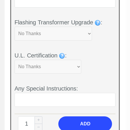
Flashing Transformer Upgrade
:
U.L. Certification
:
Any Special Instructions:
ADD