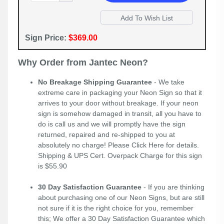
Sign Price:
$369.00
Why Order from Jantec Neon?
No Breakage Shipping Guarantee
- We take
extreme care in packaging your Neon Sign so that it
arrives to your door without breakage. If your neon
sign is somehow damaged in transit, all you have to
do is call us and we will promptly have the sign
returned, repaired and re-shipped to you at
absolutely no charge! Please
Click Here
for details.
Shipping & UPS Cert. Overpack Charge for this sign
is $55.90
30 Day Satisfaction Guarantee
- If you are thinking
about purchasing one of our Neon Signs, but are still
not sure if it is the right choice for you, remember
this; We offer a 30 Day Satisfaction Guarantee which