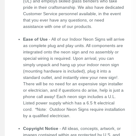
(UL) and employs skilled glass benders who take
pride in their craftsmanship. We also have dedicated
Customer Service personnel available, in the event
that you ever have any questions, or need
assistance with one of our products.
Ease of Use
- All of our Indoor Neon Signs will arrive
as complete plug and play units. All components are
integrated onto the neon sign and no assembly or
special wiring is required. Upon arrival, you can
simply unpack and hang up your indoor neon sign
(mounting hardware is included), plug it into a
standard outlet, and instantly view your new sign!.
There will be no need for an expensive sign installer
or electrician, and if questions do arise, help is just a
phone call away! Each neon sign includes a U.L.
Listed power supply which has a 6.5 ft electrical
cord. *Note: Outdoor Neon Signs require installation
by a qualified electrician.
Copyright Notice
- All ideas, concepts, artwork, or
images contained within are protected by U.S. and