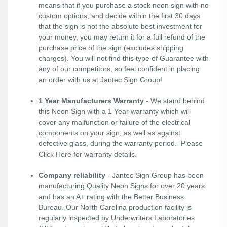
means that if you purchase a stock neon sign with no
custom options, and decide within the first 30 days
that the sign is not the absolute best investment for
your money, you may return it for a full refund of the
purchase price of the sign (excludes shipping
charges). You will not find this type of Guarantee with
any of our competitors, so feel confident in placing
an order with us at Jantec Sign Group!
1 Year Manufacturers Warranty
- We stand behind
this Neon Sign with a 1 Year warranty which will
cover any malfunction or failure of the electrical
components on your sign, as well as against
defective glass, during the warranty period. Please
Click Here
for warranty details.
Company reliability
- Jantec Sign Group has been
manufacturing Quality Neon Signs for over 20 years
and has an A+ rating with the Better Business
Bureau. Our North Carolina production facility is
regularly inspected by Underwriters Laboratories