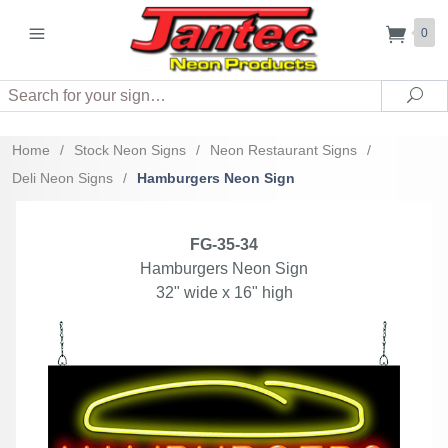
0
Search
Sea
Home
/
Stock Neon Signs
/
Neon Restaurant Signs
/
Deli Neon Signs
/
Hamburgers Neon Sign
FG-35-34
Hamburgers Neon Sign
32" wide x 16" high