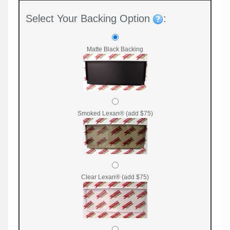
Select Your Backing Option
:
Matte Black Backing
Smoked Lexan® (add $75)
Clear Lexan® (add $75)