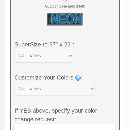
Outdoor Case (add $349)
SuperSize to 37" x 22":
Customize Your Colors
:
If YES above, specify your color
change request: