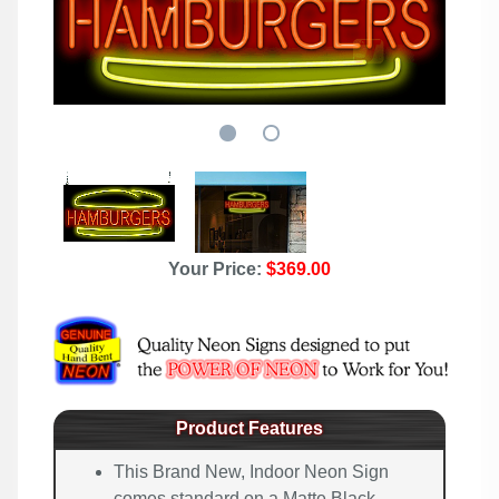
Your Price:
$369.00
Product Features
This Brand New, Indoor Neon Sign
comes standard on a Matte Black