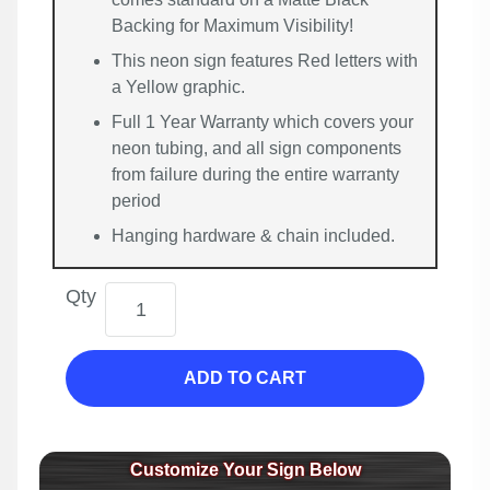
Backing for Maximum Visibility!
This neon sign features Red letters with
a Yellow graphic.
Full 1 Year Warranty which covers your
neon tubing, and all sign components
from failure during the entire warranty
period
Hanging hardware & chain included.
Qty
ADD TO CART
Customize Your Sign Below