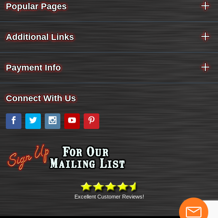
Popular Pages
Additional Links
Payment Info
Connect With Us
Facebook
Twitter
Instagram
YouTube
Pinterest
Excellent Customer Reviews!