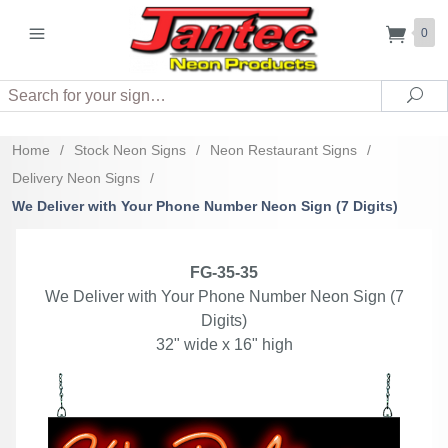
0
Search
Sea
Home
/
Stock Neon Signs
/
Neon Restaurant Signs
/
Delivery Neon Signs
/
We Deliver with Your Phone Number Neon Sign (7 Digits)
FG-35-35
We Deliver with Your Phone Number Neon Sign (7
Digits)
32" wide x 16" high