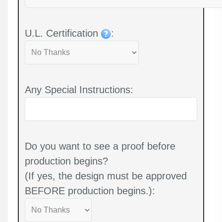
U.L. Certification
:
Any Special Instructions:
Do you want to see a proof before
production begins?
(If yes, the design must be approved
BEFORE production begins.):