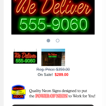
Reg. Price: $359.00
On Sale!
$289.00