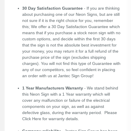
30 Day Satisfaction Guarantee
- If you are thinking
about purchasing one of our Neon Signs, but are still
not sure if it is the right choice for you, remember
this; We offer a 30 Day Satisfaction Guarantee which
means that if you purchase a stock neon sign with no
custom options, and decide within the first 30 days
that the sign is not the absolute best investment for
your money, you may return it for a full refund of the
purchase price of the sign (excludes shipping
charges). You will not find this type of Guarantee with
any of our competitors, so feel confident in placing
an order with us at Jantec Sign Group!
1 Year Manufacturers Warranty
- We stand behind
this Neon Sign with a 1 Year warranty which will
cover any malfunction or failure of the electrical
components on your sign, as well as against
defective glass, during the warranty period. Please
Click Here
for warranty details.