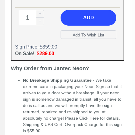
ADD
Sign Price: $359.00
On Sale!
$289.00
Why Order from Jantec Neon?
No Breakage Shipping Guarantee
- We take
extreme care in packaging your Neon Sign so that it
arrives to your door without breakage. If your neon
sign is somehow damaged in transit, all you have to
do is call us and we will promptly have the sign
returned, repaired and re-shipped to you at
absolutely no charge! Please
Click Here
for details.
Shipping & UPS Cert. Overpack Charge for this sign
is $55.90