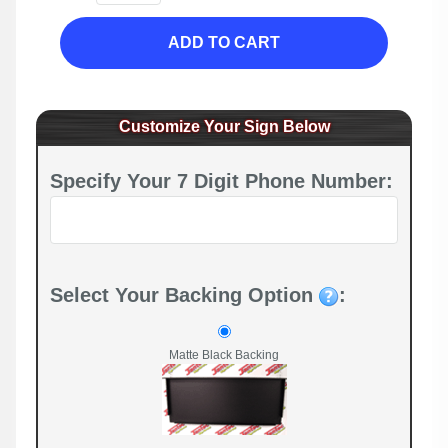
ADD TO CART
Customize Your Sign Below
Specify Your 7 Digit Phone Number:
Select Your Backing Option
:
Matte Black Backing