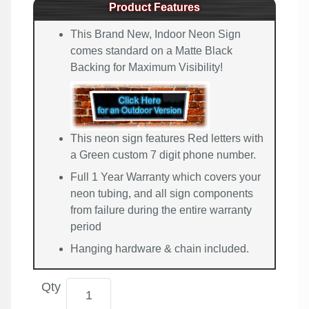
Product Features
This Brand New, Indoor Neon Sign
comes standard on a Matte Black
Backing for Maximum Visibility!
This neon sign features Red letters with
a Green custom 7 digit phone number.
Full 1 Year Warranty which covers your
neon tubing, and all sign components
from failure during the entire warranty
period
Hanging hardware & chain included.
Qty