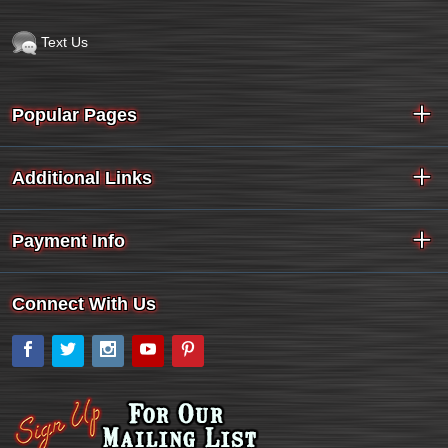
Text Us
Popular Pages
Additional Links
Payment Info
Connect With Us
Facebook
Twitter
Instagram
YouTube
Pinterest