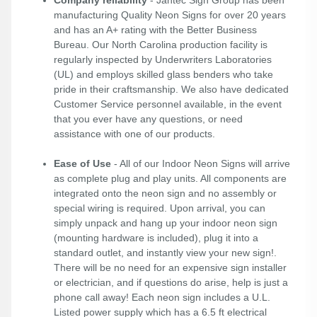
Company reliability
- Jantec Sign Group has been
manufacturing Quality Neon Signs for over 20 years
and has an A+ rating with the Better Business
Bureau. Our North Carolina production facility is
regularly inspected by Underwriters Laboratories
(UL) and employs skilled glass benders who take
pride in their craftsmanship. We also have dedicated
Customer Service personnel available, in the event
that you ever have any questions, or need
assistance with one of our products.
Ease of Use
- All of our Indoor Neon Signs will arrive
as complete plug and play units. All components are
integrated onto the neon sign and no assembly or
special wiring is required. Upon arrival, you can
simply unpack and hang up your indoor neon sign
(mounting hardware is included), plug it into a
standard outlet, and instantly view your new sign!.
There will be no need for an expensive sign installer
or electrician, and if questions do arise, help is just a
phone call away! Each neon sign includes a U.L.
Listed power supply which has a 6.5 ft electrical