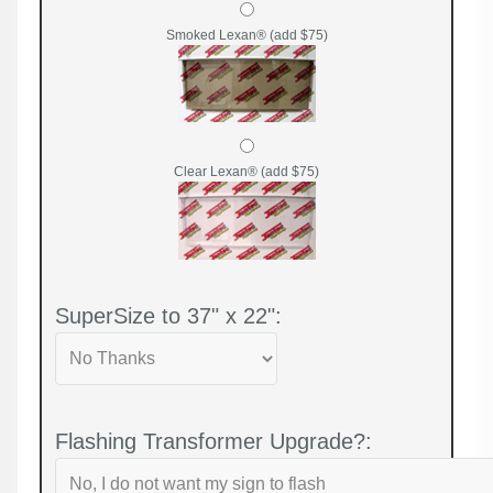
Smoked Lexan® (add $75)
Clear Lexan® (add $75)
SuperSize to 37" x 22":
Flashing Transformer Upgrade?: