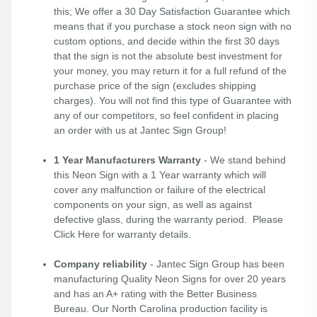
this; We offer a 30 Day Satisfaction Guarantee which
means that if you purchase a stock neon sign with no
custom options, and decide within the first 30 days
that the sign is not the absolute best investment for
your money, you may return it for a full refund of the
purchase price of the sign (excludes shipping
charges). You will not find this type of Guarantee with
any of our competitors, so feel confident in placing
an order with us at Jantec Sign Group!
1 Year Manufacturers Warranty
- We stand behind
this Neon Sign with a 1 Year warranty which will
cover any malfunction or failure of the electrical
components on your sign, as well as against
defective glass, during the warranty period. Please
Click Here
for warranty details.
Company reliability
- Jantec Sign Group has been
manufacturing Quality Neon Signs for over 20 years
and has an A+ rating with the Better Business
Bureau. Our North Carolina production facility is