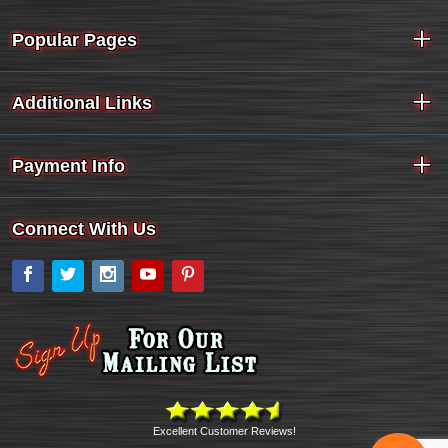
Popular Pages
Additional Links
Payment Info
Connect With Us
Facebook
Twitter
Instagram
YouTube
Pinterest
Excellent Customer Reviews!