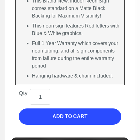
This Brand New, Indoor Neon Sign
comes standard on a Matte Black
Backing for Maximum Visibility!
This neon sign features Red letters with
Blue & White graphics.
Full 1 Year Warranty which covers your
neon tubing, and all sign components
from failure during the entire warranty
period
Hanging hardware & chain included.
Qty
ADD TO CART