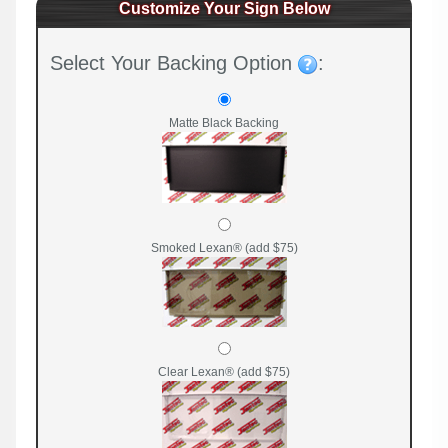
Customize Your Sign Below
Select Your Backing Option
:
Matte Black Backing
Smoked Lexan® (add $75)
Clear Lexan® (add $75)