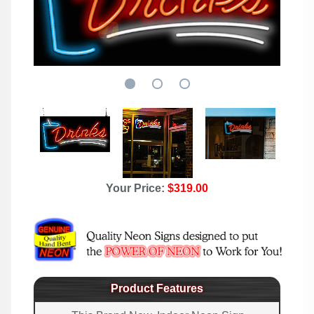
Your Price:
$319.00
Product Features