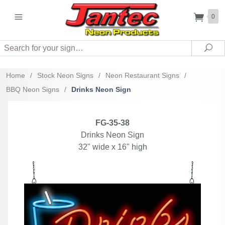
0
Search
Sea
Home
/
Stock Neon Signs
/
Neon Restaurant Signs
/
BBQ Neon Signs
/
Drinks Neon Sign
FG-35-38
Drinks Neon Sign
32" wide x 16" high