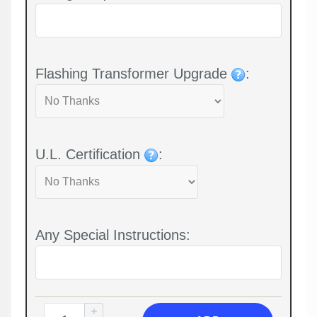
Flashing Transformer Upgrade
:
U.L. Certification
:
Any Special Instructions: