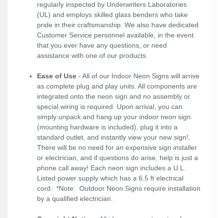
regularly inspected by Underwriters Laboratories
(UL) and employs skilled glass benders who take
pride in their craftsmanship. We also have dedicated
Customer Service personnel available, in the event
that you ever have any questions, or need
assistance with one of our products.
Ease of Use
- All of our Indoor Neon Signs will arrive
as complete plug and play units. All components are
integrated onto the neon sign and no assembly or
special wiring is required. Upon arrival, you can
simply unpack and hang up your indoor neon sign
(mounting hardware is included), plug it into a
standard outlet, and instantly view your new sign!.
There will be no need for an expensive sign installer
or electrician, and if questions do arise, help is just a
phone call away! Each neon sign includes a U.L.
Listed power supply which has a 6.5 ft electrical
cord. *Note: Outdoor Neon Signs require installation
by a qualified electrician.