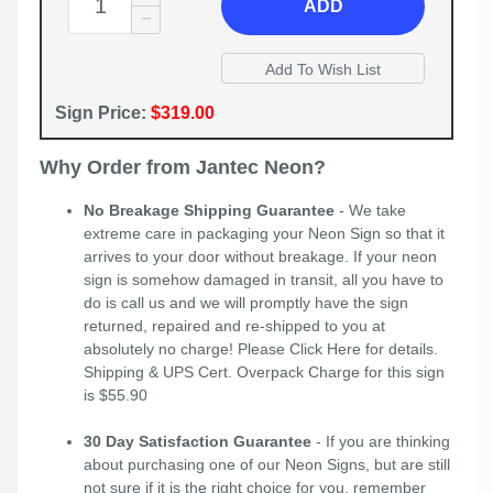
ADD
Sign Price:
$319.00
Why Order from Jantec Neon?
No Breakage Shipping Guarantee
- We take
extreme care in packaging your Neon Sign so that it
arrives to your door without breakage. If your neon
sign is somehow damaged in transit, all you have to
do is call us and we will promptly have the sign
returned, repaired and re-shipped to you at
absolutely no charge! Please
Click Here
for details.
Shipping & UPS Cert. Overpack Charge for this sign
is $55.90
30 Day Satisfaction Guarantee
- If you are thinking
about purchasing one of our Neon Signs, but are still
not sure if it is the right choice for you, remember