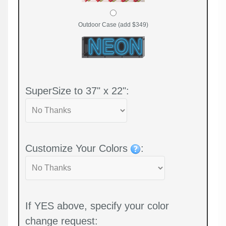
Outdoor Case (add $349)
SuperSize to 37" x 22":
Customize Your Colors
:
If YES above, specify your color
change request: