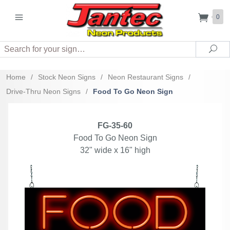
0
Search
Sea
Home
/
Stock Neon Signs
/
Neon Restaurant Signs
/
Drive-Thru Neon Signs
/
Food To Go Neon Sign
FG-35-60
Food To Go Neon Sign
32" wide x 16" high