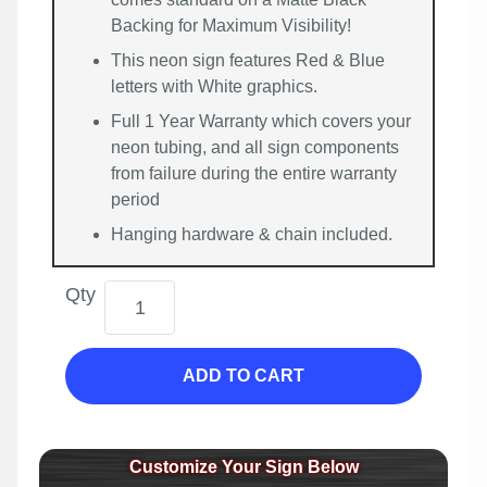
Backing for Maximum Visibility!
This neon sign features Red & Blue
letters with White graphics.
Full 1 Year Warranty which covers your
neon tubing, and all sign components
from failure during the entire warranty
period
Hanging hardware & chain included.
Qty
ADD TO CART
Customize Your Sign Below