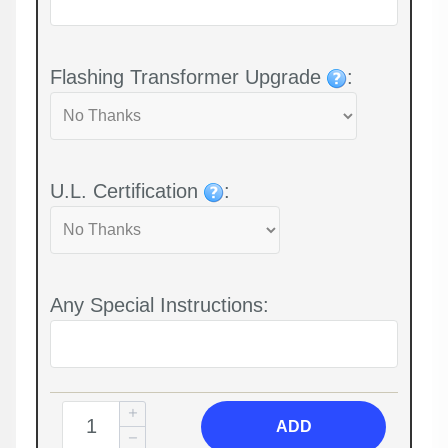
Flashing Transformer Upgrade
:
U.L. Certification
:
Any Special Instructions:
ADD