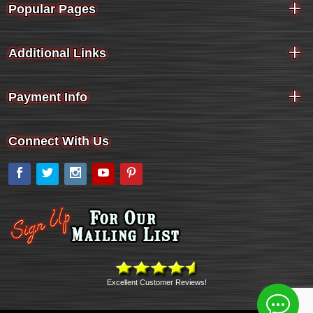
Popular Pages
Additional Links
Payment Info
Connect With Us
Facebook
Twitter
Instagram
YouTube
Pinterest
Excellent Customer Reviews!