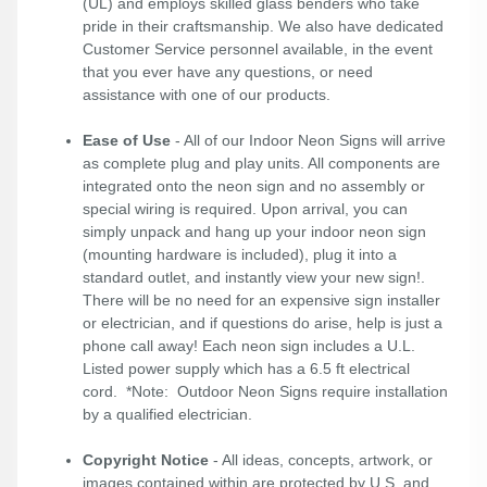
(UL) and employs skilled glass benders who take
pride in their craftsmanship. We also have dedicated
Customer Service personnel available, in the event
that you ever have any questions, or need
assistance with one of our products.
Ease of Use
- All of our Indoor Neon Signs will arrive
as complete plug and play units. All components are
integrated onto the neon sign and no assembly or
special wiring is required. Upon arrival, you can
simply unpack and hang up your indoor neon sign
(mounting hardware is included), plug it into a
standard outlet, and instantly view your new sign!.
There will be no need for an expensive sign installer
or electrician, and if questions do arise, help is just a
phone call away! Each neon sign includes a U.L.
Listed power supply which has a 6.5 ft electrical
cord. *Note: Outdoor Neon Signs require installation
by a qualified electrician.
Copyright Notice
- All ideas, concepts, artwork, or
images contained within are protected by U.S. and