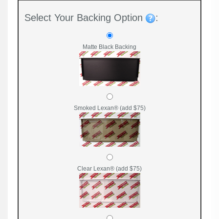
Select Your Backing Option
:
Matte Black Backing
Smoked Lexan® (add $75)
Clear Lexan® (add $75)