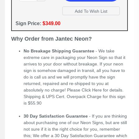
Sign Price:
$349.00
Why Order from Jantec Neon?
No Breakage Shipping Guarantee
- We take
extreme care in packaging your Neon Sign so that it
arrives to your door without breakage. If your neon
sign is somehow damaged in transit, all you have to
do is call us and we will promptly have the sign
returned, repaired and re-shipped to you at
absolutely no charge! Please
Click Here
for details.
Shipping & UPS Cert. Overpack Charge for this sign
is $55.90
30 Day Satisfaction Guarantee
- If you are thinking
about purchasing one of our Neon Signs, but are still
not sure if it is the right choice for you, remember
this; We offer a 30 Day Satisfaction Guarantee which