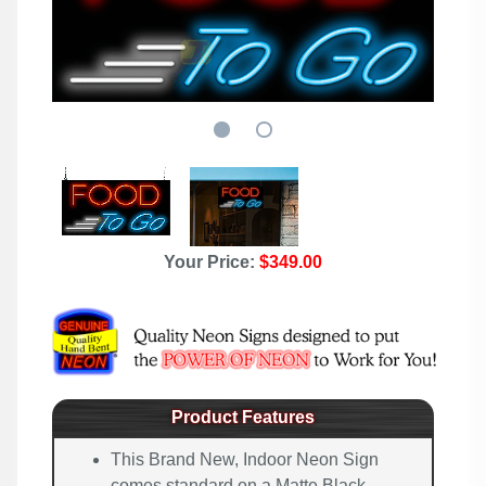
Your Price:
$349.00
Product Features
This Brand New, Indoor Neon Sign
comes standard on a Matte Black