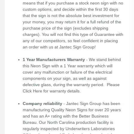
means that if you purchase a stock neon sign with no
custom options, and decide within the first 30 days
that the sign is not the absolute best investment for
your money, you may return it for a full refund of the
purchase price of the sign (excludes shipping
charges). You will not find this type of Guarantee with
any of our competitors, so feel confident in placing
an order with us at Jantec Sign Group!
1 Year Manufacturers Warranty
- We stand behind
this Neon Sign with a 1 Year warranty which will
cover any malfunction or failure of the electrical
components on your sign, as well as against
defective glass, during the warranty period. Please
Click Here
for warranty details.
Company reliability
- Jantec Sign Group has been
manufacturing Quality Neon Signs for over 20 years
and has an A+ rating with the Better Business
Bureau. Our North Carolina production facility is
regularly inspected by Underwriters Laboratories