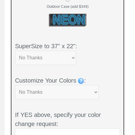
Outdoor Case (add $349)
SuperSize to 37" x 22":
Customize Your Colors
:
If YES above, specify your color
change request: