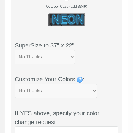
Outdoor Case (add $349)
SuperSize to 37" x 22":
Customize Your Colors
:
If YES above, specify your color
change request: