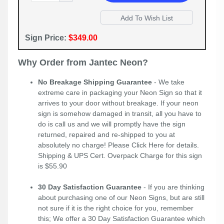
Sign Price:
$349.00
Why Order from Jantec Neon?
No Breakage Shipping Guarantee
- We take
extreme care in packaging your Neon Sign so that it
arrives to your door without breakage. If your neon
sign is somehow damaged in transit, all you have to
do is call us and we will promptly have the sign
returned, repaired and re-shipped to you at
absolutely no charge! Please
Click Here
for details.
Shipping & UPS Cert. Overpack Charge for this sign
is $55.90
30 Day Satisfaction Guarantee
- If you are thinking
about purchasing one of our Neon Signs, but are still
not sure if it is the right choice for you, remember
this; We offer a 30 Day Satisfaction Guarantee which