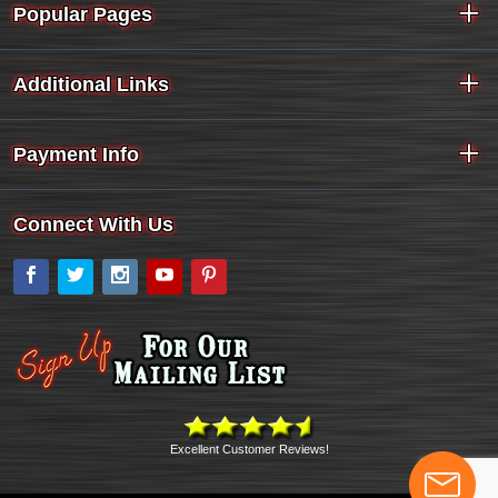
Popular Pages
Additional Links
Payment Info
Connect With Us
Facebook
Twitter
Instagram
YouTube
Pinterest
Excellent Customer Reviews!