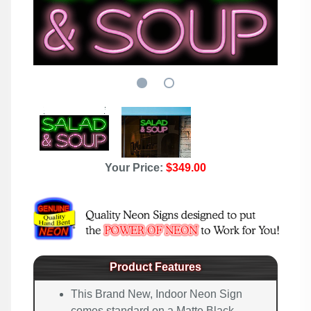
Your Price:
$349.00
Product Features
This Brand New, Indoor Neon Sign
comes standard on a Matte Black