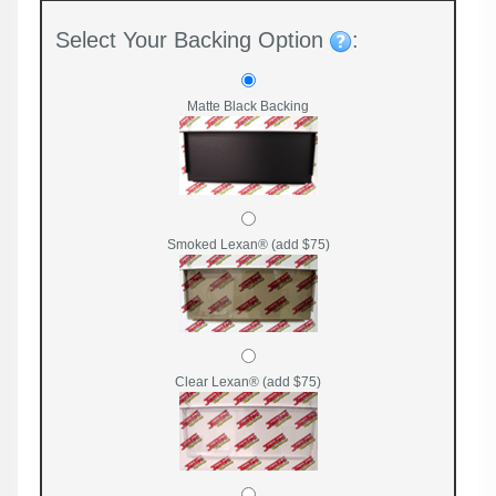
Select Your Backing Option
:
Matte Black Backing
Smoked Lexan® (add $75)
Clear Lexan® (add $75)