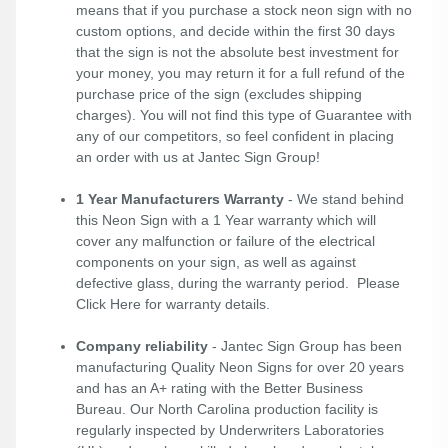
means that if you purchase a stock neon sign with no
custom options, and decide within the first 30 days
that the sign is not the absolute best investment for
your money, you may return it for a full refund of the
purchase price of the sign (excludes shipping
charges). You will not find this type of Guarantee with
any of our competitors, so feel confident in placing
an order with us at Jantec Sign Group!
1 Year Manufacturers Warranty
- We stand behind
this Neon Sign with a 1 Year warranty which will
cover any malfunction or failure of the electrical
components on your sign, as well as against
defective glass, during the warranty period. Please
Click Here
for warranty details.
Company reliability
- Jantec Sign Group has been
manufacturing Quality Neon Signs for over 20 years
and has an A+ rating with the Better Business
Bureau. Our North Carolina production facility is
regularly inspected by Underwriters Laboratories