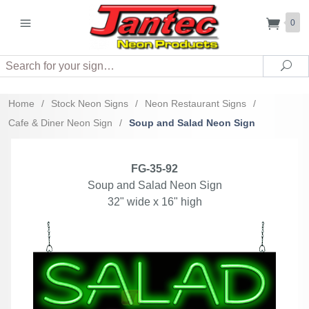
0
Search
Sea
Home
/
Stock Neon Signs
/
Neon Restaurant Signs
/
Cafe & Diner Neon Sign
/
Soup and Salad Neon Sign
FG-35-92
Soup and Salad Neon Sign
32" wide x 16" high