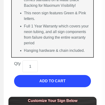
Backing for Maximum Visibility!
This neon sign features Green & Pink
letters.
Full 1 Year Warranty which covers your
neon tubing, and all sign components
from failure during the entire warranty
period
Hanging hardware & chain included.
Qty
ADD TO CART
Customize Your Sign Below