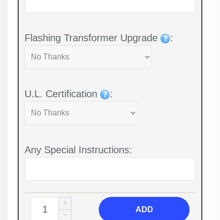
Flashing Transformer Upgrade
:
U.L. Certification
:
Any Special Instructions:
ADD