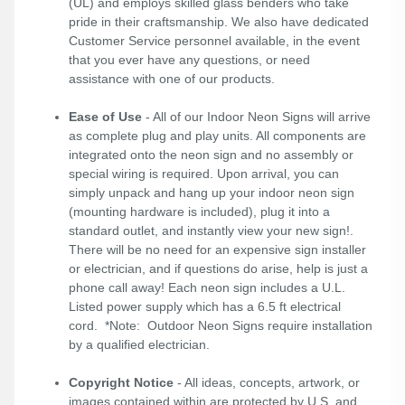
(UL) and employs skilled glass benders who take
pride in their craftsmanship. We also have dedicated
Customer Service personnel available, in the event
that you ever have any questions, or need
assistance with one of our products.
Ease of Use
- All of our Indoor Neon Signs will arrive
as complete plug and play units. All components are
integrated onto the neon sign and no assembly or
special wiring is required. Upon arrival, you can
simply unpack and hang up your indoor neon sign
(mounting hardware is included), plug it into a
standard outlet, and instantly view your new sign!.
There will be no need for an expensive sign installer
or electrician, and if questions do arise, help is just a
phone call away! Each neon sign includes a U.L.
Listed power supply which has a 6.5 ft electrical
cord. *Note: Outdoor Neon Signs require installation
by a qualified electrician.
Copyright Notice
- All ideas, concepts, artwork, or
images contained within are protected by U.S. and