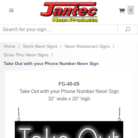
0
Search
Sea
Home
/
Stock Neon Signs
/
Neon Restaurant Signs
/
Drive-Thru Neon Signs
/
Take Out with your Phone Number Neon Sign
FG-40-05
Take Out with your Phone Number Neon Sign
32" wide x 20" high