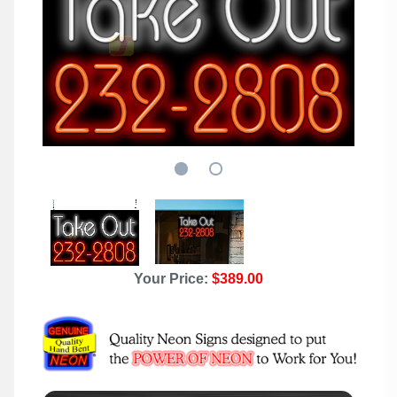
Your Price:
$389.00