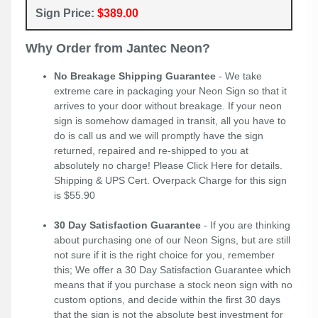
Sign Price:
$389.00
Why Order from Jantec Neon?
No Breakage Shipping Guarantee
- We take
extreme care in packaging your Neon Sign so that it
arrives to your door without breakage. If your neon
sign is somehow damaged in transit, all you have to
do is call us and we will promptly have the sign
returned, repaired and re-shipped to you at
absolutely no charge! Please
Click Here
for details.
Shipping & UPS Cert. Overpack Charge for this sign
is $55.90
30 Day Satisfaction Guarantee
- If you are thinking
about purchasing one of our Neon Signs, but are still
not sure if it is the right choice for you, remember
this; We offer a 30 Day Satisfaction Guarantee which
means that if you purchase a stock neon sign with no
custom options, and decide within the first 30 days
that the sign is not the absolute best investment for