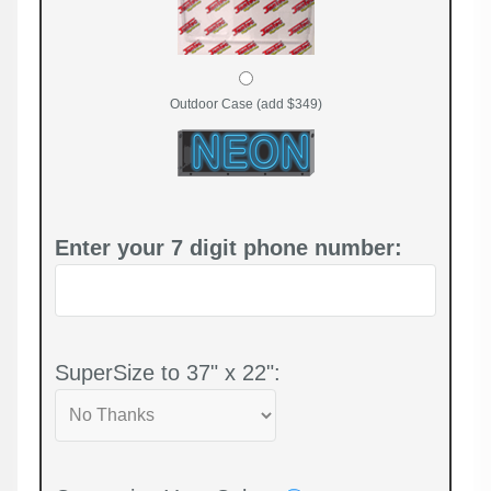
Outdoor Case (add $349)
Enter your 7 digit phone number:
SuperSize to 37" x 22":