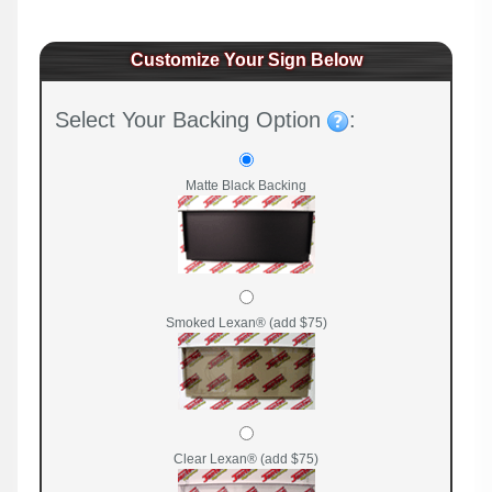
Customize Your Sign Below
Select Your Backing Option
:
Matte Black Backing
Smoked Lexan® (add $75)
Clear Lexan® (add $75)