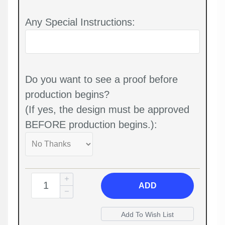
Any Special Instructions:
Do you want to see a proof before
production begins?
(If yes, the design must be approved
BEFORE production begins.):
ADD