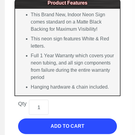
Product Features
This Brand New, Indoor Neon Sign
comes standard on a Matte Black
Backing for Maximum Visibility!
This neon sign features White & Red
letters.
Full 1 Year Warranty which covers your
neon tubing, and all sign components
from failure during the entire warranty
period
Hanging hardware & chain included.
Qty
ADD TO CART