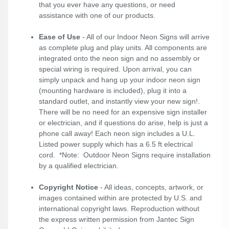
that you ever have any questions, or need
assistance with one of our products.
Ease of Use
- All of our Indoor Neon Signs will arrive
as complete plug and play units. All components are
integrated onto the neon sign and no assembly or
special wiring is required. Upon arrival, you can
simply unpack and hang up your indoor neon sign
(mounting hardware is included), plug it into a
standard outlet, and instantly view your new sign!.
There will be no need for an expensive sign installer
or electrician, and if questions do arise, help is just a
phone call away! Each neon sign includes a U.L.
Listed power supply which has a 6.5 ft electrical
cord. *Note: Outdoor Neon Signs require installation
by a qualified electrician.
Copyright Notice
- All ideas, concepts, artwork, or
images contained within are protected by U.S. and
international copyright laws. Reproduction without
the express written permission from Jantec Sign