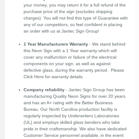
your money, you may return it for a full refund of the
purchase price of the sign (excludes shipping
charges). You will not find this type of Guarantee with
any of our competitors, so feel confident in placing
an order with us at Jantec Sign Group!
1 Year Manufacturers Warranty
- We stand behind
this Neon Sign with a 1 Year warranty which will
cover any malfunction or failure of the electrical
components on your sign, as well as against
defective glass, during the warranty period. Please
Click Here
for warranty details.
Company reliability
- Jantec Sign Group has been
manufacturing Quality Neon Signs for over 20 years
and has an A+ rating with the Better Business
Bureau. Our North Carolina production facility is
regularly inspected by Underwriters Laboratories
(UL) and employs skilled glass benders who take
pride in their craftsmanship. We also have dedicated
Customer Service personnel available, in the event