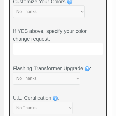
Customize Your Colors
:
If YES above, specify your color
change request:
Flashing Transformer Upgrade
:
U.L. Certification
: