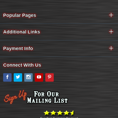
Popular Pages
Additional Links
Payment Info
Connect With Us
Facebook
Twitter
Instagram
YouTube
Pinterest