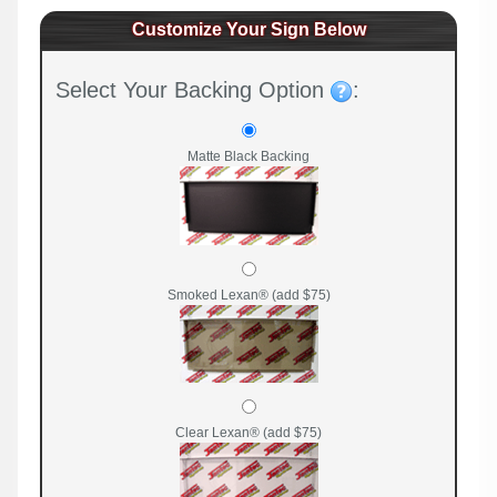
Customize Your Sign Below
Select Your Backing Option
:
Matte Black Backing
Smoked Lexan® (add $75)
Clear Lexan® (add $75)