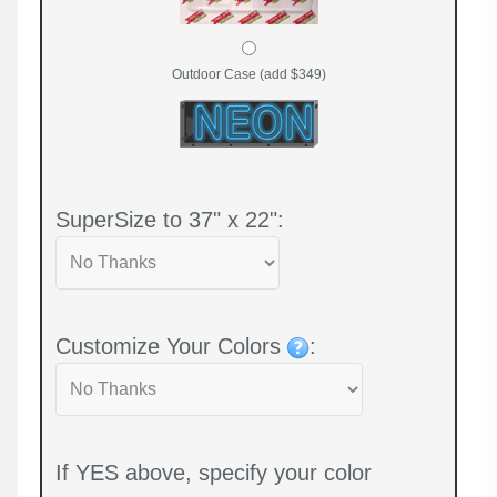
Outdoor Case (add $349)
SuperSize to 37" x 22":
Customize Your Colors
:
If YES above, specify your color