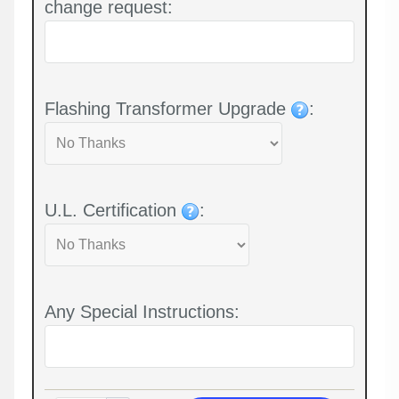
change request:
Flashing Transformer Upgrade
:
U.L. Certification
:
Any Special Instructions: