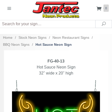
0
Search
Sea
Home
/
Stock Neon Signs
/
Neon Restaurant Signs
/
BBQ Neon Signs
/
Hot Sauce Neon Sign
FG-40-13
Hot Sauce Neon Sign
32" wide x 20" high