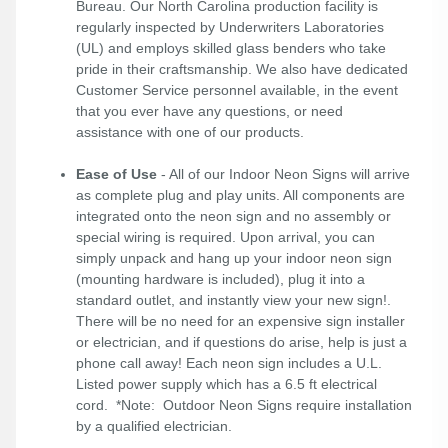
Bureau. Our North Carolina production facility is
regularly inspected by Underwriters Laboratories
(UL) and employs skilled glass benders who take
pride in their craftsmanship. We also have dedicated
Customer Service personnel available, in the event
that you ever have any questions, or need
assistance with one of our products.
Ease of Use
- All of our Indoor Neon Signs will arrive
as complete plug and play units. All components are
integrated onto the neon sign and no assembly or
special wiring is required. Upon arrival, you can
simply unpack and hang up your indoor neon sign
(mounting hardware is included), plug it into a
standard outlet, and instantly view your new sign!.
There will be no need for an expensive sign installer
or electrician, and if questions do arise, help is just a
phone call away! Each neon sign includes a U.L.
Listed power supply which has a 6.5 ft electrical
cord. *Note: Outdoor Neon Signs require installation
by a qualified electrician.