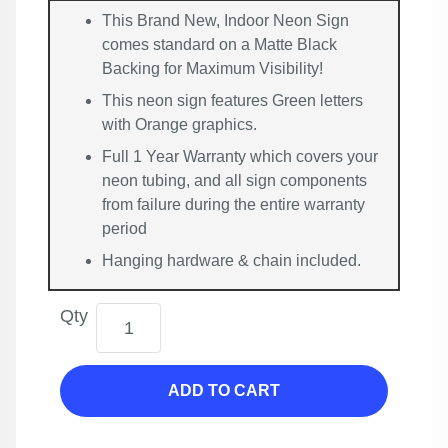
This Brand New, Indoor Neon Sign
comes standard on a Matte Black
Backing for Maximum Visibility!
This neon sign features Green letters
with Orange graphics.
Full 1 Year Warranty which covers your
neon tubing, and all sign components
from failure during the entire warranty
period
Hanging hardware & chain included.
Qty
ADD TO CART