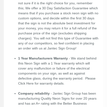
not sure if it is the right choice for you, remember
this; We offer a 30 Day Satisfaction Guarantee which
means that if you purchase a stock neon sign with no
custom options, and decide within the first 30 days
that the sign is not the absolute best investment for
your money, you may return it for a full refund of the
purchase price of the sign (excludes shipping
charges). You will not find this type of Guarantee with
any of our competitors, so feel confident in placing
an order with us at Jantec Sign Group!
1 Year Manufacturers Warranty
- We stand behind
this Neon Sign with a 1 Year warranty which will
cover any malfunction or failure of the electrical
components on your sign, as well as against
defective glass, during the warranty period. Please
Click Here
for warranty details.
Company reliability
- Jantec Sign Group has been
manufacturing Quality Neon Signs for over 20 years
and has an A+ rating with the Better Business