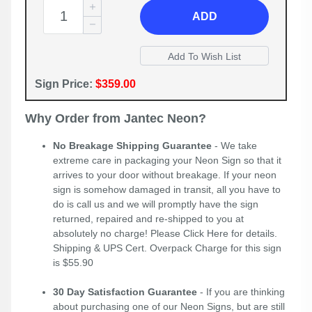
ADD
Sign Price:
$359.00
Why Order from Jantec Neon?
No Breakage Shipping Guarantee
- We take
extreme care in packaging your Neon Sign so that it
arrives to your door without breakage. If your neon
sign is somehow damaged in transit, all you have to
do is call us and we will promptly have the sign
returned, repaired and re-shipped to you at
absolutely no charge! Please
Click Here
for details.
Shipping & UPS Cert. Overpack Charge for this sign
is $55.90
30 Day Satisfaction Guarantee
- If you are thinking
about purchasing one of our Neon Signs, but are still