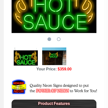
Your Price:
$359.00
Product Features