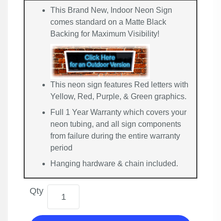
This Brand New, Indoor Neon Sign
comes standard on a Matte Black
Backing for Maximum Visibility!
This neon sign features Red letters with
Yellow, Red, Purple, & Green graphics.
Full 1 Year Warranty which covers your
neon tubing, and all sign components
from failure during the entire warranty
period
Hanging hardware & chain included.
Qty