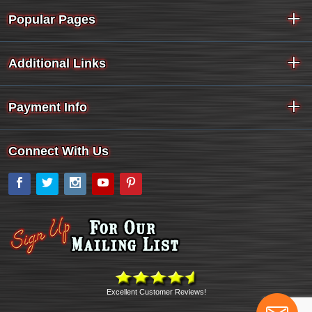
Popular Pages
Additional Links
Payment Info
Connect With Us
Facebook
Twitter
Instagram
YouTube
Pinterest
Excellent Customer Reviews!