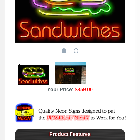
Your Price:
$359.00
Product Features