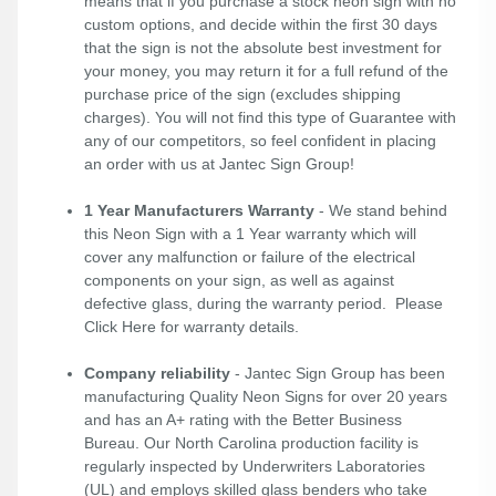
means that if you purchase a stock neon sign with no
custom options, and decide within the first 30 days
that the sign is not the absolute best investment for
your money, you may return it for a full refund of the
purchase price of the sign (excludes shipping
charges). You will not find this type of Guarantee with
any of our competitors, so feel confident in placing
an order with us at Jantec Sign Group!
1 Year Manufacturers Warranty
- We stand behind
this Neon Sign with a 1 Year warranty which will
cover any malfunction or failure of the electrical
components on your sign, as well as against
defective glass, during the warranty period. Please
Click Here
for warranty details.
Company reliability
- Jantec Sign Group has been
manufacturing Quality Neon Signs for over 20 years
and has an A+ rating with the Better Business
Bureau. Our North Carolina production facility is
regularly inspected by Underwriters Laboratories
(UL) and employs skilled glass benders who take