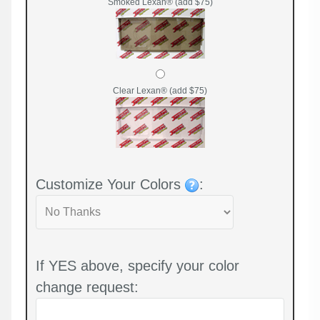
Smoked Lexan® (add $75)
Clear Lexan® (add $75)
Customize Your Colors
:
If YES above, specify your color
change request: