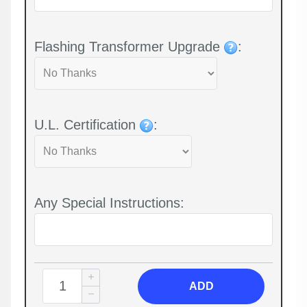
Flashing Transformer Upgrade
:
U.L. Certification
:
Any Special Instructions:
ADD