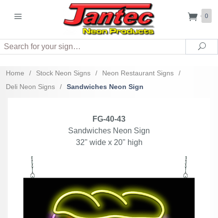
0
Search
Sea
Home
/
Stock Neon Signs
/
Neon Restaurant Signs
/
Deli Neon Signs
/
Sandwiches Neon Sign
FG-40-43
Sandwiches Neon Sign
32" wide x 20" high