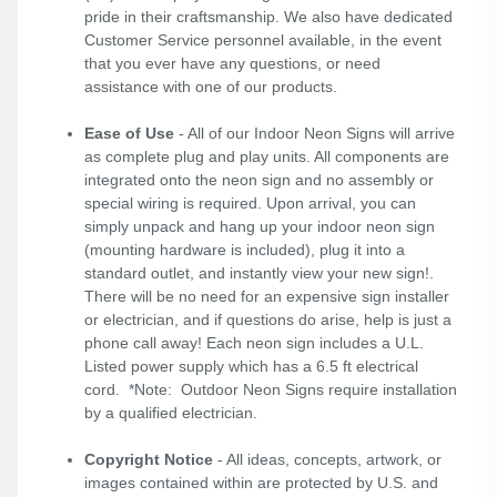
pride in their craftsmanship. We also have dedicated
Customer Service personnel available, in the event
that you ever have any questions, or need
assistance with one of our products.
Ease of Use
- All of our Indoor Neon Signs will arrive
as complete plug and play units. All components are
integrated onto the neon sign and no assembly or
special wiring is required. Upon arrival, you can
simply unpack and hang up your indoor neon sign
(mounting hardware is included), plug it into a
standard outlet, and instantly view your new sign!.
There will be no need for an expensive sign installer
or electrician, and if questions do arise, help is just a
phone call away! Each neon sign includes a U.L.
Listed power supply which has a 6.5 ft electrical
cord. *Note: Outdoor Neon Signs require installation
by a qualified electrician.
Copyright Notice
- All ideas, concepts, artwork, or
images contained within are protected by U.S. and