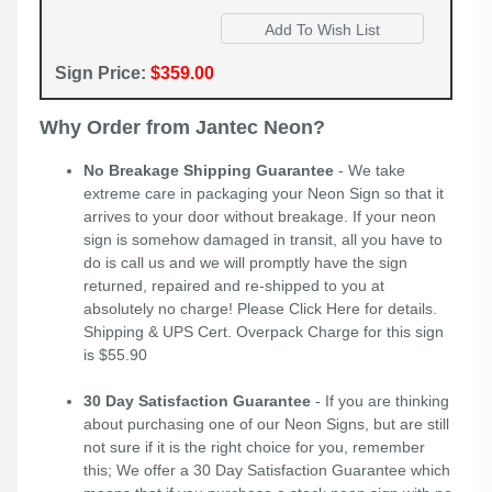
Sign Price:
$359.00
Why Order from Jantec Neon?
No Breakage Shipping Guarantee
- We take
extreme care in packaging your Neon Sign so that it
arrives to your door without breakage. If your neon
sign is somehow damaged in transit, all you have to
do is call us and we will promptly have the sign
returned, repaired and re-shipped to you at
absolutely no charge! Please
Click Here
for details.
Shipping & UPS Cert. Overpack Charge for this sign
is $55.90
30 Day Satisfaction Guarantee
- If you are thinking
about purchasing one of our Neon Signs, but are still
not sure if it is the right choice for you, remember
this; We offer a 30 Day Satisfaction Guarantee which