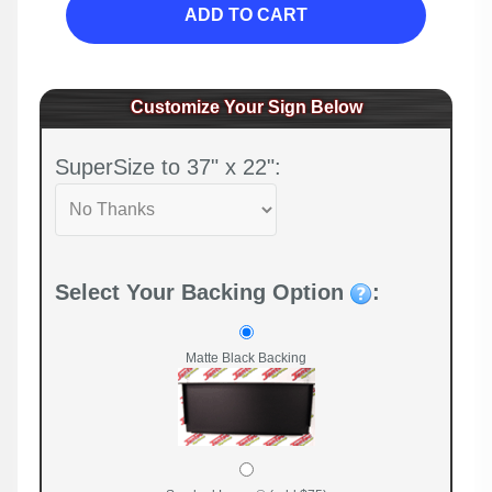
ADD TO CART
Customize Your Sign Below
SuperSize to 37" x 22":
Select Your Backing Option
:
Matte Black Backing