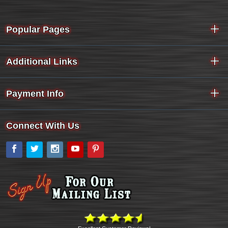
Popular Pages
Additional Links
Payment Info
Connect With Us
Facebook
Twitter
Instagram
YouTube
Pinterest