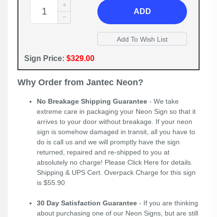
ADD
Sign Price:
$329.00
Why Order from Jantec Neon?
No Breakage Shipping Guarantee
- We take
extreme care in packaging your Neon Sign so that it
arrives to your door without breakage. If your neon
sign is somehow damaged in transit, all you have to
do is call us and we will promptly have the sign
returned, repaired and re-shipped to you at
absolutely no charge! Please
Click Here
for details.
Shipping & UPS Cert. Overpack Charge for this sign
is $55.90
30 Day Satisfaction Guarantee
- If you are thinking
about purchasing one of our Neon Signs, but are still