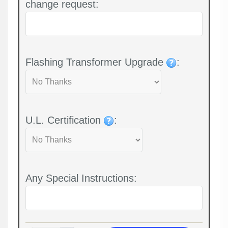
change request:
Flashing Transformer Upgrade
:
U.L. Certification
:
Any Special Instructions: