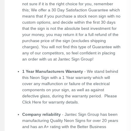
not sure if it is the right choice for you, remember
this; We offer a 30 Day Satisfaction Guarantee which
means that if you purchase a stock neon sign with no
custom options, and decide within the first 30 days
that the sign is not the absolute best investment for
your money, you may return it for a full refund of the
purchase price of the sign (excludes shipping
charges). You will not find this type of Guarantee with
any of our competitors, so feel confident in placing
an order with us at Jantec Sign Group!
1 Year Manufacturers Warranty
- We stand behind
this Neon Sign with a 1 Year warranty which will
cover any malfunction or failure of the electrical
components on your sign, as well as against
defective glass, during the warranty period. Please
Click Here
for warranty details.
Company reliability
- Jantec Sign Group has been
manufacturing Quality Neon Signs for over 20 years
and has an A+ rating with the Better Business