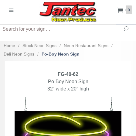
0
Search
Sea
Home
/
Stock Neon Signs
/
Neon Restaurant Signs
/
Deli Neon Signs
/
Po-Boy Neon Sign
FG-40-62
Po-Boy Neon Sign
32" wide x 20" high