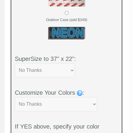
Outdoor Case (add $349)
SuperSize to 37" x 22":
Customize Your Colors
:
If YES above, specify your color