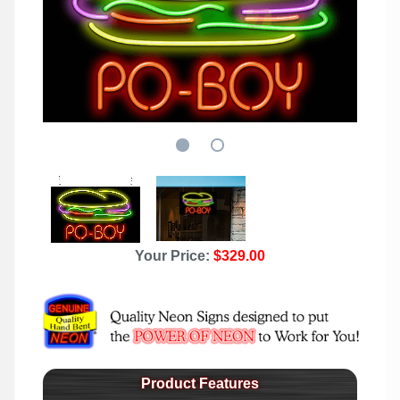
Your Price:
$329.00
Product Features