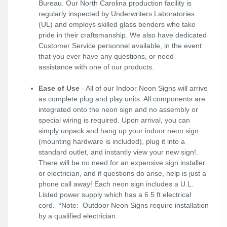
Bureau. Our North Carolina production facility is
regularly inspected by Underwriters Laboratories
(UL) and employs skilled glass benders who take
pride in their craftsmanship. We also have dedicated
Customer Service personnel available, in the event
that you ever have any questions, or need
assistance with one of our products.
Ease of Use
- All of our Indoor Neon Signs will arrive
as complete plug and play units. All components are
integrated onto the neon sign and no assembly or
special wiring is required. Upon arrival, you can
simply unpack and hang up your indoor neon sign
(mounting hardware is included), plug it into a
standard outlet, and instantly view your new sign!.
There will be no need for an expensive sign installer
or electrician, and if questions do arise, help is just a
phone call away! Each neon sign includes a U.L.
Listed power supply which has a 6.5 ft electrical
cord. *Note: Outdoor Neon Signs require installation
by a qualified electrician.