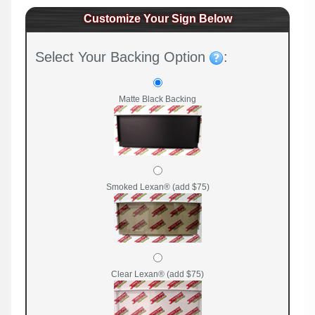
Customize Your Sign Below
Select Your Backing Option
:
Matte Black Backing
Smoked Lexan® (add $75)
Clear Lexan® (add $75)