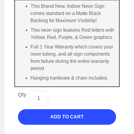
This Brand New, Indoor Neon Sign
comes standard on a Matte Black
Backing for Maximum Visibility!
This neon sign features Red letters with
Yellow, Red, Purple, & Green graphics.
Full 1 Year Warranty which covers your
neon tubing, and all sign components
from failure during the entire warranty
period
Hanging hardware & chain included.
Qty
ADD TO CART