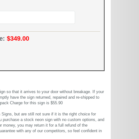
ce:
$349.00
 so that it arrives to your door without breakage. If your
mptly have the sign returned, repaired and re-shipped to
pack Charge for this sign is $55.90
gns, but are still not sure if it is the right choice for
u purchase a stock neon sign with no custom options, and
r money, you may return it for a full refund of the
uarantee with any of our competitors, so feel confident in