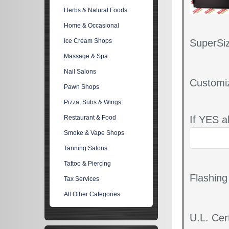
Herbs & Natural Foods
Home & Occasional
SuperSiz
Ice Cream Shops
Massage & Spa
Nail Salons
Customi
Pawn Shops
Pizza, Subs & Wings
If YES a
Restaurant & Food
Smoke & Vape Shops
Tanning Salons
Tattoo & Piercing
Flashin
Tax Services
All Other Categories
U.L. Cert