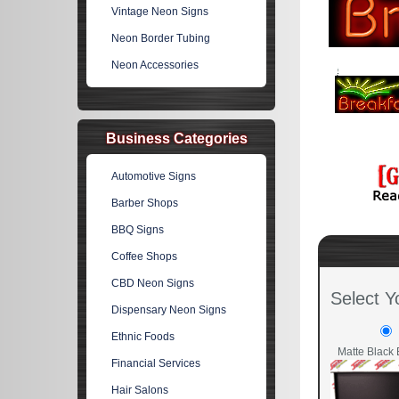
Vintage Neon Signs
Neon Border Tubing
Neon Accessories
Business Categories
Automotive Signs
Barber Shops
BBQ Signs
Coffee Shops
CBD Neon Signs
Select Y
Dispensary Neon Signs
Ethnic Foods
Matte Black 
Financial Services
Hair Salons