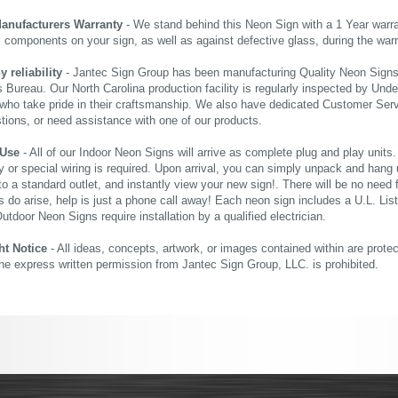
Manufacturers Warranty
- We stand behind this Neon Sign with a 1 Year warran
al components on your sign, as well as against defective glass, during the wa
reliability
- Jantec Sign Group has been manufacturing Quality Neon Signs f
 Bureau. Our North Carolina production facility is regularly inspected by Unde
who take pride in their craftsmanship. We also have dedicated Customer Servi
tions, or need assistance with one of our products.
 Use
- All of our Indoor Neon Signs will arrive as complete plug and play units
 or special wiring is required. Upon arrival, you can simply unpack and hang 
nto a standard outlet, and instantly view your new sign!. There will be no need f
s do arise, help is just a phone call away! Each neon sign includes a U.L. Lis
tdoor Neon Signs require installation by a qualified electrician.
ht Notice
- All ideas, concepts, artwork, or images contained within are prote
the express written permission from Jantec Sign Group, LLC. is prohibited.