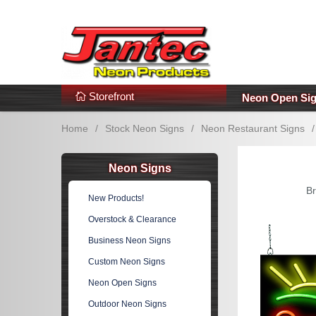
s
Additional Links
Popular Categories!
Storefront
Neon Open Si
Home
/
Stock Neon Signs
/
Neon Restaurant Signs
/
Neon Signs
Br
New Products!
Overstock & Clearance
Business Neon Signs
Custom Neon Signs
Neon Open Signs
Outdoor Neon Signs