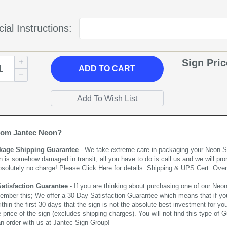
ial Instructions:
Sign Pri
ADD
TO CART
rom Jantec Neon?
kage Shipping Guarantee
- We take extreme care in packaging your Neon Sign
n is somehow damaged in transit, all you have to do is call us and we will pro
bsolutely no charge! Please
Click Here
for details. Shipping & UPS Cert. Over
Satisfaction Guarantee
- If you are thinking about purchasing one of our Neon Si
ember this; We offer a 30 Day Satisfaction Guarantee which means that if yo
thin the first 30 days that the sign is not the absolute best investment for you
price of the sign (excludes shipping charges). You will not find this type of G
an order with us at Jantec Sign Group!