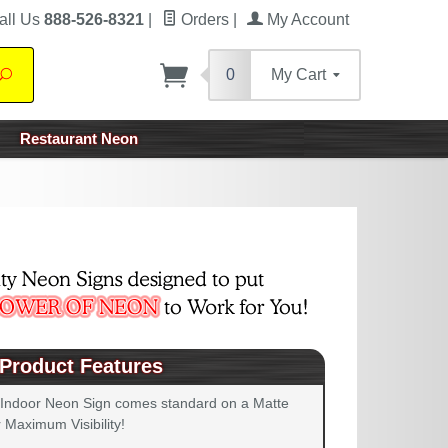
all Us
888-526-8321
|
Orders
|
My Account
0
My Cart
Search
Restaurant Neon
Product Features
 Indoor Neon Sign comes standard on a Matte
 Maximum Visibility!