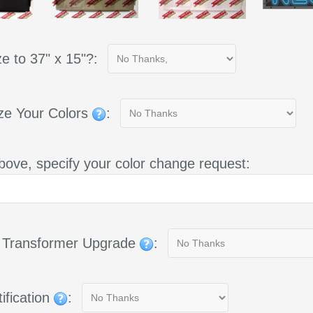
e to 37" x 15"?:
ze Your Colors
:
bove, specify your color change request:
g Transformer Upgrade
:
ification
: