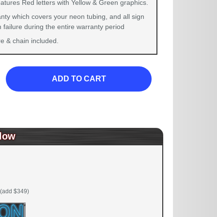
eatures Red letters with Yellow & Green graphics.
nty which covers your neon tubing, and all sign
failure during the entire warranty period
 & chain included.
ADD TO CART
low
(add $349)