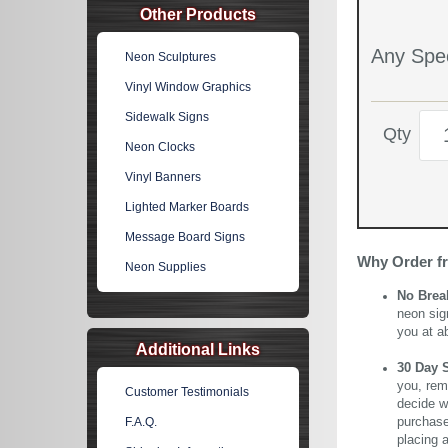
Other Products
Any Spec
Neon Sculptures
Vinyl Window Graphics
Sidewalk Signs
Qty
Neon Clocks
Vinyl Banners
Lighted Marker Boards
Message Board Signs
Why Order f
Neon Supplies
No Brea
neon sig
you at a
Additional Links
30 Day 
you, rem
Customer Testimonials
decide wi
purchase 
F.A.Q.
placing 