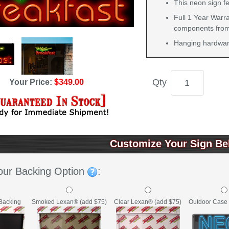
This neon sign f
Full 1 Year Warra
components from 
Hanging hardware
Qty
Your Price:
$349.00
Customize Your Sign Be
our Backing Option
:
Backing
Clear Lexan® (add $75)
Outdoor Case 
Smoked Lexan® (add $75)