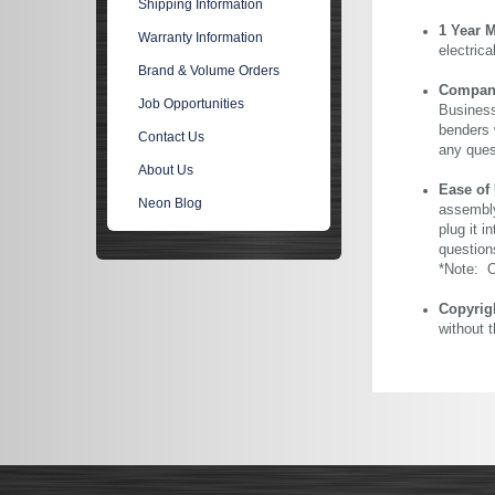
Shipping Information
1 Year 
Warranty Information
electric
Brand & Volume Orders
Company 
Job Opportunities
Business
benders 
Contact Us
any ques
About Us
Ease of
Neon Blog
assembly
plug it i
question
*Note: Ou
Copyrig
without 