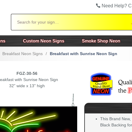
Need Help? C
Search
gns
Custom Neon Signs
Smoke Shop Neon
Breakfast Neon Signs
/
Breakfast with Sunrise Neon Sign
FGZ-30-56
eakfast with Sunrise Neon Sign
32" wide x 13" high
This Brand New,
Black Backing for