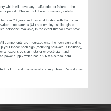
ty which will cover any malfunction or failure of the
rranty period. Please
Click Here
for warranty details.
or over 20 years and has an A+ rating with the Better
rwriters Laboratories (UL) and employs skilled glass
ce personnel available, in the event that you ever have
. All components are integrated onto the neon sign and no
up your indoor neon sign (mounting hardware is included),
or an expensive sign installer or electrician, and if
ted power supply which has a 6.5 ft electrical cord.
cted by U.S. and international copyright laws. Reproduction