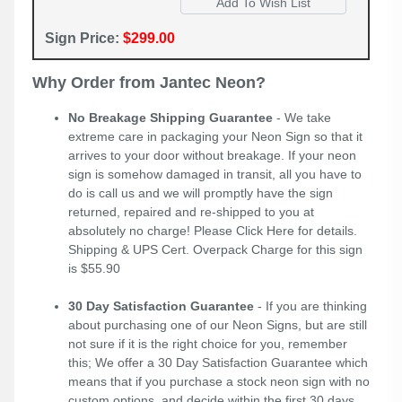
Sign Price:
$299.00
Why Order from Jantec Neon?
No Breakage Shipping Guarantee
- We take
extreme care in packaging your Neon Sign so that it
arrives to your door without breakage. If your neon
sign is somehow damaged in transit, all you have to
do is call us and we will promptly have the sign
returned, repaired and re-shipped to you at
absolutely no charge! Please
Click Here
for details.
Shipping & UPS Cert. Overpack Charge for this sign
is $55.90
30 Day Satisfaction Guarantee
- If you are thinking
about purchasing one of our Neon Signs, but are still
not sure if it is the right choice for you, remember
this; We offer a 30 Day Satisfaction Guarantee which
means that if you purchase a stock neon sign with no
custom options, and decide within the first 30 days