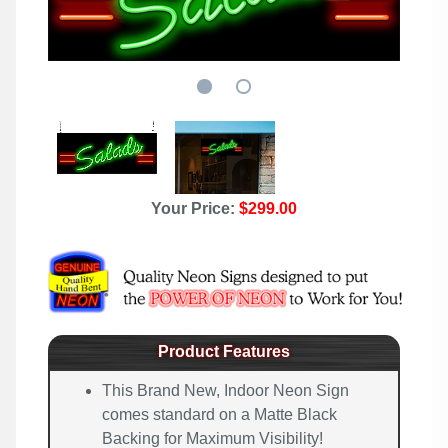
Your Price:
$299.00
Product Features
This Brand New, Indoor Neon Sign
comes standard on a Matte Black
Backing for Maximum Visibility!