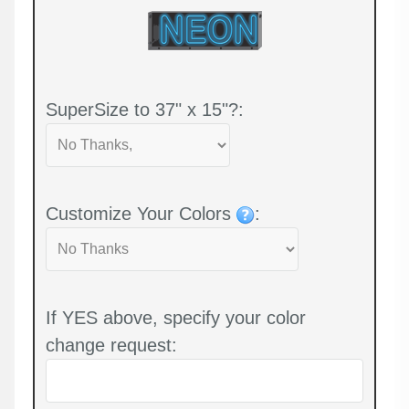
SuperSize to 37" x 15"?:
Customize Your Colors
:
If YES above, specify your color
change request: