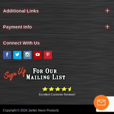
Additional Links
Payment Info
Connect With Us
Facebook
Twitter
Instagram
YouTube
Pinterest
Excellent Customer Reviews!
Copyright © 2026 Jantec Neon Products