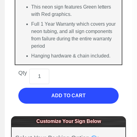
This neon sign features Green letters
with Red graphics.
Full 1 Year Warranty which covers your
neon tubing, and all sign components
from failure during the entire warranty
period
Hanging hardware & chain included.
Qty
ADD TO CART
Customize Your Sign Below