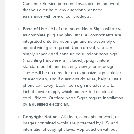
Customer Service personnel available, in the event
that you ever have any questions, or need
assistance with one of our products.
Ease of Use
- All of our Indoor Neon Signs will arrive
as complete plug and play units. All components are
integrated onto the neon sign and no assembly or
special wiring is required. Upon arrival, you can
simply unpack and hang up your indoor neon sign
(mounting hardware is included), plug it into a
standard outlet, and instantly view your new sign!.
There will be no need for an expensive sign installer
or electrician, and if questions do arise, help is just a
phone call away! Each neon sign includes a U.L.
Listed power supply which has a 6.5 ft electrical
cord. *Note: Outdoor Neon Signs require installation
by a qualified electrician.
Copyright Notice
- All ideas, concepts, artwork, or
images contained within are protected by U.S. and
international copyright laws. Reproduction without