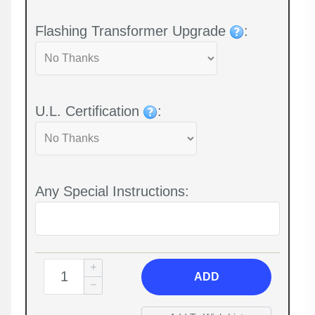
Flashing Transformer Upgrade
:
U.L. Certification
:
Any Special Instructions:
ADD