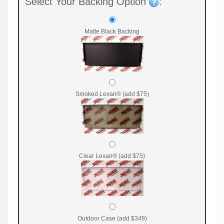
Select Your Backing Option
:
Matte Black Backing
Smoked Lexan® (add $75)
Clear Lexan® (add $75)
Outdoor Case (add $349)