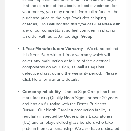
that the sign is not the absolute best investment for
your money, you may return it for a full refund of the
purchase price of the sign (excludes shipping
charges). You will not find this type of Guarantee with
any of our competitors, so feel confident in placing
an order with us at Jantec Sign Group!
1 Year Manufacturers Warranty
- We stand behind
this Neon Sign with a 1 Year warranty which will
cover any malfunction or failure of the electrical
components on your sign, as well as against
defective glass, during the warranty period. Please
Click Here
for warranty details.
Company reliability
- Jantec Sign Group has been
manufacturing Quality Neon Signs for over 20 years
and has an A+ rating with the Better Business
Bureau. Our North Carolina production facility is
regularly inspected by Underwriters Laboratories
(UL) and employs skilled glass benders who take
pride in their craftsmanship. We also have dedicated