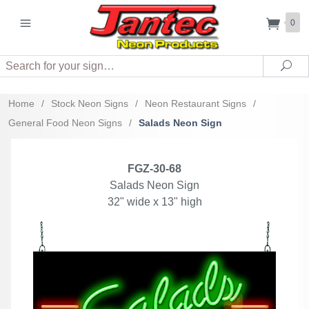
0
Search
Sea
Home
/
Stock Neon Signs
/
Neon Restaurant Signs
/
General Food Neon Signs
/
Salads Neon Sign
FGZ-30-68
Salads Neon Sign
32" wide x 13" high