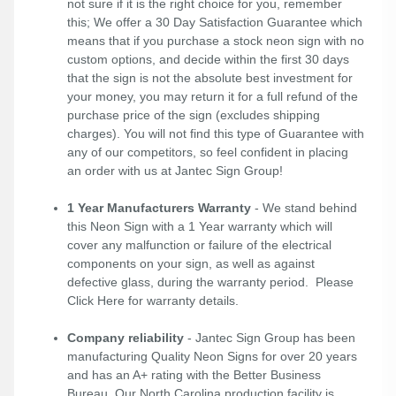
not sure if it is the right choice for you, remember
this; We offer a 30 Day Satisfaction Guarantee which
means that if you purchase a stock neon sign with no
custom options, and decide within the first 30 days
that the sign is not the absolute best investment for
your money, you may return it for a full refund of the
purchase price of the sign (excludes shipping
charges). You will not find this type of Guarantee with
any of our competitors, so feel confident in placing
an order with us at Jantec Sign Group!
1 Year Manufacturers Warranty
- We stand behind
this Neon Sign with a 1 Year warranty which will
cover any malfunction or failure of the electrical
components on your sign, as well as against
defective glass, during the warranty period. Please
Click Here
for warranty details.
Company reliability
- Jantec Sign Group has been
manufacturing Quality Neon Signs for over 20 years
and has an A+ rating with the Better Business
Bureau. Our North Carolina production facility is