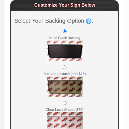
Customize Your Sign Below
Select Your Backing Option
:
Matte Black Backing
Smoked Lexan® (add $75)
Clear Lexan® (add $75)