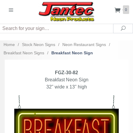
0
Search
Sea
Home
/
Stock Neon Signs
/
Neon Restaurant Signs
/
Breakfast Neon Signs
/
Breakfast Neon Sign
FGZ-30-82
Breakfast Neon Sign
32" wide x 13" high