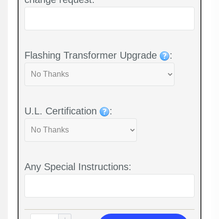
Flashing Transformer Upgrade
:
U.L. Certification
:
Any Special Instructions: