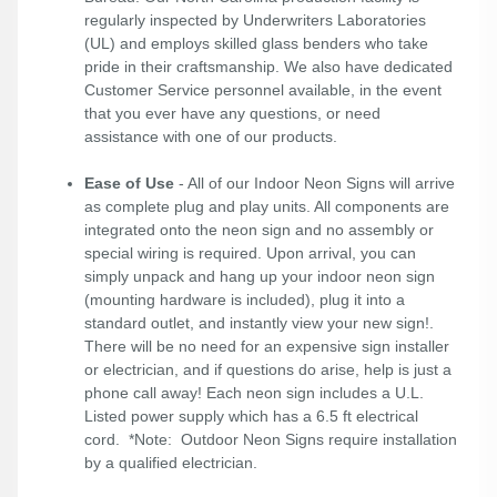
regularly inspected by Underwriters Laboratories
(UL) and employs skilled glass benders who take
pride in their craftsmanship. We also have dedicated
Customer Service personnel available, in the event
that you ever have any questions, or need
assistance with one of our products.
Ease of Use
- All of our Indoor Neon Signs will arrive
as complete plug and play units. All components are
integrated onto the neon sign and no assembly or
special wiring is required. Upon arrival, you can
simply unpack and hang up your indoor neon sign
(mounting hardware is included), plug it into a
standard outlet, and instantly view your new sign!.
There will be no need for an expensive sign installer
or electrician, and if questions do arise, help is just a
phone call away! Each neon sign includes a U.L.
Listed power supply which has a 6.5 ft electrical
cord. *Note: Outdoor Neon Signs require installation
by a qualified electrician.