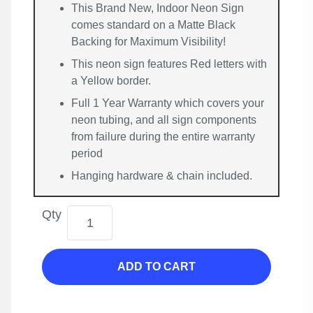
This Brand New, Indoor Neon Sign
comes standard on a Matte Black
Backing for Maximum Visibility!
This neon sign features Red letters with
a Yellow border.
Full 1 Year Warranty which covers your
neon tubing, and all sign components
from failure during the entire warranty
period
Hanging hardware & chain included.
Qty
ADD TO CART