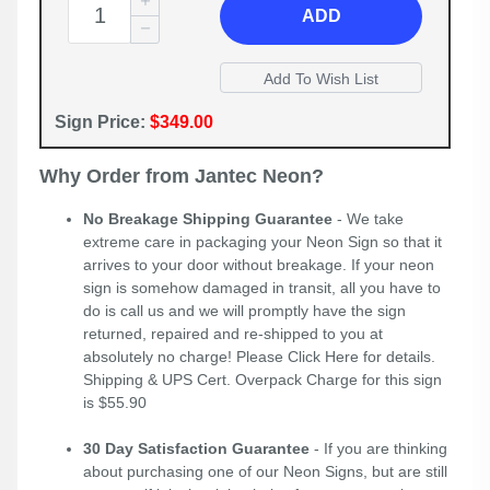
ADD
Sign Price:
$349.00
Why Order from Jantec Neon?
No Breakage Shipping Guarantee
- We take
extreme care in packaging your Neon Sign so that it
arrives to your door without breakage. If your neon
sign is somehow damaged in transit, all you have to
do is call us and we will promptly have the sign
returned, repaired and re-shipped to you at
absolutely no charge! Please
Click Here
for details.
Shipping & UPS Cert. Overpack Charge for this sign
is $55.90
30 Day Satisfaction Guarantee
- If you are thinking
about purchasing one of our Neon Signs, but are still