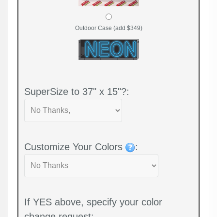
Outdoor Case (add $349)
SuperSize to 37" x 15"?:
Customize Your Colors
:
If YES above, specify your color
change request: