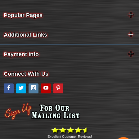
Popular Pages
Additional Links
Payment Info
Connect With Us
Facebook
Twitter
Instagram
YouTube
Pinterest
Excellent Customer Reviews!