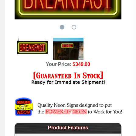
Your Price:
$349.00
Product Features