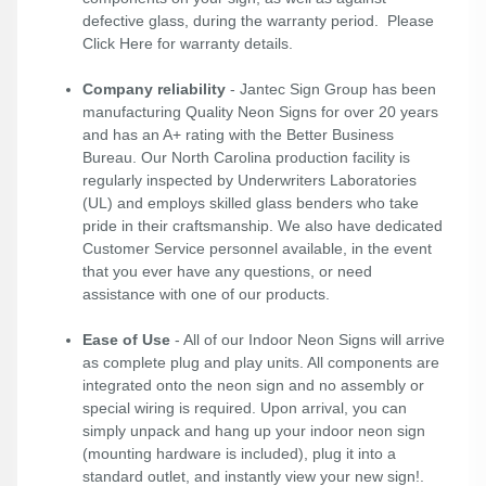
defective glass, during the warranty period. Please
Click Here
for warranty details.
Company reliability
- Jantec Sign Group has been
manufacturing Quality Neon Signs for over 20 years
and has an A+ rating with the Better Business
Bureau. Our North Carolina production facility is
regularly inspected by Underwriters Laboratories
(UL) and employs skilled glass benders who take
pride in their craftsmanship. We also have dedicated
Customer Service personnel available, in the event
that you ever have any questions, or need
assistance with one of our products.
Ease of Use
- All of our Indoor Neon Signs will arrive
as complete plug and play units. All components are
integrated onto the neon sign and no assembly or
special wiring is required. Upon arrival, you can
simply unpack and hang up your indoor neon sign
(mounting hardware is included), plug it into a
standard outlet, and instantly view your new sign!.