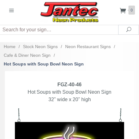
0
Search
Sea
Home
/
Stock Neon Signs
/
Neon Restaurant Signs
/
Cafe & Diner Neon Sign
/
Hot Soups with Soup Bowl Neon Sign
FGZ-40-46
Hot Soups with Soup Bowl Neon Sign
32" wide x 20" high