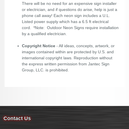
There will be no need for an expensive sign installer
or electrician, and if questions do arise, help is just a
phone call away! Each neon sign includes a U.L.
Listed power supply which has a 6.5 ft electrical
cord. *Note: Outdoor Neon Signs require installation
by a qualified electrician.
Copyright Notice
- All ideas, concepts, artwork, or
images contained within are protected by U.S. and
international copyright laws. Reproduction without
the express written permission from Jantec Sign
Group, LLC. is prohibited.
Contact Us