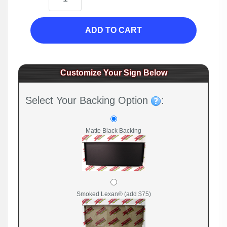
ADD TO CART
Customize Your Sign Below
Select Your Backing Option
:
Matte Black Backing
Smoked Lexan® (add $75)