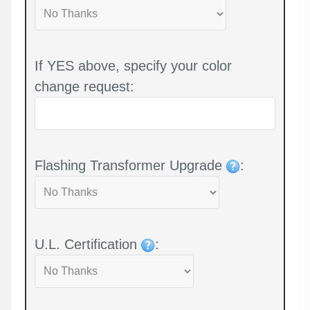
If YES above, specify your color
change request:
Flashing Transformer Upgrade
:
U.L. Certification
: