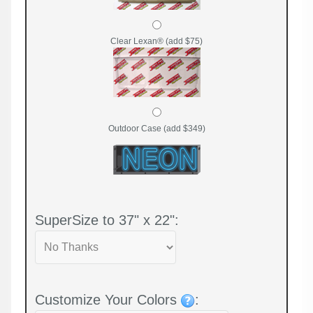
Clear Lexan® (add $75)
Outdoor Case (add $349)
SuperSize to 37" x 22":
Customize Your Colors
: