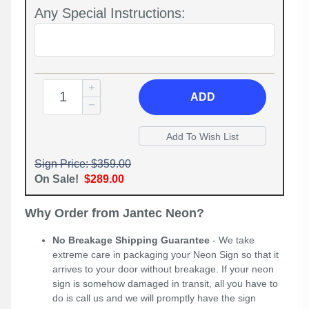
Any Special Instructions:
ADD
Sign Price: $359.00
On Sale!
$289.00
Why Order from Jantec Neon?
No Breakage Shipping Guarantee
- We take
extreme care in packaging your Neon Sign so that it
arrives to your door without breakage. If your neon
sign is somehow damaged in transit, all you have to
do is call us and we will promptly have the sign