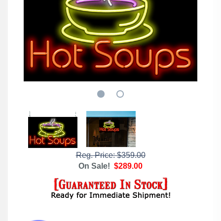
Reg. Price: $359.00
On Sale!
$289.00