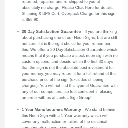
returned, repaired and re-shipped to you at
absolutely no charge! Please
Click Here
for details.
Shipping & UPS Cert. Overpack Charge for this sign
is $55.90
30 Day Satisfaction Guarantee
- If you are thinking
about purchasing one of our Neon Signs, but are still
not sure if it is the right choice for you, remember
this; We offer a 30 Day Satisfaction Guarantee which
means that if you purchase a stock neon sign with no
custom options, and decide within the first 30 days
that the sign is not the absolute best investment for
your money, you may return it for a full refund of the
purchase price of the sign (excludes shipping
charges). You will not find this type of Guarantee with
any of our competitors, so feel confident in placing
an order with us at Jantec Sign Group!
1 Year Manufacturers Warranty
- We stand behind
this Neon Sign with a 1 Year warranty which will
cover any malfunction or failure of the electrical
components on your sign, as well as against