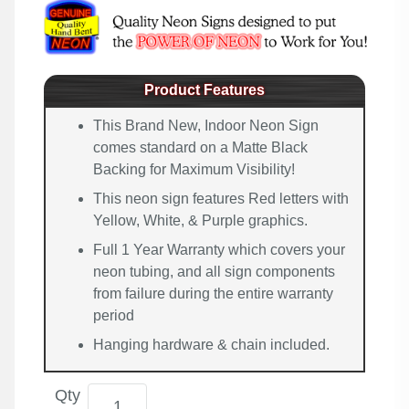
Product Features
This Brand New, Indoor Neon Sign
comes standard on a Matte Black
Backing for Maximum Visibility!
This neon sign features Red letters with
Yellow, White, & Purple graphics.
Full 1 Year Warranty which covers your
neon tubing, and all sign components
from failure during the entire warranty
period
Hanging hardware & chain included.
Qty