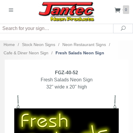
0
Search
Sea
Home
/
Stock Neon Signs
/
Neon Restaurant Signs
/
Cafe & Diner Neon Sign
/
Fresh Salads Neon Sign
FGZ-40-52
Fresh Salads Neon Sign
32" wide x 20" high