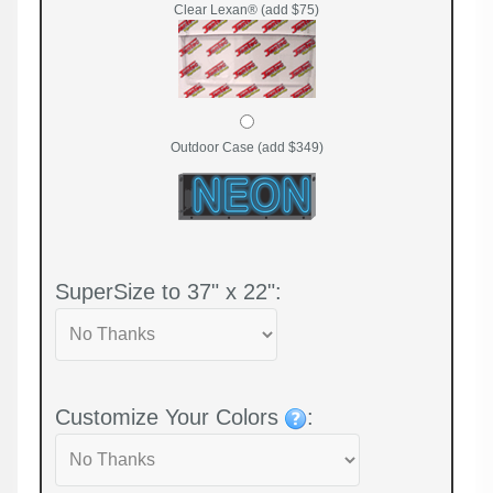
Clear Lexan® (add $75)
Outdoor Case (add $349)
SuperSize to 37" x 22":
Customize Your Colors
: