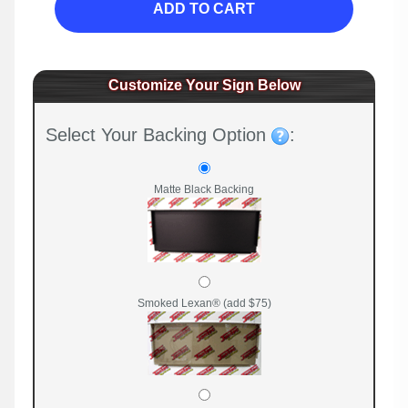
ADD TO CART
Customize Your Sign Below
Select Your Backing Option
:
Matte Black Backing
Smoked Lexan® (add $75)