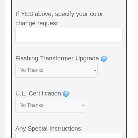
If YES above, specify your color
change request:
Flashing Transformer Upgrade
:
U.L. Certification
:
Any Special Instructions: