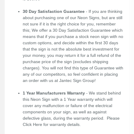
30 Day Satisfaction Guarantee
- If you are thinking
about purchasing one of our Neon Signs, but are still
not sure if it is the right choice for you, remember
this; We offer a 30 Day Satisfaction Guarantee which
means that if you purchase a stock neon sign with no
custom options, and decide within the first 30 days
that the sign is not the absolute best investment for
your money, you may return it for a full refund of the
purchase price of the sign (excludes shipping
charges). You will not find this type of Guarantee with
any of our competitors, so feel confident in placing
an order with us at Jantec Sign Group!
1 Year Manufacturers Warranty
- We stand behind
this Neon Sign with a 1 Year warranty which will
cover any malfunction or failure of the electrical
components on your sign, as well as against
defective glass, during the warranty period. Please
Click Here
for warranty details.