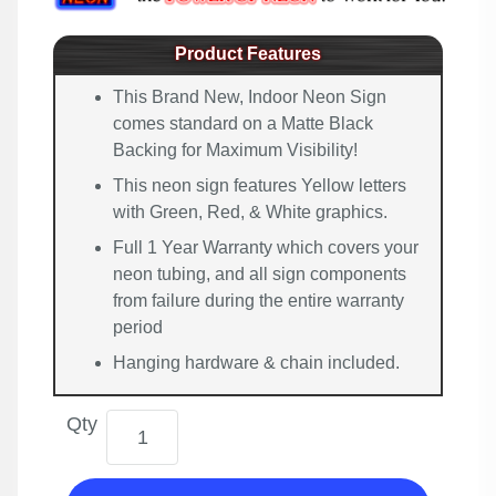
Product Features
This Brand New, Indoor Neon Sign
comes standard on a Matte Black
Backing for Maximum Visibility!
This neon sign features Yellow letters
with Green, Red, & White graphics.
Full 1 Year Warranty which covers your
neon tubing, and all sign components
from failure during the entire warranty
period
Hanging hardware & chain included.
Qty