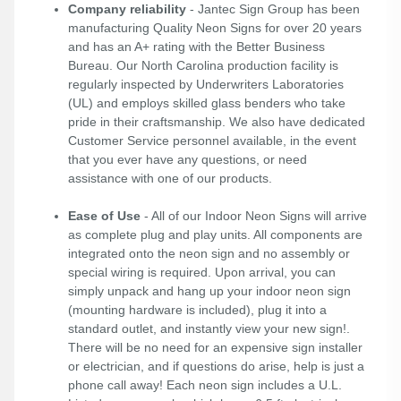
Company reliability
- Jantec Sign Group has been
manufacturing Quality Neon Signs for over 20 years
and has an A+ rating with the Better Business
Bureau. Our North Carolina production facility is
regularly inspected by Underwriters Laboratories
(UL) and employs skilled glass benders who take
pride in their craftsmanship. We also have dedicated
Customer Service personnel available, in the event
that you ever have any questions, or need
assistance with one of our products.
Ease of Use
- All of our Indoor Neon Signs will arrive
as complete plug and play units. All components are
integrated onto the neon sign and no assembly or
special wiring is required. Upon arrival, you can
simply unpack and hang up your indoor neon sign
(mounting hardware is included), plug it into a
standard outlet, and instantly view your new sign!.
There will be no need for an expensive sign installer
or electrician, and if questions do arise, help is just a
phone call away! Each neon sign includes a U.L.