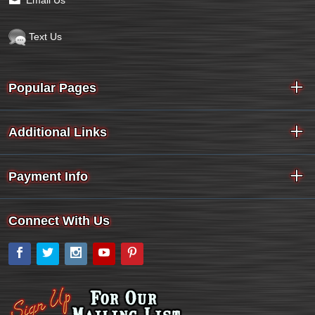
Email Us
Text Us
Popular Pages
Additional Links
Payment Info
Connect With Us
Facebook
Twitter
Instagram
YouTube
Pinterest