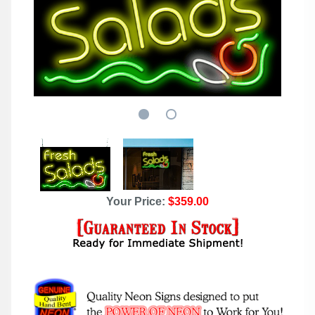
Your Price:
$359.00