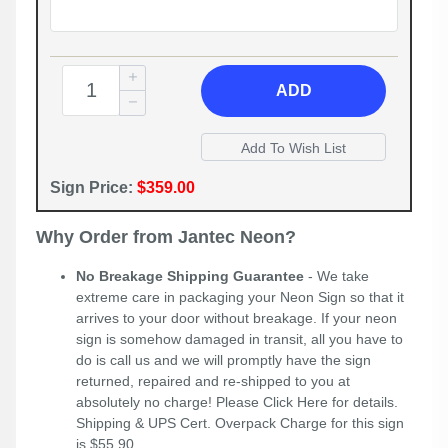
ADD
Sign Price:
$359.00
Why Order from Jantec Neon?
No Breakage Shipping Guarantee
- We take
extreme care in packaging your Neon Sign so that it
arrives to your door without breakage. If your neon
sign is somehow damaged in transit, all you have to
do is call us and we will promptly have the sign
returned, repaired and re-shipped to you at
absolutely no charge! Please
Click Here
for details.
Shipping & UPS Cert. Overpack Charge for this sign
is $55.90