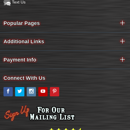
Text Us
Popular Pages
Additional Links
Payment Info
Connect With Us
Facebook
Twitter
Instagram
YouTube
Pinterest