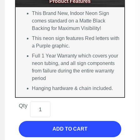
Product Features
This Brand New, Indoor Neon Sign
comes standard on a Matte Black
Backing for Maximum Visibility!
This neon sign features Red letters with
a Purple graphic.
Full 1 Year Warranty which covers your
neon tubing, and all sign components
from failure during the entire warranty
period
Hanging hardware & chain included.
Qty
ADD TO CART