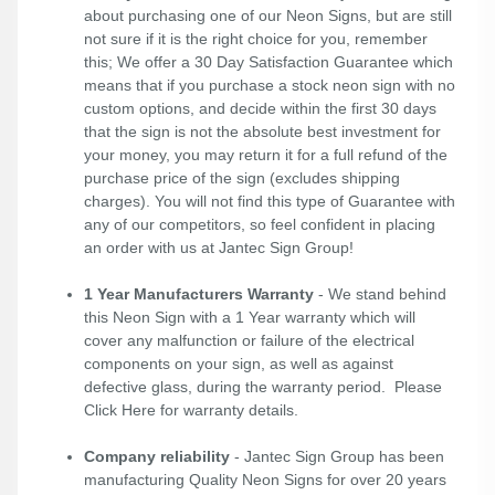
about purchasing one of our Neon Signs, but are still
not sure if it is the right choice for you, remember
this; We offer a 30 Day Satisfaction Guarantee which
means that if you purchase a stock neon sign with no
custom options, and decide within the first 30 days
that the sign is not the absolute best investment for
your money, you may return it for a full refund of the
purchase price of the sign (excludes shipping
charges). You will not find this type of Guarantee with
any of our competitors, so feel confident in placing
an order with us at Jantec Sign Group!
1 Year Manufacturers Warranty
- We stand behind
this Neon Sign with a 1 Year warranty which will
cover any malfunction or failure of the electrical
components on your sign, as well as against
defective glass, during the warranty period. Please
Click Here
for warranty details.
Company reliability
- Jantec Sign Group has been
manufacturing Quality Neon Signs for over 20 years