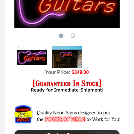
Your Price:
$349.00