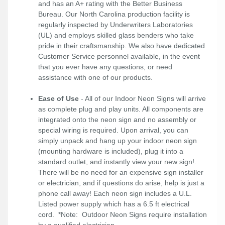
and has an A+ rating with the Better Business
Bureau. Our North Carolina production facility is
regularly inspected by Underwriters Laboratories
(UL) and employs skilled glass benders who take
pride in their craftsmanship. We also have dedicated
Customer Service personnel available, in the event
that you ever have any questions, or need
assistance with one of our products.
Ease of Use
- All of our Indoor Neon Signs will arrive
as complete plug and play units. All components are
integrated onto the neon sign and no assembly or
special wiring is required. Upon arrival, you can
simply unpack and hang up your indoor neon sign
(mounting hardware is included), plug it into a
standard outlet, and instantly view your new sign!.
There will be no need for an expensive sign installer
or electrician, and if questions do arise, help is just a
phone call away! Each neon sign includes a U.L.
Listed power supply which has a 6.5 ft electrical
cord. *Note: Outdoor Neon Signs require installation