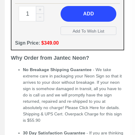
ADD
Sign Price:
$349.00
Why Order from Jantec Neon?
No Breakage Shipping Guarantee
- We take
extreme care in packaging your Neon Sign so that it
arrives to your door without breakage. If your neon
sign is somehow damaged in transit, all you have to
do is call us and we will promptly have the sign
returned, repaired and re-shipped to you at
absolutely no charge! Please
Click Here
for details.
Shipping & UPS Cert. Overpack Charge for this sign
is $55.90
30 Day Satisfaction Guarantee
- If you are thinking