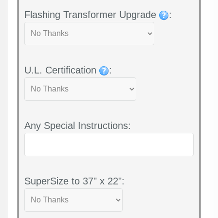
Flashing Transformer Upgrade
:
U.L. Certification
:
Any Special Instructions:
SuperSize to 37" x 22":