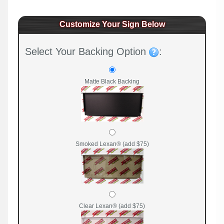
Customize Your Sign Below
Select Your Backing Option
:
Matte Black Backing
Smoked Lexan® (add $75)
Clear Lexan® (add $75)