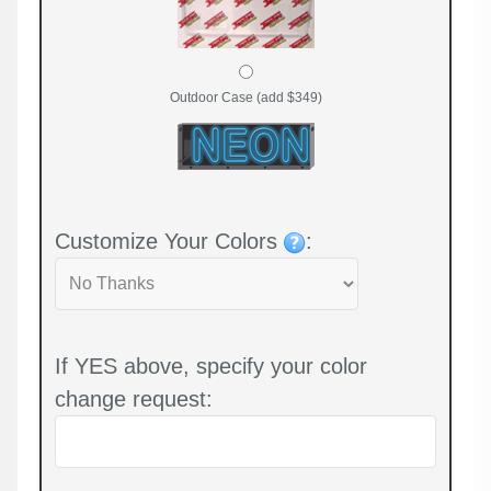
Outdoor Case (add $349)
Customize Your Colors
:
If YES above, specify your color
change request: