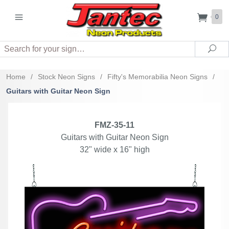
0
Search
Sea
Home
/
Stock Neon Signs
/
Fifty's Memorabilia Neon Signs
/
Guitars with Guitar Neon Sign
FMZ-35-11
Guitars with Guitar Neon Sign
32" wide x 16" high