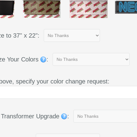
e to 37" x 22":
ze Your Colors
:
bove, specify your color change request:
g Transformer Upgrade
: