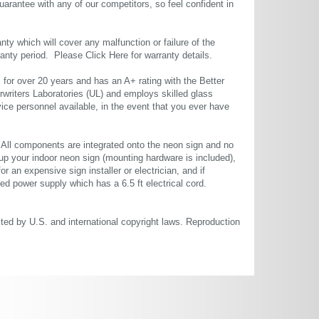
uarantee with any of our competitors, so feel confident in
ty which will cover any malfunction or failure of the
rranty period. Please
Click Here
for warranty details.
or over 20 years and has an A+ rating with the Better
rwriters Laboratories (UL) and employs skilled glass
ce personnel available, in the event that you ever have
. All components are integrated onto the neon sign and no
up your indoor neon sign (mounting hardware is included),
or an expensive sign installer or electrician, and if
ted power supply which has a 6.5 ft electrical cord.
cted by U.S. and international copyright laws. Reproduction