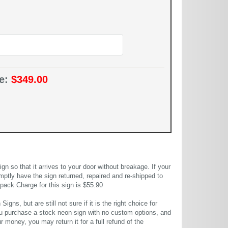
ce:
$349.00
 so that it arrives to your door without breakage. If your
mptly have the sign returned, repaired and re-shipped to
pack Charge for this sign is $55.90
gns, but are still not sure if it is the right choice for
u purchase a stock neon sign with no custom options, and
r money, you may return it for a full refund of the