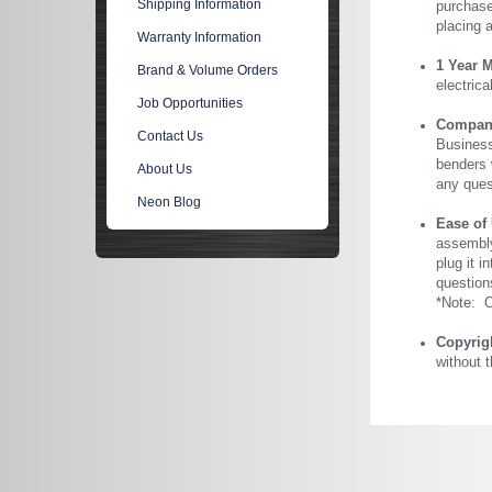
Shipping Information
purchase 
placing 
Warranty Information
1 Year 
Brand & Volume Orders
electric
Job Opportunities
Company 
Contact Us
Business
benders 
About Us
any ques
Neon Blog
Ease of
assembly
plug it i
question
*Note: Ou
Copyrig
without 