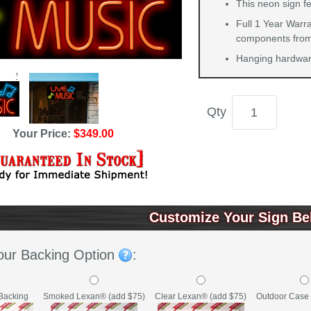
This neon sign fe
Full 1 Year Warra
components from 
Hanging hardware
Qty
Your Price:
$349.00
Customize Your Sign Be
our Backing Option
:
Backing
Clear Lexan® (add $75)
Outdoor Case 
Smoked Lexan® (add $75)