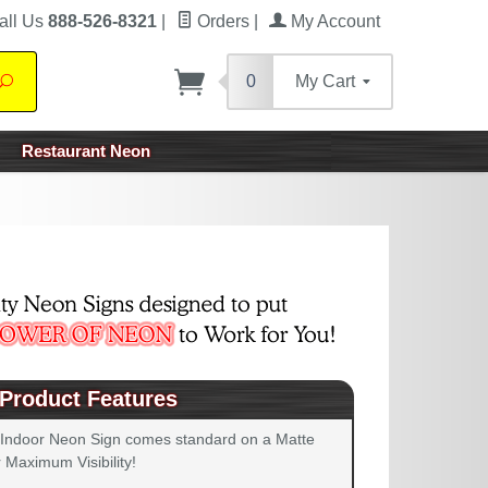
all Us
888-526-8321
|
Orders
|
My Account
0
My Cart
Search
Restaurant Neon
Product Features
 Indoor Neon Sign comes standard on a Matte
 Maximum Visibility!