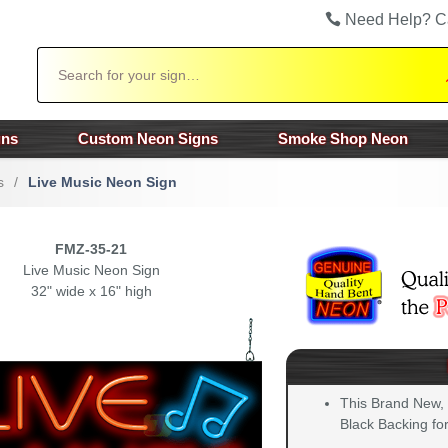
Need Help? C
Search
gns
Custom Neon Signs
Smoke Shop Neon
s
/
Live Music Neon Sign
FMZ-35-21
Live Music Neon Sign
32" wide x 16" high
This Brand New,
Black Backing for