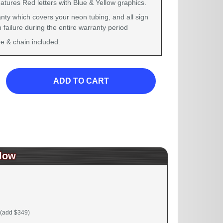
atures Red letters with Blue & Yellow graphics.
nty which covers your neon tubing, and all sign
failure during the entire warranty period
 & chain included.
ADD TO CART
low
(add $349)