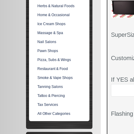
Herbs & Natural Foods
Home & Occasional
Ice Cream Shops
Massage & Spa
SuperSiz
Nail Salons
Pawn Shops
Customi
Pizza, Subs & Wings
Restaurant & Food
Smoke & Vape Shops
If YES a
Tanning Salons
Tattoo & Piercing
Tax Services
Flashin
All Other Categories