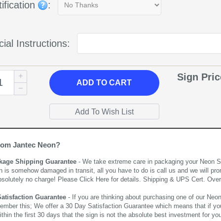
ification
:
ial Instructions:
Sign Pri
ADD
TO CART
rom Jantec Neon?
kage Shipping Guarantee
- We take extreme care in packaging your Neon Sign
n is somehow damaged in transit, all you have to do is call us and we will pro
bsolutely no charge! Please
Click Here
for details. Shipping & UPS Cert. Over
Satisfaction Guarantee
- If you are thinking about purchasing one of our Neon Si
ember this; We offer a 30 Day Satisfaction Guarantee which means that if yo
thin the first 30 days that the sign is not the absolute best investment for you