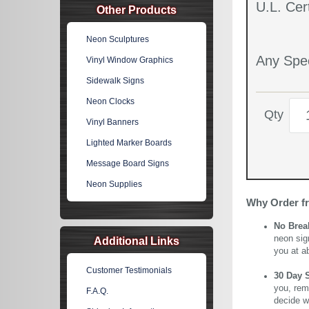
U.L. Cert
Other Products
Neon Sculptures
Any Spec
Vinyl Window Graphics
Sidewalk Signs
Neon Clocks
Qty
Vinyl Banners
Lighted Marker Boards
Message Board Signs
Neon Supplies
Why Order f
No Brea
neon sig
Additional Links
you at a
Customer Testimonials
30 Day 
you, rem
F.A.Q.
decide wi