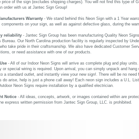
price of the sign (excludes shipping charges). You will not find this type of G
an order with us at Jantec Sign Group!
Manufacturers Warranty
- We stand behind this Neon Sign with a 1 Year warran
al components on your sign, as well as against defective glass, during the wa
reliability
- Jantec Sign Group has been manufacturing Quality Neon Signs f
 Bureau. Our North Carolina production facility is regularly inspected by Unde
who take pride in their craftsmanship. We also have dedicated Customer Servi
tions, or need assistance with one of our products.
 Use
- All of our Indoor Neon Signs will arrive as complete plug and play units
 or special wiring is required. Upon arrival, you can simply unpack and hang 
nto a standard outlet, and instantly view your new sign!. There will be no need f
s do arise, help is just a phone call away! Each neon sign includes a U.L. Lis
tdoor Neon Signs require installation by a qualified electrician.
ht Notice
- All ideas, concepts, artwork, or images contained within are prote
the express written permission from Jantec Sign Group, LLC. is prohibited.