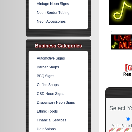
Vintage Neon Signs
Neon Border Tubing
Neon Accessories
Business Categories
Automotive Signs
Barber Shops
BBQ Signs
Coffee Shops
CBD Neon Signs
Dispensary Neon Signs
Select Y
Ethnic Foods
Financial Services
Matte Black 
Hair Salons