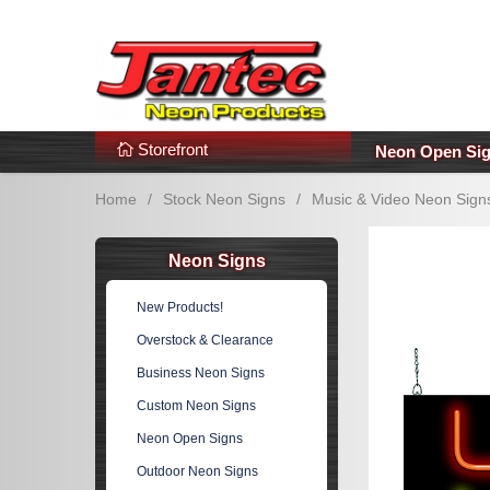
s
Additional Links
Popular Categories!
Storefront
Neon Open Si
Home
/
Stock Neon Signs
/
Music & Video Neon Sign
Neon Signs
New Products!
Overstock & Clearance
Business Neon Signs
Custom Neon Signs
Neon Open Signs
Outdoor Neon Signs