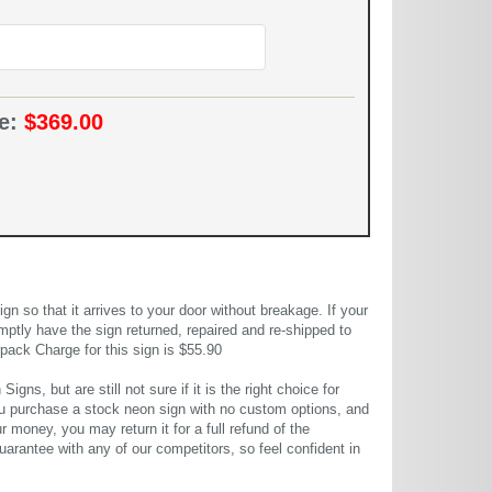
ce:
$369.00
 so that it arrives to your door without breakage. If your
mptly have the sign returned, repaired and re-shipped to
pack Charge for this sign is $55.90
gns, but are still not sure if it is the right choice for
u purchase a stock neon sign with no custom options, and
r money, you may return it for a full refund of the
uarantee with any of our competitors, so feel confident in