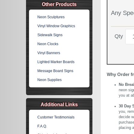
Other Products
Any Spec
Neon Sculptures
Vinyl Window Graphics
Sidewalk Signs
Qty
Neon Clocks
Vinyl Banners
Lighted Marker Boards
Message Board Signs
Why Order f
Neon Supplies
No Brea
neon sig
you at a
Additional Links
30 Day 
you, rem
decide wi
Customer Testimonials
purchase 
F.A.Q.
placing 