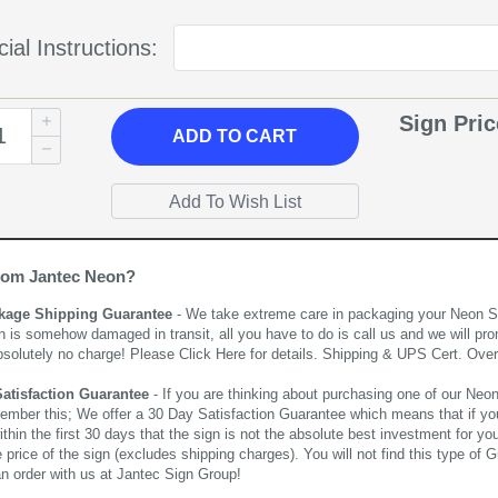
ial Instructions:
Sign Pri
ADD
TO CART
rom Jantec Neon?
kage Shipping Guarantee
- We take extreme care in packaging your Neon Sign
n is somehow damaged in transit, all you have to do is call us and we will pro
bsolutely no charge! Please
Click Here
for details. Shipping & UPS Cert. Over
Satisfaction Guarantee
- If you are thinking about purchasing one of our Neon Si
ember this; We offer a 30 Day Satisfaction Guarantee which means that if yo
thin the first 30 days that the sign is not the absolute best investment for you
price of the sign (excludes shipping charges). You will not find this type of G
an order with us at Jantec Sign Group!