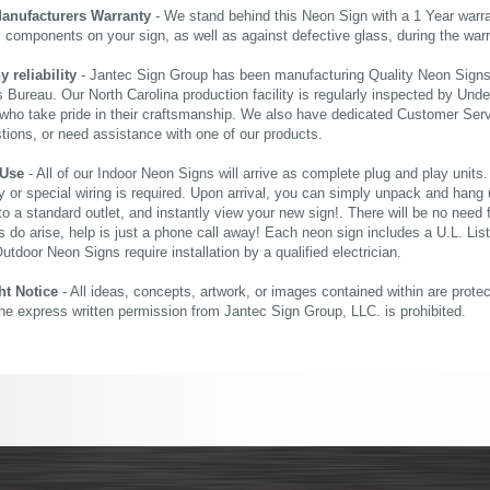
Manufacturers Warranty
- We stand behind this Neon Sign with a 1 Year warran
al components on your sign, as well as against defective glass, during the wa
reliability
- Jantec Sign Group has been manufacturing Quality Neon Signs f
 Bureau. Our North Carolina production facility is regularly inspected by Unde
who take pride in their craftsmanship. We also have dedicated Customer Servi
tions, or need assistance with one of our products.
 Use
- All of our Indoor Neon Signs will arrive as complete plug and play units
 or special wiring is required. Upon arrival, you can simply unpack and hang 
nto a standard outlet, and instantly view your new sign!. There will be no need f
s do arise, help is just a phone call away! Each neon sign includes a U.L. Lis
tdoor Neon Signs require installation by a qualified electrician.
ht Notice
- All ideas, concepts, artwork, or images contained within are prote
the express written permission from Jantec Sign Group, LLC. is prohibited.