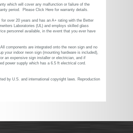
ty which will cover any malfunction or failure of the
rranty period. Please
Click Here
for warranty details.
or over 20 years and has an A+ rating with the Better
rwriters Laboratories (UL) and employs skilled glass
ce personnel available, in the event that you ever have
. All components are integrated onto the neon sign and no
up your indoor neon sign (mounting hardware is included),
or an expensive sign installer or electrician, and if
ted power supply which has a 6.5 ft electrical cord.
cted by U.S. and international copyright laws. Reproduction