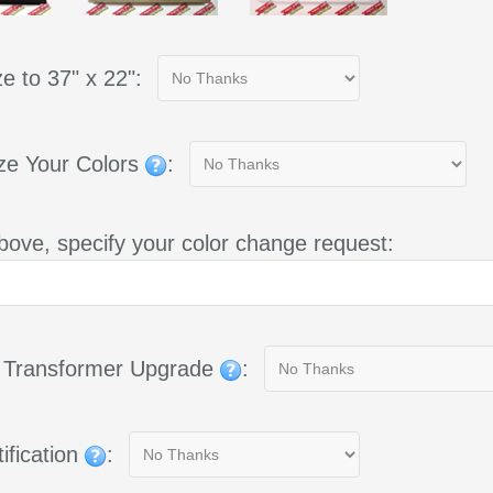
e to 37" x 22":
ze Your Colors
:
bove, specify your color change request:
g Transformer Upgrade
:
ification
: