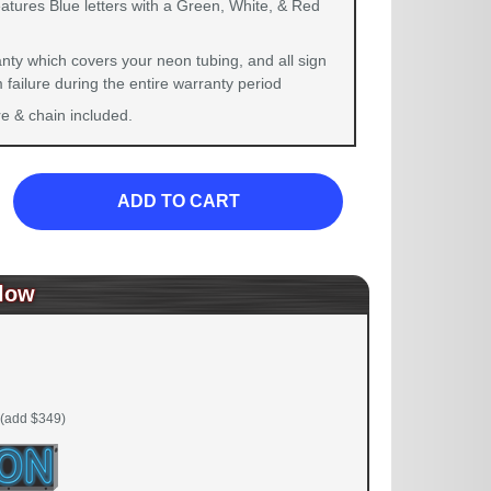
atures Blue letters with a Green, White, & Red
nty which covers your neon tubing, and all sign
failure during the entire warranty period
 & chain included.
ADD TO CART
low
(add $349)