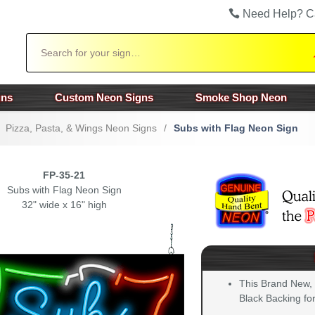
Need Help? C
Search
gns
Custom Neon Signs
Smoke Shop Neon
Pizza, Pasta, & Wings Neon Signs
/
Subs with Flag Neon Sign
FP-35-21
Subs with Flag Neon Sign
32" wide x 16" high
This Brand New,
Black Backing for