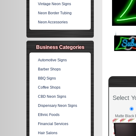
Vintage Neon Signs
Neon Border Tubing
Neon Accessories
Business Categories
Automotive Signs
Barber Shops
BBQ Signs
Coffee Shops
CBD Neon Signs
Select Y
Dispensary Neon Signs
Ethnic Foods
Matte Black 
Financial Services
Hair Salons