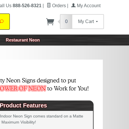
all Us
888-526-8321
|
Orders
|
My Account
0
My Cart
Search
Restaurant Neon
Product Features
 Indoor Neon Sign comes standard on a Matte
 Maximum Visibility!