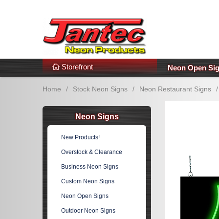
s
Additional Links
Popular Categories!
Storefront
Neon Open Si
Home
/
Stock Neon Signs
/
Neon Restaurant Signs
/
Neon Signs
New Products!
Overstock & Clearance
Business Neon Signs
Custom Neon Signs
Neon Open Signs
Outdoor Neon Signs