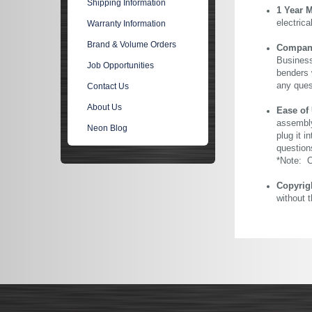
Shipping Information
1 Year 
electric
Warranty Information
Brand & Volume Orders
Company 
Business
Job Opportunities
benders 
any ques
Contact Us
About Us
Ease of
assembly
Neon Blog
plug it i
question
*Note: Ou
Copyrig
without 