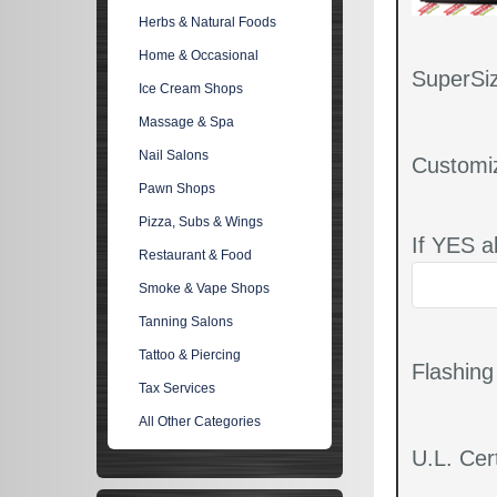
Herbs & Natural Foods
Home & Occasional
SuperSiz
Ice Cream Shops
Massage & Spa
Nail Salons
Customi
Pawn Shops
Pizza, Subs & Wings
If YES a
Restaurant & Food
Smoke & Vape Shops
Tanning Salons
Tattoo & Piercing
Flashin
Tax Services
All Other Categories
U.L. Cert