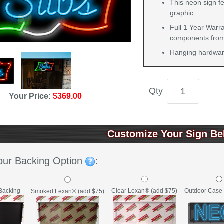
This neon sign fe
graphic.
Full 1 Year Warra
components from 
Hanging hardware
Qty
Your Price:
$369.00
Customize Your Sign Be
our Backing Option
:
Backing
Clear Lexan® (add $75)
Outdoor Case 
Smoked Lexan® (add $75)