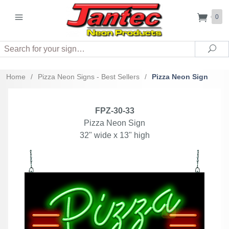
0
Search
Sea
Home
/
Pizza Neon Signs - Best Sellers
/
Pizza Neon Sign
FPZ-30-33
Pizza Neon Sign
32" wide x 13" high