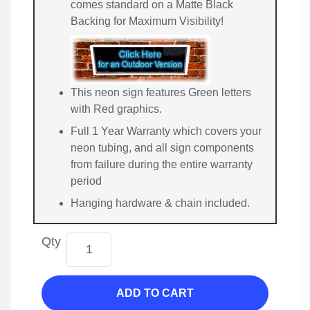
comes standard on a Matte Black
Backing for Maximum Visibility!
This neon sign features Green letters
with Red graphics.
Full 1 Year Warranty which covers your
neon tubing, and all sign components
from failure during the entire warranty
period
Hanging hardware & chain included.
Qty
ADD TO CART