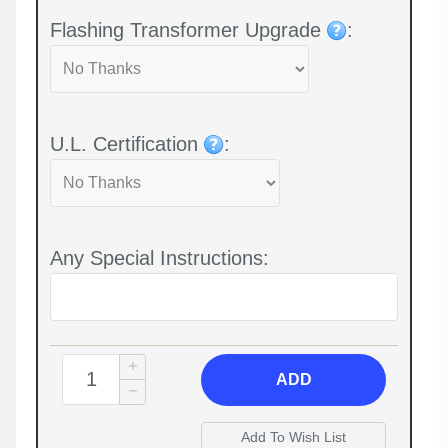
Flashing Transformer Upgrade
:
U.L. Certification
:
Any Special Instructions:
ADD