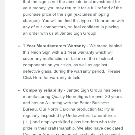
that the sign is not the absolute best investment for
your money, you may return it for a full refund of the
purchase price of the sign (excludes shipping
charges). You will not find this type of Guarantee with
any of our competitors, so feel confident in placing
an order with us at Jantec Sign Group!
1 Year Manufacturers Warranty
- We stand behind
this Neon Sign with a 1 Year warranty which will
cover any malfunction or failure of the electrical
components on your sign, as well as against
defective glass, during the warranty period. Please
Click Here
for warranty details.
Company reliability
- Jantec Sign Group has been
manufacturing Quality Neon Signs for over 20 years
and has an A+ rating with the Better Business
Bureau. Our North Carolina production facility is
regularly inspected by Underwriters Laboratories
(UL) and employs skilled glass benders who take
pride in their craftsmanship. We also have dedicated
Customer Service personnel available, in the event