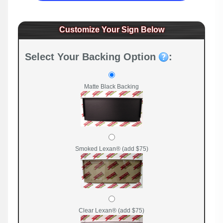
Customize Your Sign Below
Select Your Backing Option
:
Matte Black Backing
Smoked Lexan® (add $75)
Clear Lexan® (add $75)