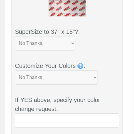
SuperSize to 37" x 15"?:
Customize Your Colors
:
If YES above, specify your color
change request: