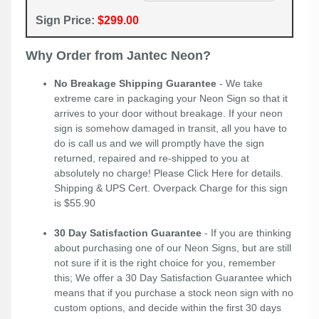
Sign Price:
$299.00
Why Order from Jantec Neon?
No Breakage Shipping Guarantee
- We take
extreme care in packaging your Neon Sign so that it
arrives to your door without breakage. If your neon
sign is somehow damaged in transit, all you have to
do is call us and we will promptly have the sign
returned, repaired and re-shipped to you at
absolutely no charge! Please
Click Here
for details.
Shipping & UPS Cert. Overpack Charge for this sign
is $55.90
30 Day Satisfaction Guarantee
- If you are thinking
about purchasing one of our Neon Signs, but are still
not sure if it is the right choice for you, remember
this; We offer a 30 Day Satisfaction Guarantee which
means that if you purchase a stock neon sign with no
custom options, and decide within the first 30 days