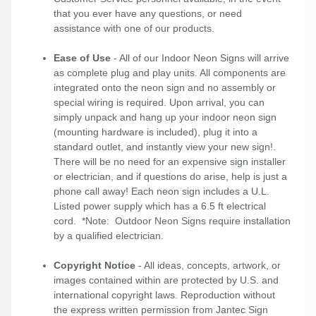
that you ever have any questions, or need
assistance with one of our products.
Ease of Use
- All of our Indoor Neon Signs will arrive
as complete plug and play units. All components are
integrated onto the neon sign and no assembly or
special wiring is required. Upon arrival, you can
simply unpack and hang up your indoor neon sign
(mounting hardware is included), plug it into a
standard outlet, and instantly view your new sign!.
There will be no need for an expensive sign installer
or electrician, and if questions do arise, help is just a
phone call away! Each neon sign includes a U.L.
Listed power supply which has a 6.5 ft electrical
cord. *Note: Outdoor Neon Signs require installation
by a qualified electrician.
Copyright Notice
- All ideas, concepts, artwork, or
images contained within are protected by U.S. and
international copyright laws. Reproduction without
the express written permission from Jantec Sign