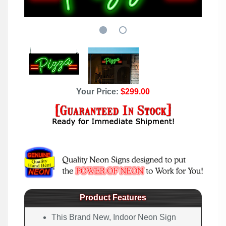
Your Price:
$299.00
Product Features
This Brand New, Indoor Neon Sign