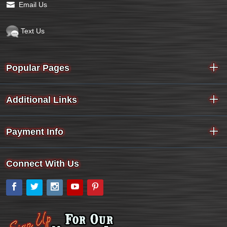
Email Us
Text Us
Popular Pages
Additional Links
Payment Info
Connect With Us
Facebook
Twitter
Instagram
YouTube
Pinterest