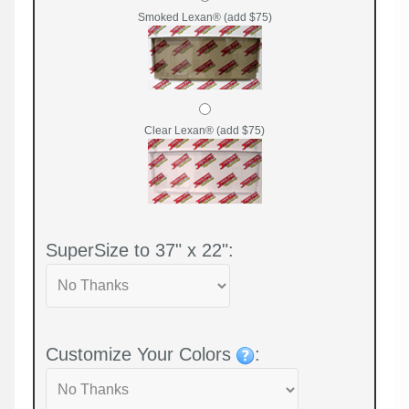
Smoked Lexan® (add $75)
Clear Lexan® (add $75)
SuperSize to 37" x 22":
Customize Your Colors
: