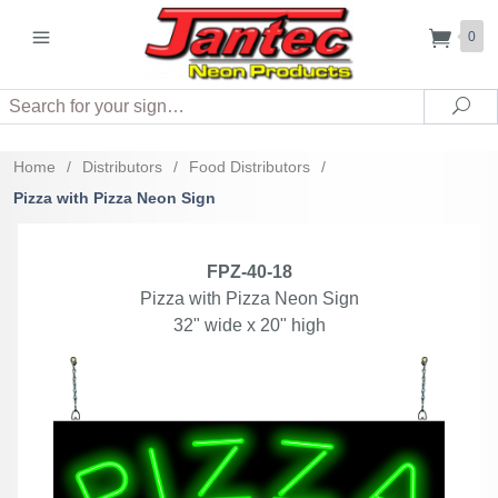
0
Search
Sea
Home
/
Distributors
/
Food Distributors
/
Pizza with Pizza Neon Sign
FPZ-40-18
Pizza with Pizza Neon Sign
32" wide x 20" high