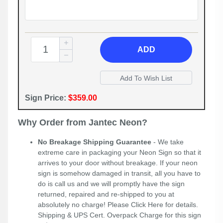
ADD
Sign Price:
$359.00
Why Order from Jantec Neon?
No Breakage Shipping Guarantee
- We take
extreme care in packaging your Neon Sign so that it
arrives to your door without breakage. If your neon
sign is somehow damaged in transit, all you have to
do is call us and we will promptly have the sign
returned, repaired and re-shipped to you at
absolutely no charge! Please
Click Here
for details.
Shipping & UPS Cert. Overpack Charge for this sign