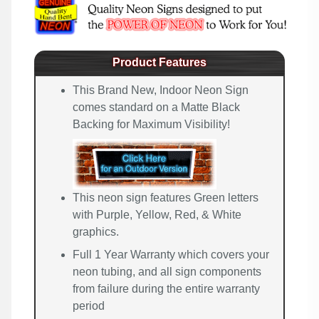
Product Features
This Brand New, Indoor Neon Sign
comes standard on a Matte Black
Backing for Maximum Visibility!
This neon sign features Green letters
with Purple, Yellow, Red, & White
graphics.
Full 1 Year Warranty which covers your
neon tubing, and all sign components
from failure during the entire warranty
period