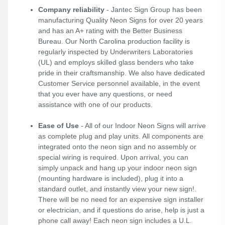
Company reliability
- Jantec Sign Group has been
manufacturing Quality Neon Signs for over 20 years
and has an A+ rating with the Better Business
Bureau. Our North Carolina production facility is
regularly inspected by Underwriters Laboratories
(UL) and employs skilled glass benders who take
pride in their craftsmanship. We also have dedicated
Customer Service personnel available, in the event
that you ever have any questions, or need
assistance with one of our products.
Ease of Use
- All of our Indoor Neon Signs will arrive
as complete plug and play units. All components are
integrated onto the neon sign and no assembly or
special wiring is required. Upon arrival, you can
simply unpack and hang up your indoor neon sign
(mounting hardware is included), plug it into a
standard outlet, and instantly view your new sign!.
There will be no need for an expensive sign installer
or electrician, and if questions do arise, help is just a
phone call away! Each neon sign includes a U.L.