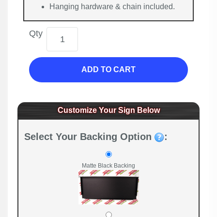
Hanging hardware & chain included.
Qty
ADD TO CART
Customize Your Sign Below
Select Your Backing Option
:
Matte Black Backing