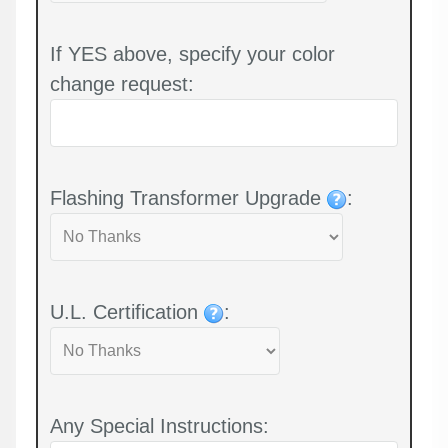
If YES above, specify your color
change request:
Flashing Transformer Upgrade
:
U.L. Certification
:
Any Special Instructions: