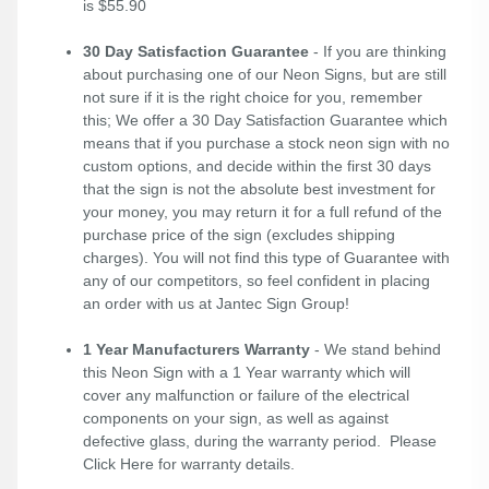
is $55.90
30 Day Satisfaction Guarantee
- If you are thinking
about purchasing one of our Neon Signs, but are still
not sure if it is the right choice for you, remember
this; We offer a 30 Day Satisfaction Guarantee which
means that if you purchase a stock neon sign with no
custom options, and decide within the first 30 days
that the sign is not the absolute best investment for
your money, you may return it for a full refund of the
purchase price of the sign (excludes shipping
charges). You will not find this type of Guarantee with
any of our competitors, so feel confident in placing
an order with us at Jantec Sign Group!
1 Year Manufacturers Warranty
- We stand behind
this Neon Sign with a 1 Year warranty which will
cover any malfunction or failure of the electrical
components on your sign, as well as against
defective glass, during the warranty period. Please
Click Here
for warranty details.