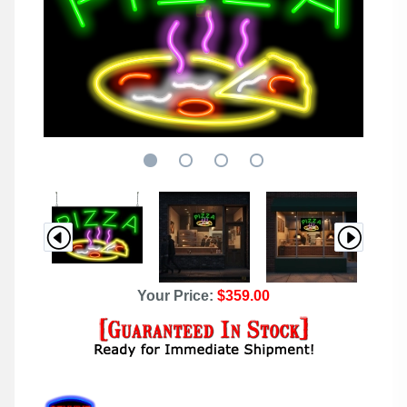
Your Price:
$359.00