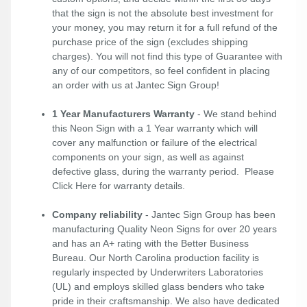
that the sign is not the absolute best investment for
your money, you may return it for a full refund of the
purchase price of the sign (excludes shipping
charges). You will not find this type of Guarantee with
any of our competitors, so feel confident in placing
an order with us at Jantec Sign Group!
1 Year Manufacturers Warranty
- We stand behind
this Neon Sign with a 1 Year warranty which will
cover any malfunction or failure of the electrical
components on your sign, as well as against
defective glass, during the warranty period. Please
Click Here
for warranty details.
Company reliability
- Jantec Sign Group has been
manufacturing Quality Neon Signs for over 20 years
and has an A+ rating with the Better Business
Bureau. Our North Carolina production facility is
regularly inspected by Underwriters Laboratories
(UL) and employs skilled glass benders who take
pride in their craftsmanship. We also have dedicated