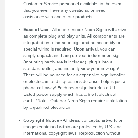
Customer Service personnel available, in the event
that you ever have any questions, or need
assistance with one of our products.
Ease of Use
- All of our Indoor Neon Signs will arrive
as complete plug and play units. All components are
integrated onto the neon sign and no assembly or
special wiring is required. Upon arrival, you can
simply unpack and hang up your indoor neon sign
(mounting hardware is included), plug it into a
standard outlet, and instantly view your new sign!.
There will be no need for an expensive sign installer
or electrician, and if questions do arise, help is just a
phone call away! Each neon sign includes a U.L.
Listed power supply which has a 6.5 ft electrical
cord. *Note: Outdoor Neon Signs require installation
by a qualified electrician.
Copyright Notice
- All ideas, concepts, artwork, or
images contained within are protected by U.S. and
international copyright laws. Reproduction without