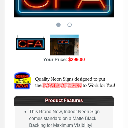
Your Price:
$299.00
Product Features
This Brand New, Indoor Neon Sign
comes standard on a Matte Black
Backing for Maximum Visibility!