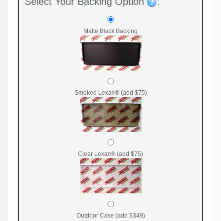
Select Your Backing Option
:
Matte Black Backing
Smoked Lexan® (add $75)
Clear Lexan® (add $75)
Outdoor Case (add $349)