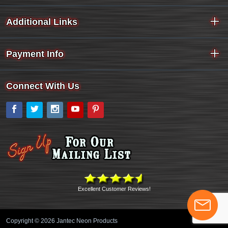
Additional Links
Payment Info
Connect With Us
Facebook
Twitter
Instagram
YouTube
Pinterest
Excellent Customer Reviews!
Copyright © 2026 Jantec Neon Products