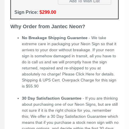
Sign Price:
$299.00
Why Order from Jantec Neon?
No Breakage Shipping Guarantee
- We take
extreme care in packaging your Neon Sign so that it
arrives to your door without breakage. If your neon
sign is somehow damaged in transit, all you have to
do is call us and we will promptly have the sign
returned, repaired and re-shipped to you at
absolutely no charge! Please
Click Here
for details.
Shipping & UPS Cert. Overpack Charge for this sign
is $55.90
30 Day Satisfaction Guarantee
- If you are thinking
about purchasing one of our Neon Signs, but are still
not sure if it is the right choice for you, remember
this; We offer a 30 Day Satisfaction Guarantee which
means that if you purchase a stock neon sign with no
custom options, and decide within the first 30 days