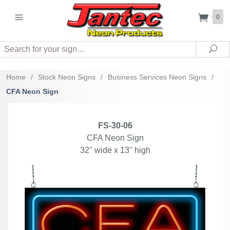
0
Search
Sea
Home
/
Stock Neon Signs
/
Business Services Neon Signs
/
CFA Neon Sign
FS-30-06
CFA Neon Sign
32" wide x 13" high