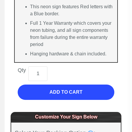
This neon sign features Red letters with
a Blue border.
Full 1 Year Warranty which covers your
neon tubing, and all sign components
from failure during the entire warranty
period
Hanging hardware & chain included.
Qty
ADD TO CART
Customize Your Sign Below