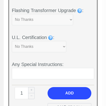
Flashing Transformer Upgrade
:
U.L. Certification
:
Any Special Instructions:
ADD