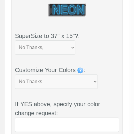
SuperSize to 37" x 15"?:
Customize Your Colors
:
If YES above, specify your color
change request: