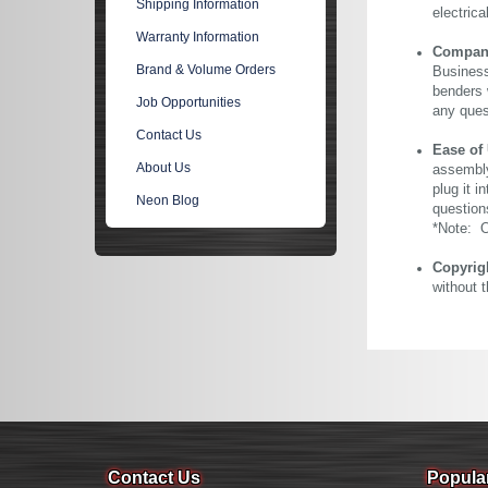
Shipping Information
electric
Warranty Information
Company 
Brand & Volume Orders
Business
benders 
Job Opportunities
any ques
Contact Us
Ease of
About Us
assembly
plug it i
Neon Blog
question
*Note: Ou
Copyrig
without 
Contact Us
Popula