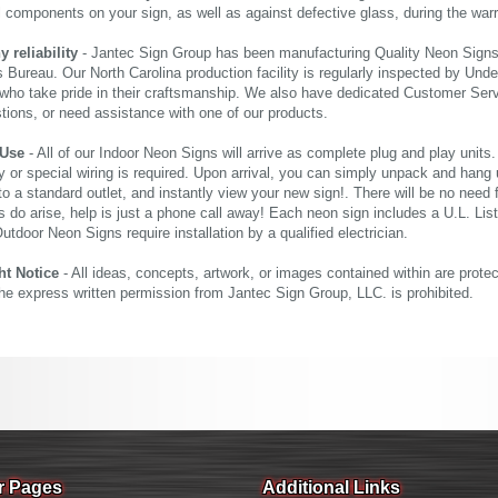
al components on your sign, as well as against defective glass, during the wa
reliability
- Jantec Sign Group has been manufacturing Quality Neon Signs f
 Bureau. Our North Carolina production facility is regularly inspected by Unde
who take pride in their craftsmanship. We also have dedicated Customer Servi
tions, or need assistance with one of our products.
 Use
- All of our Indoor Neon Signs will arrive as complete plug and play units
 or special wiring is required. Upon arrival, you can simply unpack and hang 
nto a standard outlet, and instantly view your new sign!. There will be no need f
s do arise, help is just a phone call away! Each neon sign includes a U.L. Lis
tdoor Neon Signs require installation by a qualified electrician.
ht Notice
- All ideas, concepts, artwork, or images contained within are prote
the express written permission from Jantec Sign Group, LLC. is prohibited.
r Pages
Additional Links