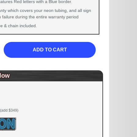
atures Red letters with a Blue border.
nty which covers your neon tubing, and all sign
failure during the entire warranty period
 & chain included.
ADD TO CART
low
(add $349)