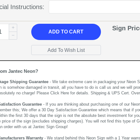
ial Instructions:
Sign Pri
ADD
TO CART
rom Jantec Neon?
kage Shipping Guarantee
- We take extreme care in packaging your Neon Sign
n is somehow damaged in transit, all you have to do is call us and we will pro
bsolutely no charge! Please
Click Here
for details. Shipping & UPS Cert. Over
Satisfaction Guarantee
- If you are thinking about purchasing one of our Neon Si
ember this; We offer a 30 Day Satisfaction Guarantee which means that if yo
thin the first 30 days that the sign is not the absolute best investment for you
price of the sign (excludes shipping charges). You will not find this type of G
an order with us at Jantec Sign Group!
Manufacturers Warranty
- We stand behind this Neon Sign with a 1 Year warran