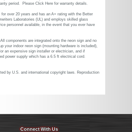
rranty period. Please
Click Here
for warranty details.
or over 20 years and has an A+ rating with the Better
rwriters Laboratories (UL) and employs skilled glass
ce personnel available, in the event that you ever have
. All components are integrated onto the neon sign and no
up your indoor neon sign (mounting hardware is included),
or an expensive sign installer or electrician, and if
ted power supply which has a 6.5 ft electrical cord.
cted by U.S. and international copyright laws. Reproduction
Connect With Us