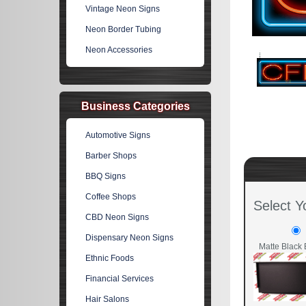
Vintage Neon Signs
Neon Border Tubing
Neon Accessories
Business Categories
Automotive Signs
Barber Shops
BBQ Signs
Coffee Shops
Select Y
CBD Neon Signs
Dispensary Neon Signs
Matte Black 
Ethnic Foods
Financial Services
Hair Salons