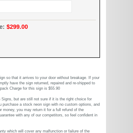
ce:
$299.00
 so that it arrives to your door without breakage. If your
mptly have the sign returned, repaired and re-shipped to
pack Charge for this sign is $55.90
gns, but are still not sure if it is the right choice for
u purchase a stock neon sign with no custom options, and
r money, you may return it for a full refund of the
uarantee with any of our competitors, so feel confident in
ty which will cover any malfunction or failure of the