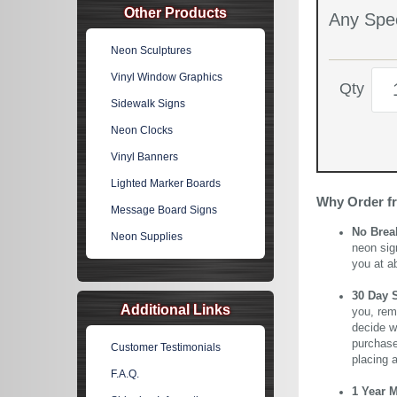
Other Products
Any Spec
Neon Sculptures
Vinyl Window Graphics
Qty
Sidewalk Signs
Neon Clocks
Vinyl Banners
Lighted Marker Boards
Why Order f
Message Board Signs
No Brea
Neon Supplies
neon sig
you at a
30 Day 
Additional Links
you, rem
decide wi
purchase 
Customer Testimonials
placing 
F.A.Q.
1 Year 