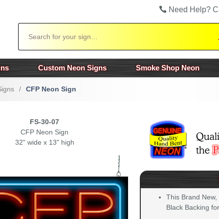
Need Help? C
Search
gns
Custom Neon Signs
Smoke Shop Neon
Signs
/
CFP Neon Sign
FS-30-07
CFP Neon Sign
32" wide x 13" high
This Brand New,
Black Backing for