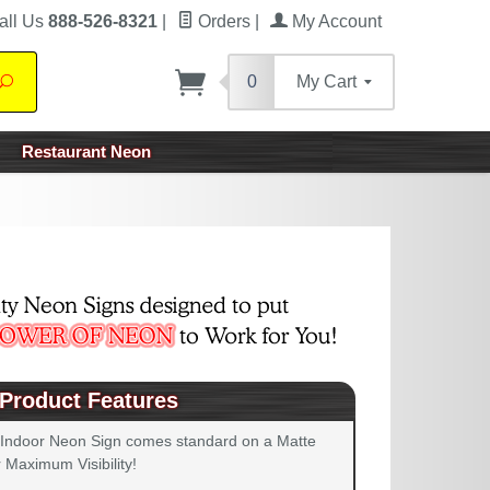
all Us
888-526-8321
|
Orders
|
My Account
0
My Cart
Search
Restaurant Neon
Product Features
 Indoor Neon Sign comes standard on a Matte
 Maximum Visibility!