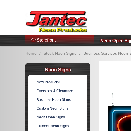
s
Additional Links
Popular Categories!
Storefront
Neon Open Si
Home
/
Stock Neon Signs
/
Business Services Neon 
Neon Signs
New Products!
Overstock & Clearance
Business Neon Signs
Custom Neon Signs
Neon Open Signs
Outdoor Neon Signs