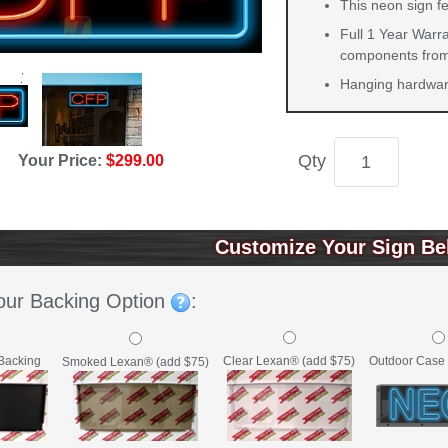
This neon sign fe
Full 1 Year Warra
components from 
Hanging hardware
Qty
Your Price:
$299.00
Customize Your Sign Be
our Backing Option
:
Backing
Clear Lexan® (add $75)
Outdoor Case 
Smoked Lexan® (add $75)