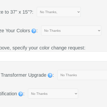
e to 37" x 15"?:
ze Your Colors
:
bove, specify your color change request:
g Transformer Upgrade
:
ification
: