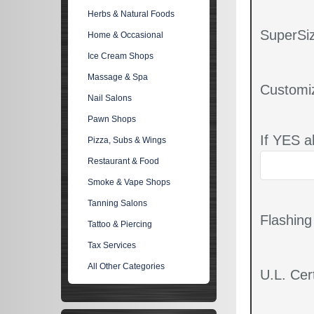
Herbs & Natural Foods
SuperSiz
Home & Occasional
Ice Cream Shops
Massage & Spa
Customi
Nail Salons
Pawn Shops
If YES a
Pizza, Subs & Wings
Restaurant & Food
Smoke & Vape Shops
Tanning Salons
Flashin
Tattoo & Piercing
Tax Services
All Other Categories
U.L. Cert