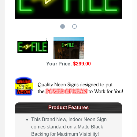
Your Price:
$299.00
Product Features
This Brand New, Indoor Neon Sign
comes standard on a Matte Black
Backing for Maximum Visibility!