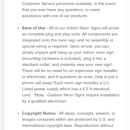
Customer Service personnel available, in the event
that you ever have any questions, or need
assistance with one of our products.
Ease of Use
- All of our Indoor Neon Signs will arrive
as complete plug and play units. All components are
integrated onto the neon sign and no assembly or
special wiring is required. Upon arrival, you can
simply unpack and hang up your indoor neon sign
(mounting hardware is included), plug it into a
standard outlet, and instantly view your new sign!.
There will be no need for an expensive sign installer
or electrician, and if questions do arise, help is just a
phone call away! Each neon sign includes a U.L.
Listed power supply which has a 6.5 ft electrical
cord. *Note: Outdoor Neon Signs require installation
by a qualified electrician.
Copyright Notice
- All ideas, concepts, artwork, or
images contained within are protected by U.S. and
international copyright laws. Reproduction without