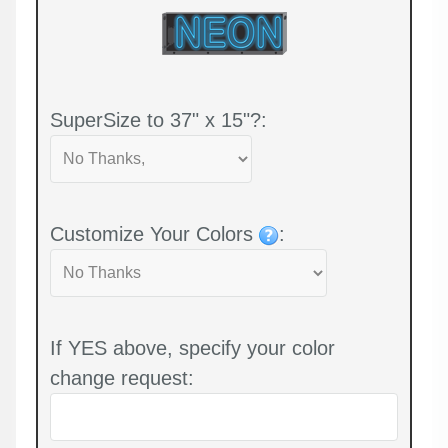
SuperSize to 37" x 15"?:
Customize Your Colors
:
If YES above, specify your color
change request: