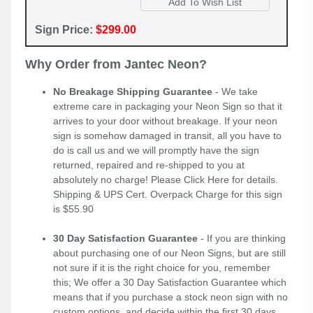
Sign Price:
$299.00
Why Order from Jantec Neon?
No Breakage Shipping Guarantee
- We take
extreme care in packaging your Neon Sign so that it
arrives to your door without breakage. If your neon
sign is somehow damaged in transit, all you have to
do is call us and we will promptly have the sign
returned, repaired and re-shipped to you at
absolutely no charge! Please
Click Here
for details.
Shipping & UPS Cert. Overpack Charge for this sign
is $55.90
30 Day Satisfaction Guarantee
- If you are thinking
about purchasing one of our Neon Signs, but are still
not sure if it is the right choice for you, remember
this; We offer a 30 Day Satisfaction Guarantee which
means that if you purchase a stock neon sign with no
custom options, and decide within the first 30 days