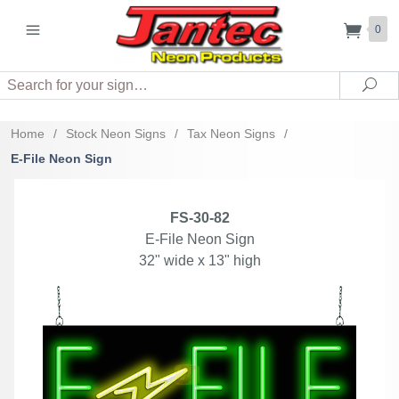
0
Search
Sea
Home
/
Stock Neon Signs
/
Tax Neon Signs
/
E-File Neon Sign
FS-30-82
E-File Neon Sign
32" wide x 13" high