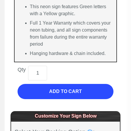
This neon sign features Green letters
with a Yellow graphic.
Full 1 Year Warranty which covers your
neon tubing, and all sign components
from failure during the entire warranty
period
Hanging hardware & chain included.
Qty
ADD TO CART
Customize Your Sign Below