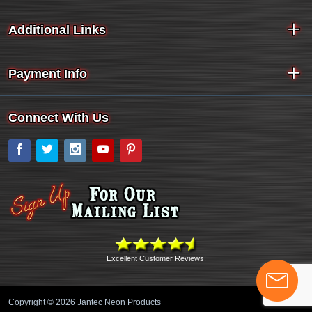
Additional Links
Payment Info
Connect With Us
Facebook
Twitter
Instagram
YouTube
Pinterest
Excellent Customer Reviews!
Copyright © 2026 Jantec Neon Products