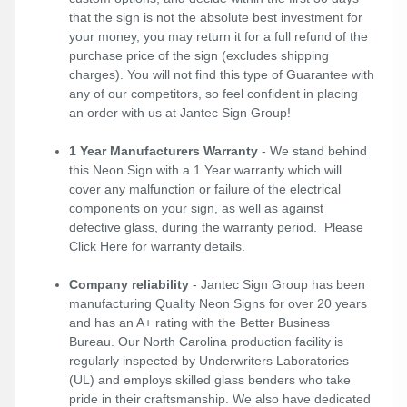
that the sign is not the absolute best investment for
your money, you may return it for a full refund of the
purchase price of the sign (excludes shipping
charges). You will not find this type of Guarantee with
any of our competitors, so feel confident in placing
an order with us at Jantec Sign Group!
1 Year Manufacturers Warranty
- We stand behind
this Neon Sign with a 1 Year warranty which will
cover any malfunction or failure of the electrical
components on your sign, as well as against
defective glass, during the warranty period. Please
Click Here
for warranty details.
Company reliability
- Jantec Sign Group has been
manufacturing Quality Neon Signs for over 20 years
and has an A+ rating with the Better Business
Bureau. Our North Carolina production facility is
regularly inspected by Underwriters Laboratories
(UL) and employs skilled glass benders who take
pride in their craftsmanship. We also have dedicated