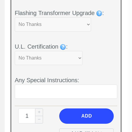
Flashing Transformer Upgrade
:
U.L. Certification
:
Any Special Instructions:
ADD