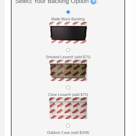
Select Your Backing Option
:
Matte Black Backing
Smoked Lexan® (add $75)
Clear Lexan® (add $75)
Outdoor Case (add $349)