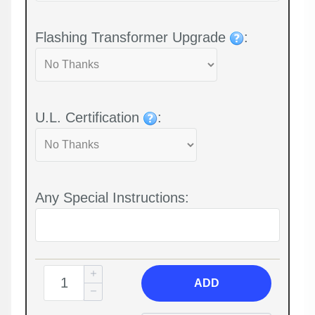
Flashing Transformer Upgrade
:
U.L. Certification
:
Any Special Instructions:
ADD