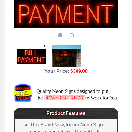
Your Price:
$369.00
Product Features
This Brand New, Indoor Neon Sign
comes standard on a Matte Black