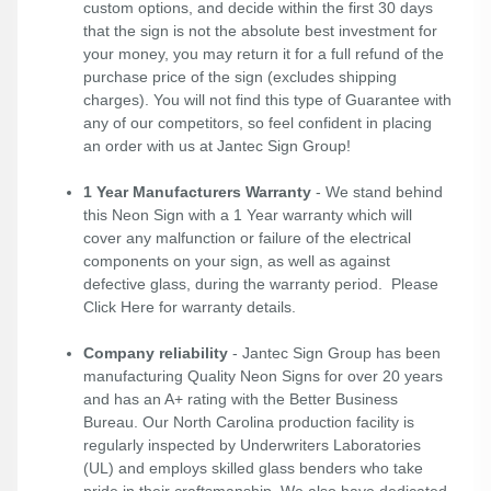
custom options, and decide within the first 30 days
that the sign is not the absolute best investment for
your money, you may return it for a full refund of the
purchase price of the sign (excludes shipping
charges). You will not find this type of Guarantee with
any of our competitors, so feel confident in placing
an order with us at Jantec Sign Group!
1 Year Manufacturers Warranty
- We stand behind
this Neon Sign with a 1 Year warranty which will
cover any malfunction or failure of the electrical
components on your sign, as well as against
defective glass, during the warranty period. Please
Click Here
for warranty details.
Company reliability
- Jantec Sign Group has been
manufacturing Quality Neon Signs for over 20 years
and has an A+ rating with the Better Business
Bureau. Our North Carolina production facility is
regularly inspected by Underwriters Laboratories
(UL) and employs skilled glass benders who take