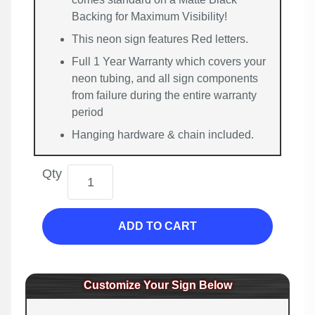
Backing for Maximum Visibility!
This neon sign features Red letters.
Full 1 Year Warranty which covers your
neon tubing, and all sign components
from failure during the entire warranty
period
Hanging hardware & chain included.
Qty
ADD TO CART
Customize Your Sign Below