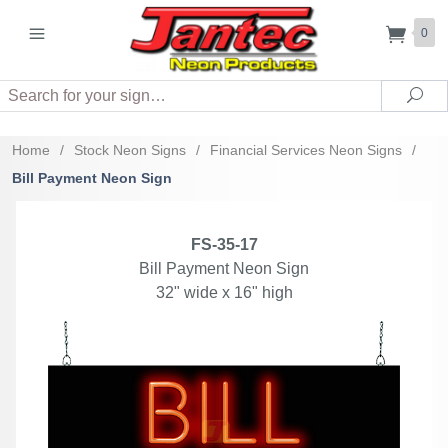
0
Search
Sea
Home
/
Stock Neon Signs
/
Financial Services Neon Signs
/
Bill Payment Neon Sign
FS-35-17
Bill Payment Neon Sign
32" wide x 16" high