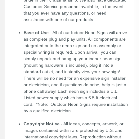
pride in their craftsmanship. We also have dedicated
Customer Service personnel available, in the event
that you ever have any questions, or need
assistance with one of our products.
Ease of Use
- All of our Indoor Neon Signs will arrive
as complete plug and play units. All components are
integrated onto the neon sign and no assembly or
special wiring is required. Upon arrival, you can
simply unpack and hang up your indoor neon sign
(mounting hardware is included), plug it into a
standard outlet, and instantly view your new sign!.
There will be no need for an expensive sign installer
or electrician, and if questions do arise, help is just a
phone call away! Each neon sign includes a U.L.
Listed power supply which has a 6.5 ft electrical
cord. *Note: Outdoor Neon Signs require installation
by a qualified electrician.
Copyright Notice
- All ideas, concepts, artwork, or
images contained within are protected by U.S. and
international copyright laws. Reproduction without