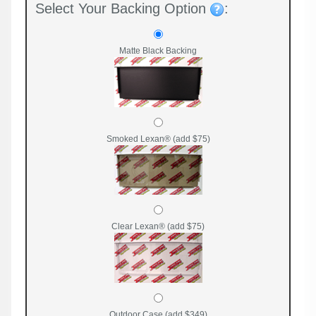
Select Your Backing Option
:
Matte Black Backing
Smoked Lexan® (add $75)
Clear Lexan® (add $75)
Outdoor Case (add $349)