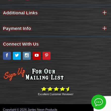
Additional Links
Payment Info
Connect With Us
Facebook
Twitter
Instagram
YouTube
Pinterest
Excellent Customer Reviews!
Copyright © 2026 Jantec Neon Products