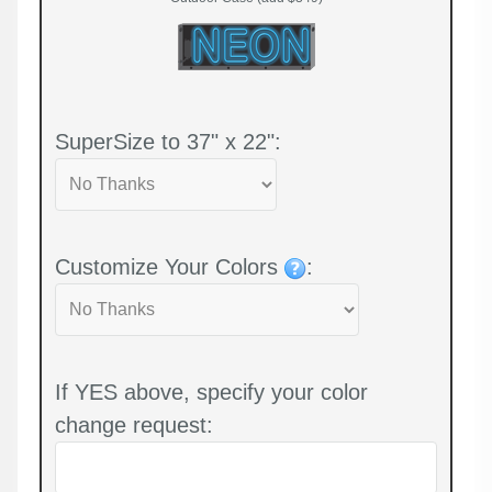
SuperSize to 37" x 22":
Customize Your Colors
:
If YES above, specify your color
change request: