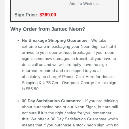
Sign Price:
$369.00
Why Order from Jantec Neon?
No Breakage Shipping Guarantee
- We take
extreme care in packaging your Neon Sign so that it
arrives to your door without breakage. If your neon
sign is somehow damaged in transit, all you have to
do is call us and we will promptly have the sign
returned, repaired and re-shipped to you at
absolutely no charge! Please
Click Here
for details.
Shipping & UPS Cert. Overpack Charge for this sign
is $55.90
30 Day Satisfaction Guarantee
- If you are thinking
about purchasing one of our Neon Signs, but are still
not sure if it is the right choice for you, remember
this; We offer a 30 Day Satisfaction Guarantee which
means that if you purchase a stock neon sign with no