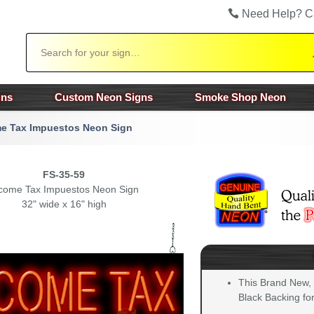
Need Help? C
Search
gns
Custom Neon Signs
Smoke Shop Neon
e Tax Impuestos Neon Sign
FS-35-59
come Tax Impuestos Neon Sign
32" wide x 16" high
This Brand New,
Black Backing for