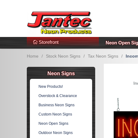
s
Additional Links
Popular Categories!
Storefront
Neon Open Si
Home
/
Stock Neon Signs
/
Tax Neon Signs
/
Incom
Neon Signs
In
New Products!
Overstock & Clearance
Business Neon Signs
Custom Neon Signs
Neon Open Signs
Outdoor Neon Signs