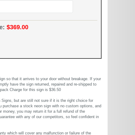
ce:
$369.00
 so that it arrives to your door without breakage. If your
mptly have the sign returned, repaired and re-shipped to
pack Charge for this sign is $36.50
gns, but are still not sure if it is the right choice for
u purchase a stock neon sign with no custom options, and
r money, you may return it for a full refund of the
uarantee with any of our competitors, so feel confident in
ty which will cover any malfunction or failure of the