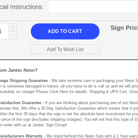
ial Instructions:
Sign Pri
ADD
TO CART
rom Jantec Neon?
kage Shipping Guarantee
- We take extreme care in packaging your Neon Sign
n is somehow damaged in transit, all you have to do is call us and we will pro
bsolutely no charge! Please
Click Here
for details. Shipping & UPS Cert. Over
Satisfaction Guarantee
- If you are thinking about purchasing one of our Neon Si
ember this; We offer a 30 Day Satisfaction Guarantee which means that if yo
thin the first 30 days that the sign is not the absolute best investment for you
price of the sign (excludes shipping charges). You will not find this type of G
an order with us at Jantec Sign Group!
Manufacturers Warranty
- We stand behind this Neon Sign with a 1 Year warran