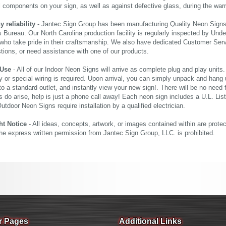
al components on your sign, as well as against defective glass, during the wa
reliability
- Jantec Sign Group has been manufacturing Quality Neon Signs f
 Bureau. Our North Carolina production facility is regularly inspected by Unde
who take pride in their craftsmanship. We also have dedicated Customer Servi
tions, or need assistance with one of our products.
 Use
- All of our Indoor Neon Signs will arrive as complete plug and play units
 or special wiring is required. Upon arrival, you can simply unpack and hang 
nto a standard outlet, and instantly view your new sign!. There will be no need f
s do arise, help is just a phone call away! Each neon sign includes a U.L. Lis
tdoor Neon Signs require installation by a qualified electrician.
ht Notice
- All ideas, concepts, artwork, or images contained within are prote
the express written permission from Jantec Sign Group, LLC. is prohibited.
r Pages
Additional Links