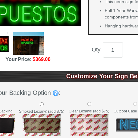
This neon sign f
Full 1 Year Warra
components from 
Hanging hardware
Qty
Your Price:
$369.00
Customize Your Sign Be
our Backing Option
:
Backing
Clear Lexan® (add $75)
Outdoor Case 
Smoked Lexan® (add $75)