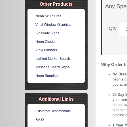
Other Products
Any Spec
Neon Sculptures
Vinyl Window Graphics
Qty
Sidewalk Signs
Neon Clocks
Vinyl Banners
Lighted Marker Boards
Why Order f
Message Board Signs
No Brea
Neon Supplies
neon sig
you at a
30 Day 
Additional Links
you, rem
decide wi
purchase 
Customer Testimonials
placing 
F.A.Q.
1 Year 