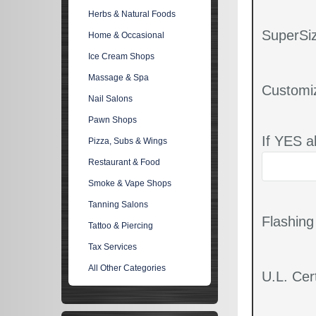
Herbs & Natural Foods
SuperSiz
Home & Occasional
Ice Cream Shops
Massage & Spa
Customi
Nail Salons
Pawn Shops
If YES a
Pizza, Subs & Wings
Restaurant & Food
Smoke & Vape Shops
Tanning Salons
Flashin
Tattoo & Piercing
Tax Services
All Other Categories
U.L. Cert