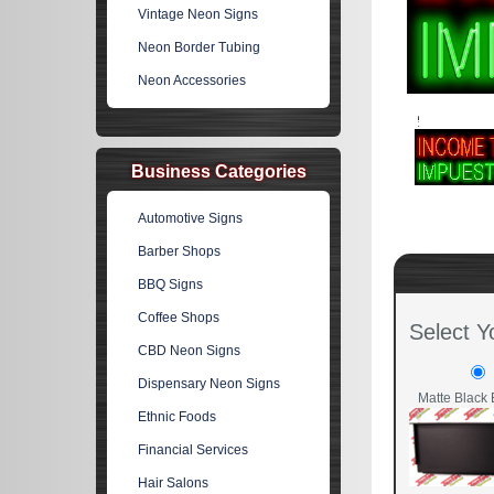
Vintage Neon Signs
Neon Border Tubing
Neon Accessories
Business Categories
Automotive Signs
Barber Shops
BBQ Signs
Coffee Shops
Select Y
CBD Neon Signs
Dispensary Neon Signs
Matte Black 
Ethnic Foods
Financial Services
Hair Salons