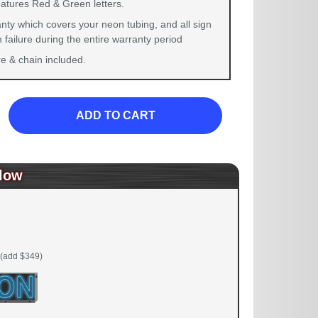
eatures Red & Green letters.
nty which covers your neon tubing, and all sign
failure during the entire warranty period
 & chain included.
ADD TO CART
low
(add $349)