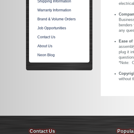
Shipping Information
electric
Warranty Information
Company 
Brand & Volume Orders
Business
benders 
Job Opportunities
any ques
Contact Us
Ease of
About Us
assembly
plug it i
Neon Blog
question
*Note: Ou
Copyrig
without 
Contact Us
Popula