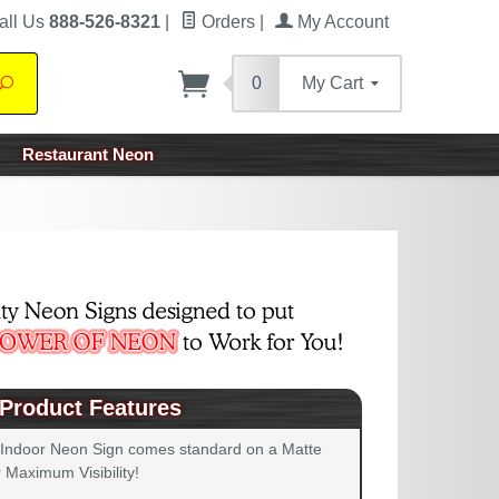
all Us
888-526-8321
|
Orders
|
My Account
0
My Cart
Search
Restaurant Neon
Product Features
 Indoor Neon Sign comes standard on a Matte
 Maximum Visibility!