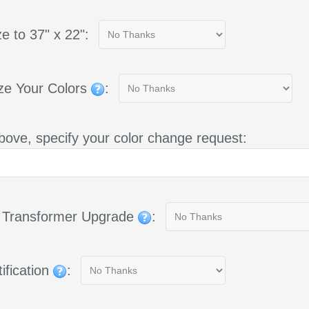
e to 37" x 22":
ze Your Colors
:
bove, specify your color change request:
g Transformer Upgrade
:
ification
: