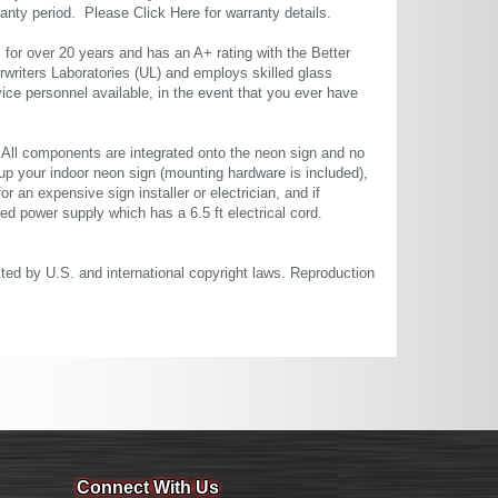
rranty period. Please
Click Here
for warranty details.
or over 20 years and has an A+ rating with the Better
rwriters Laboratories (UL) and employs skilled glass
ce personnel available, in the event that you ever have
. All components are integrated onto the neon sign and no
up your indoor neon sign (mounting hardware is included),
or an expensive sign installer or electrician, and if
ted power supply which has a 6.5 ft electrical cord.
cted by U.S. and international copyright laws. Reproduction
Connect With Us