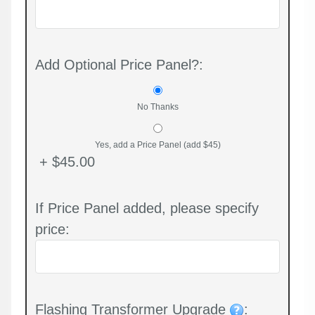
Add Optional Price Panel?:
No Thanks
Yes, add a Price Panel (add $45)
+ $45.00
If Price Panel added, please specify
price:
Flashing Transformer Upgrade
: