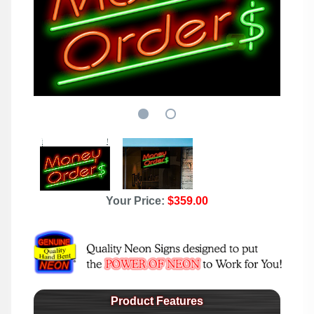
Your Price:
$359.00
Product Features