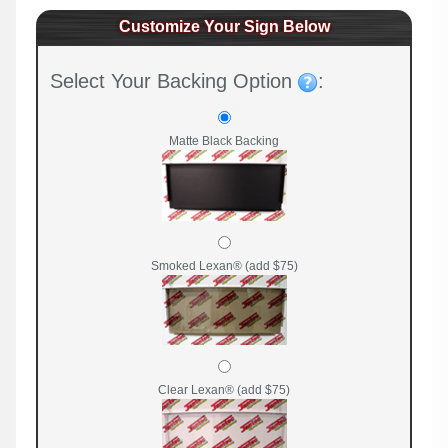
Customize Your Sign Below
Select Your Backing Option
:
Matte Black Backing
Smoked Lexan® (add $75)
Clear Lexan® (add $75)