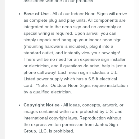
assistance with one of our products.
Ease of Use
- All of our Indoor Neon Signs will arrive
as complete plug and play units. All components are
integrated onto the neon sign and no assembly or
special wiring is required. Upon arrival, you can
simply unpack and hang up your indoor neon sign
(mounting hardware is included), plug it into a
standard outlet, and instantly view your new sign!.
There will be no need for an expensive sign installer
or electrician, and if questions do arise, help is just a
phone call away! Each neon sign includes a U.L.
Listed power supply which has a 6.5 ft electrical
cord. *Note: Outdoor Neon Signs require installation
by a qualified electrician.
Copyright Notice
- All ideas, concepts, artwork, or
images contained within are protected by U.S. and
international copyright laws. Reproduction without
the express written permission from Jantec Sign
Group, LLC. is prohibited.