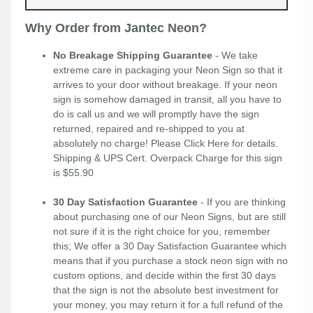
Why Order from Jantec Neon?
No Breakage Shipping Guarantee
- We take
extreme care in packaging your Neon Sign so that it
arrives to your door without breakage. If your neon
sign is somehow damaged in transit, all you have to
do is call us and we will promptly have the sign
returned, repaired and re-shipped to you at
absolutely no charge! Please
Click Here
for details.
Shipping & UPS Cert. Overpack Charge for this sign
is $55.90
30 Day Satisfaction Guarantee
- If you are thinking
about purchasing one of our Neon Signs, but are still
not sure if it is the right choice for you, remember
this; We offer a 30 Day Satisfaction Guarantee which
means that if you purchase a stock neon sign with no
custom options, and decide within the first 30 days
that the sign is not the absolute best investment for
your money, you may return it for a full refund of the