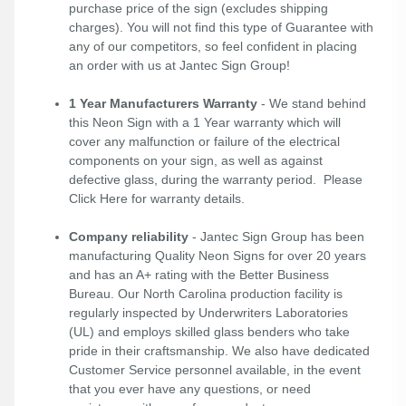
purchase price of the sign (excludes shipping
charges). You will not find this type of Guarantee with
any of our competitors, so feel confident in placing
an order with us at Jantec Sign Group!
1 Year Manufacturers Warranty
- We stand behind
this Neon Sign with a 1 Year warranty which will
cover any malfunction or failure of the electrical
components on your sign, as well as against
defective glass, during the warranty period. Please
Click Here
for warranty details.
Company reliability
- Jantec Sign Group has been
manufacturing Quality Neon Signs for over 20 years
and has an A+ rating with the Better Business
Bureau. Our North Carolina production facility is
regularly inspected by Underwriters Laboratories
(UL) and employs skilled glass benders who take
pride in their craftsmanship. We also have dedicated
Customer Service personnel available, in the event
that you ever have any questions, or need