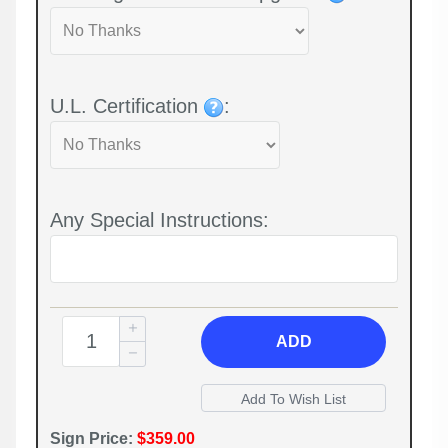
U.L. Certification
:
Any Special Instructions:
ADD
Sign Price:
$359.00