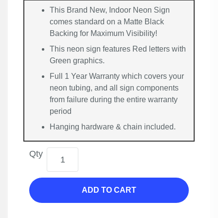
This Brand New, Indoor Neon Sign
comes standard on a Matte Black
Backing for Maximum Visibility!
This neon sign features Red letters with
Green graphics.
Full 1 Year Warranty which covers your
neon tubing, and all sign components
from failure during the entire warranty
period
Hanging hardware & chain included.
Qty
ADD TO CART