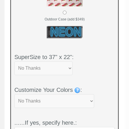
Outdoor Case (add $349)
SuperSize to 37" x 22":
Customize Your Colors
:
......If yes, specify here.: