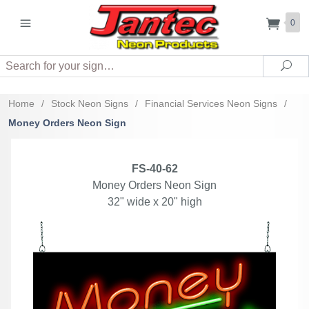
0
Search
Sea
Home
/
Stock Neon Signs
/
Financial Services Neon Signs
/
Money Orders Neon Sign
FS-40-62
Money Orders Neon Sign
32" wide x 20" high