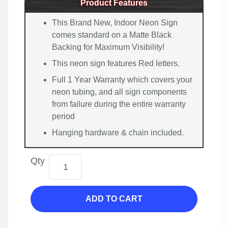
Product Features
This Brand New, Indoor Neon Sign
comes standard on a Matte Black
Backing for Maximum Visibility!
This neon sign features Red letters.
Full 1 Year Warranty which covers your
neon tubing, and all sign components
from failure during the entire warranty
period
Hanging hardware & chain included.
Qty
ADD TO CART