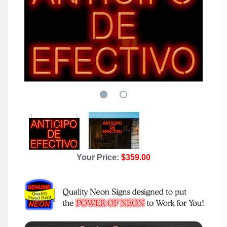
Your Price:
$359.00