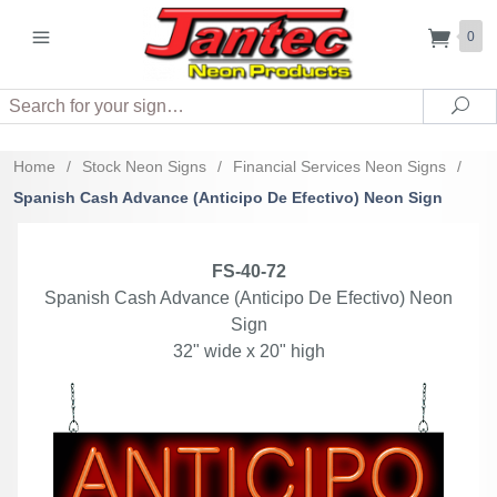
0
Search
Sea
Home
/
Stock Neon Signs
/
Financial Services Neon Signs
/
Spanish Cash Advance (Anticipo De Efectivo) Neon Sign
FS-40-72
Spanish Cash Advance (Anticipo De Efectivo) Neon
Sign
32" wide x 20" high