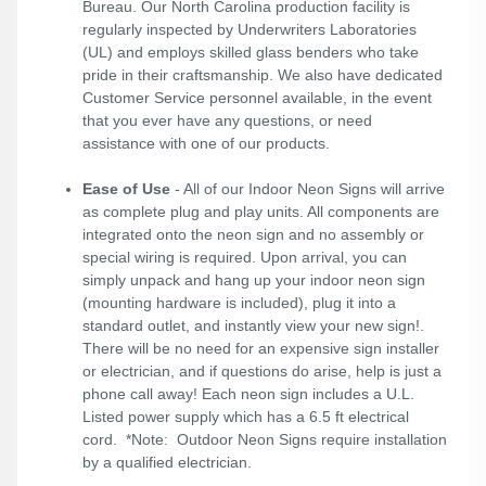
Bureau. Our North Carolina production facility is
regularly inspected by Underwriters Laboratories
(UL) and employs skilled glass benders who take
pride in their craftsmanship. We also have dedicated
Customer Service personnel available, in the event
that you ever have any questions, or need
assistance with one of our products.
Ease of Use
- All of our Indoor Neon Signs will arrive
as complete plug and play units. All components are
integrated onto the neon sign and no assembly or
special wiring is required. Upon arrival, you can
simply unpack and hang up your indoor neon sign
(mounting hardware is included), plug it into a
standard outlet, and instantly view your new sign!.
There will be no need for an expensive sign installer
or electrician, and if questions do arise, help is just a
phone call away! Each neon sign includes a U.L.
Listed power supply which has a 6.5 ft electrical
cord. *Note: Outdoor Neon Signs require installation
by a qualified electrician.