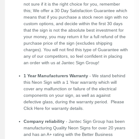
not sure if it is the right choice for you, remember
this; We offer a 30 Day Satisfaction Guarantee which
means that if you purchase a stock neon sign with no
custom options, and decide within the first 30 days
that the sign is not the absolute best investment for
your money, you may return it for a full refund of the
purchase price of the sign (excludes shipping
charges). You will not find this type of Guarantee with
any of our competitors, so feel confident in placing
an order with us at Jantec Sign Group!
1 Year Manufacturers Warranty
- We stand behind
this Neon Sign with a 1 Year warranty which will
cover any malfunction or failure of the electrical
components on your sign, as well as against
defective glass, during the warranty period. Please
Click Here
for warranty details.
Company reliability
- Jantec Sign Group has been
manufacturing Quality Neon Signs for over 20 years
and has an A+ rating with the Better Business