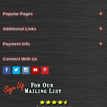
Popular Pages
Additional Links
Payment Info
Connect With Us
Facebook
Twitter
Instagram
YouTube
Pinterest