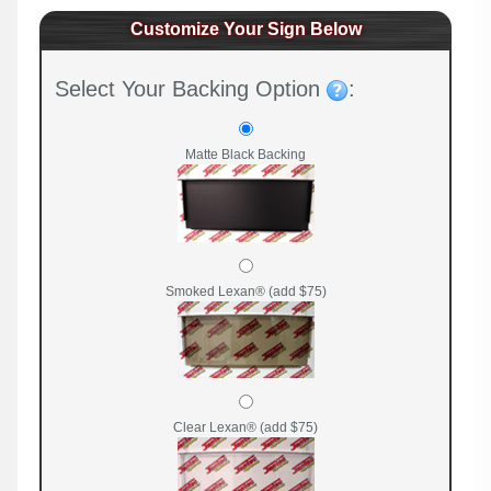
Customize Your Sign Below
Select Your Backing Option
:
Matte Black Backing
Smoked Lexan® (add $75)
Clear Lexan® (add $75)