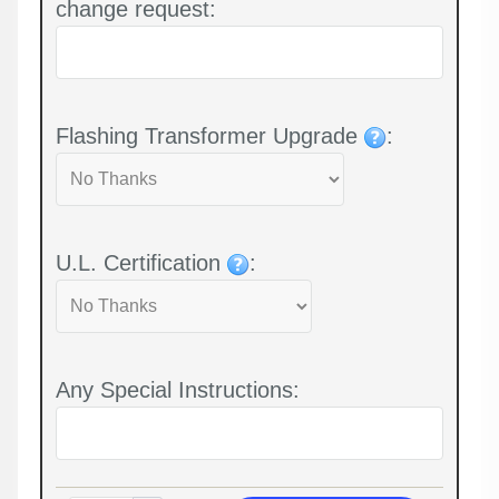
change request:
Flashing Transformer Upgrade
:
U.L. Certification
:
Any Special Instructions: