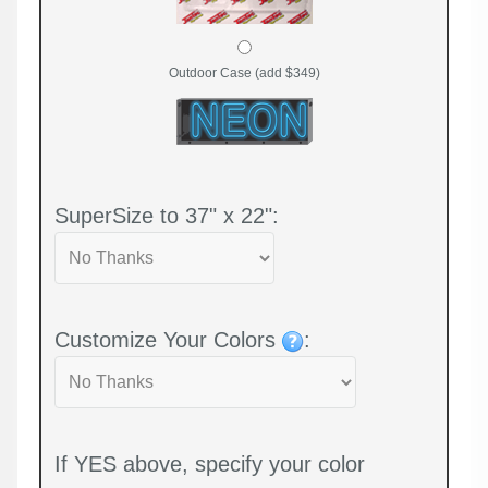
Outdoor Case (add $349)
SuperSize to 37" x 22":
Customize Your Colors
:
If YES above, specify your color