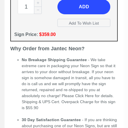
ADD
Sign Price:
$359.00
Why Order from Jantec Neon?
No Breakage Shipping Guarantee
- We take
extreme care in packaging your Neon Sign so that it
arrives to your door without breakage. If your neon
sign is somehow damaged in transit, all you have to
do is call us and we will promptly have the sign
returned, repaired and re-shipped to you at
absolutely no charge! Please
Click Here
for details.
Shipping & UPS Cert. Overpack Charge for this sign
is $55.90
30 Day Satisfaction Guarantee
- If you are thinking
about purchasing one of our Neon Signs, but are still