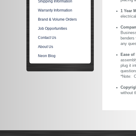
placing 
Shipping Information
Warranty Information
1 Year 
electric
Brand & Volume Orders
Company 
Job Opportunities
Business
Contact Us
benders 
any ques
About Us
Ease of
Neon Blog
assembly
plug it i
question
*Note: Ou
Copyrig
without 