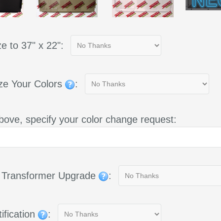
e to 37" x 22":
ze Your Colors
:
bove, specify your color change request:
g Transformer Upgrade
:
ification
: