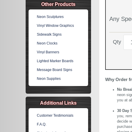
Other Products
Neon Sculptures
Any Spec
Vinyl Window Graphics
Sidewalk Signs
Qty
Neon Clocks
Vinyl Banners
Lighted Marker Boards
Message Board Signs
Neon Supplies
Why Order f
No Brea
neon sig
you at a
Additional Links
30 Day 
Customer Testimonials
you, rem
decide wi
F.A.Q.
purchase 