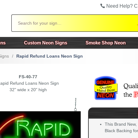
Need Help? C
Search
gns
Custom Neon Signs
Smoke Shop Neon
Signs
/
Rapid Refund Loans Neon Sign
FS-40-77
apid Refund Loans Neon Sign
32" wide x 20" high
This Brand New,
Black Backing for