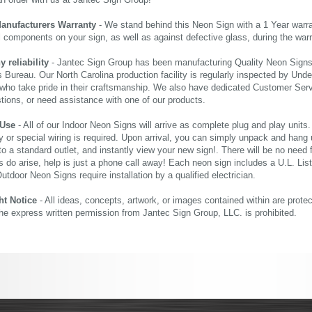
an order with us at Jantec Sign Group!
Manufacturers Warranty
- We stand behind this Neon Sign with a 1 Year warran
al components on your sign, as well as against defective glass, during the wa
reliability
- Jantec Sign Group has been manufacturing Quality Neon Signs f
 Bureau. Our North Carolina production facility is regularly inspected by Unde
who take pride in their craftsmanship. We also have dedicated Customer Servi
tions, or need assistance with one of our products.
 Use
- All of our Indoor Neon Signs will arrive as complete plug and play units
 or special wiring is required. Upon arrival, you can simply unpack and hang 
nto a standard outlet, and instantly view your new sign!. There will be no need f
s do arise, help is just a phone call away! Each neon sign includes a U.L. Lis
tdoor Neon Signs require installation by a qualified electrician.
ht Notice
- All ideas, concepts, artwork, or images contained within are prote
the express written permission from Jantec Sign Group, LLC. is prohibited.