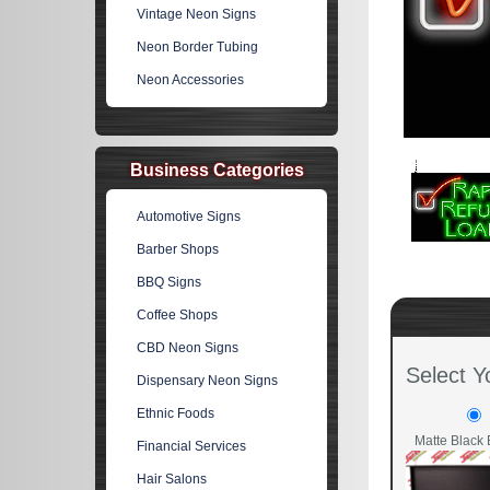
Vintage Neon Signs
Neon Border Tubing
Neon Accessories
Business Categories
Automotive Signs
Barber Shops
BBQ Signs
Coffee Shops
CBD Neon Signs
Select Y
Dispensary Neon Signs
Ethnic Foods
Matte Black 
Financial Services
Hair Salons