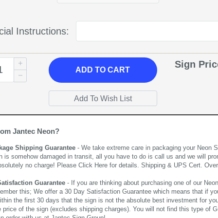
ial Instructions:
Sign Pri
ADD
TO CART
rom Jantec Neon?
kage Shipping Guarantee
- We take extreme care in packaging your Neon Sign
n is somehow damaged in transit, all you have to do is call us and we will pro
bsolutely no charge! Please
Click Here
for details. Shipping & UPS Cert. Over
Satisfaction Guarantee
- If you are thinking about purchasing one of our Neon Si
ember this; We offer a 30 Day Satisfaction Guarantee which means that if yo
thin the first 30 days that the sign is not the absolute best investment for you
price of the sign (excludes shipping charges). You will not find this type of G