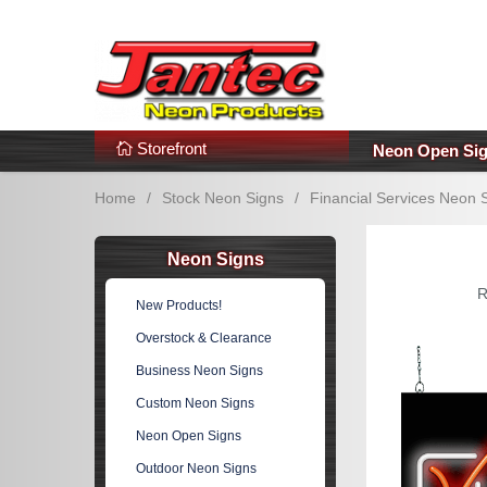
s
Additional Links
Popular Categories!
Storefront
Neon Open Si
Home
/
Stock Neon Signs
/
Financial Services Neon 
Neon Signs
R
New Products!
Overstock & Clearance
Business Neon Signs
Custom Neon Signs
Neon Open Signs
Outdoor Neon Signs