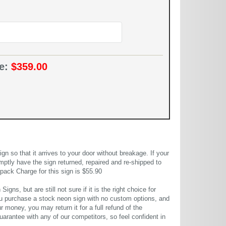
ce:
$359.00
 so that it arrives to your door without breakage. If your
mptly have the sign returned, repaired and re-shipped to
pack Charge for this sign is $55.90
gns, but are still not sure if it is the right choice for
u purchase a stock neon sign with no custom options, and
r money, you may return it for a full refund of the
uarantee with any of our competitors, so feel confident in