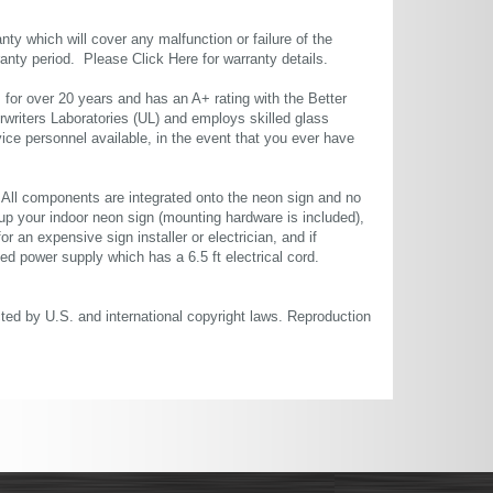
ty which will cover any malfunction or failure of the
rranty period. Please
Click Here
for warranty details.
or over 20 years and has an A+ rating with the Better
rwriters Laboratories (UL) and employs skilled glass
ce personnel available, in the event that you ever have
. All components are integrated onto the neon sign and no
up your indoor neon sign (mounting hardware is included),
or an expensive sign installer or electrician, and if
ted power supply which has a 6.5 ft electrical cord.
cted by U.S. and international copyright laws. Reproduction