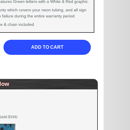
eatures Green letters with a White & Red graphic.
nty which covers your neon tubing, and all sign
failure during the entire warranty period
 & chain included.
ADD TO CART
low
(add $349)