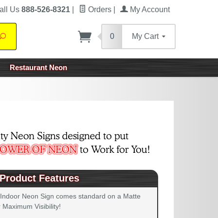
all Us
888-526-8321
|
Orders
|
My Account
0
My Cart
Search
Restaurant Neon
Product Features
 Indoor Neon Sign comes standard on a Matte
 Maximum Visibility!