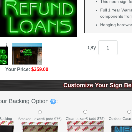
This neon sign f
Full 1 Year Warra
components from 
Hanging hardware
Qty
Your Price:
$359.00
Customize Your Sign Be
our Backing Option
:
Backing
Clear Lexan® (add $75)
Outdoor Case 
Smoked Lexan® (add $75)