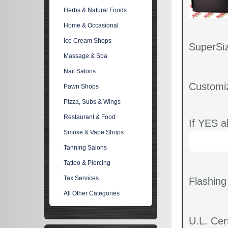
Herbs & Natural Foods
Home & Occasional
Ice Cream Shops
SuperSiz
Massage & Spa
Nail Salons
Customi
Pawn Shops
Pizza, Subs & Wings
Restaurant & Food
If YES a
Smoke & Vape Shops
Tanning Salons
Tattoo & Piercing
Tax Services
Flashin
All Other Categories
U.L. Cert