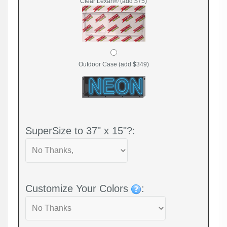
Clear Lexan® (add $75)
Outdoor Case (add $349)
SuperSize to 37" x 15"?:
Customize Your Colors
: