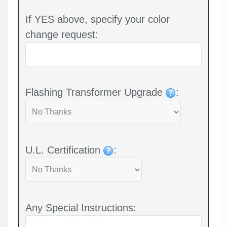
If YES above, specify your color
change request:
Flashing Transformer Upgrade
:
U.L. Certification
:
Any Special Instructions: