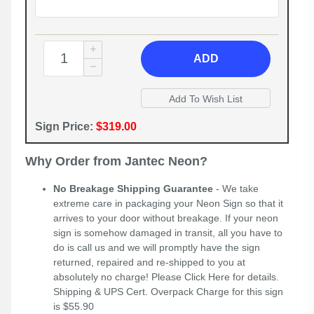
ADD
Sign Price:
$319.00
Why Order from Jantec Neon?
No Breakage Shipping Guarantee
- We take
extreme care in packaging your Neon Sign so that it
arrives to your door without breakage. If your neon
sign is somehow damaged in transit, all you have to
do is call us and we will promptly have the sign
returned, repaired and re-shipped to you at
absolutely no charge! Please
Click Here
for details.
Shipping & UPS Cert. Overpack Charge for this sign
is $55.90