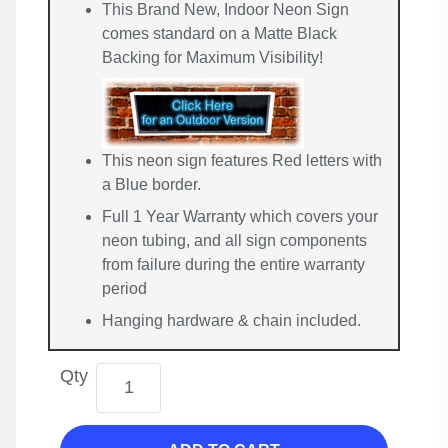
This Brand New, Indoor Neon Sign
comes standard on a Matte Black
Backing for Maximum Visibility!
This neon sign features Red letters with
a Blue border.
Full 1 Year Warranty which covers your
neon tubing, and all sign components
from failure during the entire warranty
period
Hanging hardware & chain included.
Qty