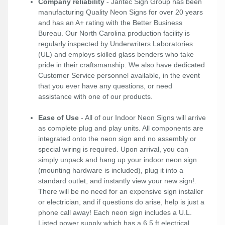
Company reliability
- Jantec Sign Group has been
manufacturing Quality Neon Signs for over 20 years
and has an A+ rating with the Better Business
Bureau. Our North Carolina production facility is
regularly inspected by Underwriters Laboratories
(UL) and employs skilled glass benders who take
pride in their craftsmanship. We also have dedicated
Customer Service personnel available, in the event
that you ever have any questions, or need
assistance with one of our products.
Ease of Use
- All of our Indoor Neon Signs will arrive
as complete plug and play units. All components are
integrated onto the neon sign and no assembly or
special wiring is required. Upon arrival, you can
simply unpack and hang up your indoor neon sign
(mounting hardware is included), plug it into a
standard outlet, and instantly view your new sign!.
There will be no need for an expensive sign installer
or electrician, and if questions do arise, help is just a
phone call away! Each neon sign includes a U.L.
Listed power supply which has a 6.5 ft electrical