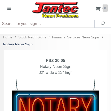
0
Search
Sea
Home
/
Stock Neon Signs
/
Financial Services Neon Signs
/
Notary Neon Sign
FSZ-30-05
Notary Neon Sign
32" wide x 13" high