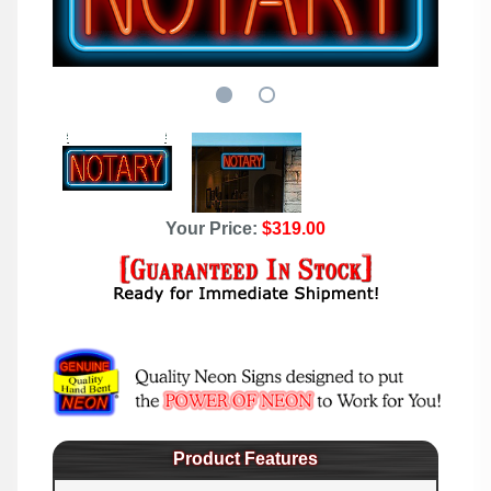
Your Price:
$319.00
Product Features