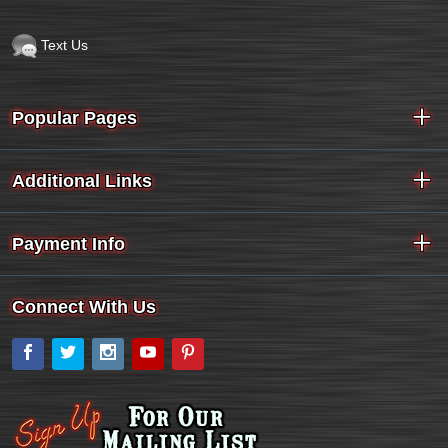
Text Us
Popular Pages
Additional Links
Payment Info
Connect With Us
Facebook
Twitter
Instagram
YouTube
Pinterest