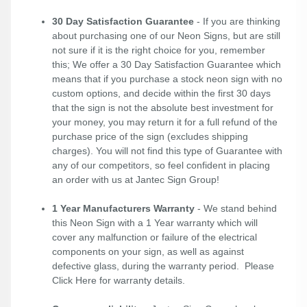
30 Day Satisfaction Guarantee
- If you are thinking
about purchasing one of our Neon Signs, but are still
not sure if it is the right choice for you, remember
this; We offer a 30 Day Satisfaction Guarantee which
means that if you purchase a stock neon sign with no
custom options, and decide within the first 30 days
that the sign is not the absolute best investment for
your money, you may return it for a full refund of the
purchase price of the sign (excludes shipping
charges). You will not find this type of Guarantee with
any of our competitors, so feel confident in placing
an order with us at Jantec Sign Group!
1 Year Manufacturers Warranty
- We stand behind
this Neon Sign with a 1 Year warranty which will
cover any malfunction or failure of the electrical
components on your sign, as well as against
defective glass, during the warranty period. Please
Click Here
for warranty details.