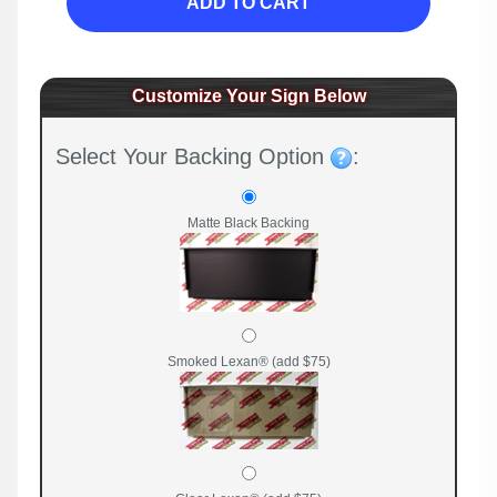
ADD TO CART
Customize Your Sign Below
Select Your Backing Option
:
Matte Black Backing
Smoked Lexan® (add $75)