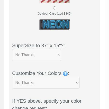
Outdoor Case (add $349)
SuperSize to 37" x 15"?:
Customize Your Colors
:
If YES above, specify your color
change request: