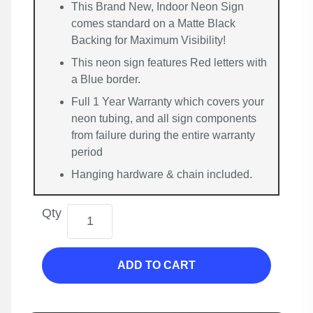
This Brand New, Indoor Neon Sign
comes standard on a Matte Black
Backing for Maximum Visibility!
This neon sign features Red letters with
a Blue border.
Full 1 Year Warranty which covers your
neon tubing, and all sign components
from failure during the entire warranty
period
Hanging hardware & chain included.
Qty
ADD TO CART