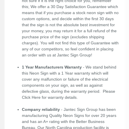
not sure if it is the right choice for you, remember
this; We offer a 30 Day Satisfaction Guarantee which
means that if you purchase a stock neon sign with no
custom options, and decide within the first 30 days
that the sign is not the absolute best investment for
your money, you may return it for a full refund of the
purchase price of the sign (excludes shipping
charges). You will not find this type of Guarantee with
any of our competitors, so feel confident in placing
an order with us at Jantec Sign Group!
1 Year Manufacturers Warranty
- We stand behind
this Neon Sign with a 1 Year warranty which will
cover any malfunction or failure of the electrical
components on your sign, as well as against
defective glass, during the warranty period. Please
Click Here
for warranty details.
Company reliability
- Jantec Sign Group has been
manufacturing Quality Neon Signs for over 20 years
and has an A+ rating with the Better Business
Bureau. Our North Carolina production facility is