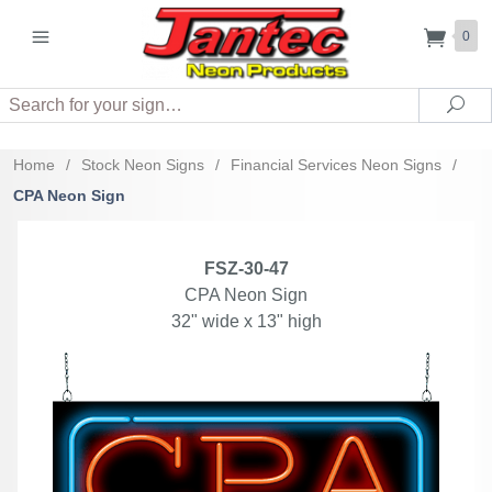
0
Search
Sea
Home
/
Stock Neon Signs
/
Financial Services Neon Signs
/
CPA Neon Sign
FSZ-30-47
CPA Neon Sign
32" wide x 13" high