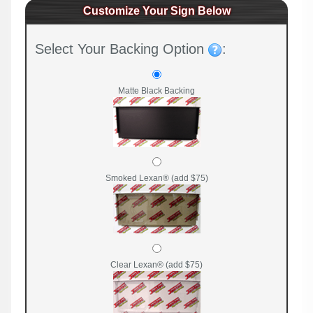
Customize Your Sign Below
Select Your Backing Option
:
Matte Black Backing
Smoked Lexan® (add $75)
Clear Lexan® (add $75)