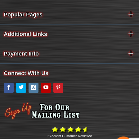
Popular Pages
Additional Links
Payment Info
Connect With Us
Facebook
Twitter
Instagram
YouTube
Pinterest
Excellent Customer Reviews!