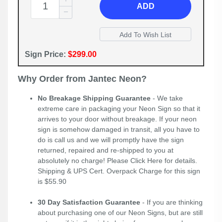
ADD
Sign Price:
$299.00
Why Order from Jantec Neon?
No Breakage Shipping Guarantee
- We take
extreme care in packaging your Neon Sign so that it
arrives to your door without breakage. If your neon
sign is somehow damaged in transit, all you have to
do is call us and we will promptly have the sign
returned, repaired and re-shipped to you at
absolutely no charge! Please
Click Here
for details.
Shipping & UPS Cert. Overpack Charge for this sign
is $55.90
30 Day Satisfaction Guarantee
- If you are thinking
about purchasing one of our Neon Signs, but are still