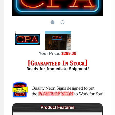
Your Price:
$299.00
Product Features