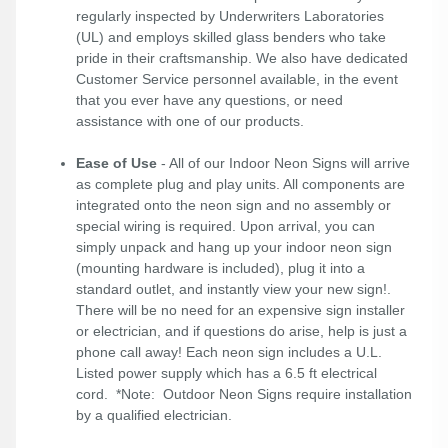
regularly inspected by Underwriters Laboratories
(UL) and employs skilled glass benders who take
pride in their craftsmanship. We also have dedicated
Customer Service personnel available, in the event
that you ever have any questions, or need
assistance with one of our products.
Ease of Use
- All of our Indoor Neon Signs will arrive
as complete plug and play units. All components are
integrated onto the neon sign and no assembly or
special wiring is required. Upon arrival, you can
simply unpack and hang up your indoor neon sign
(mounting hardware is included), plug it into a
standard outlet, and instantly view your new sign!.
There will be no need for an expensive sign installer
or electrician, and if questions do arise, help is just a
phone call away! Each neon sign includes a U.L.
Listed power supply which has a 6.5 ft electrical
cord. *Note: Outdoor Neon Signs require installation
by a qualified electrician.