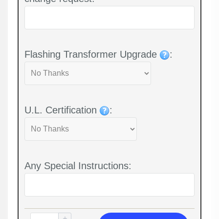
Flashing Transformer Upgrade
:
U.L. Certification
:
Any Special Instructions: