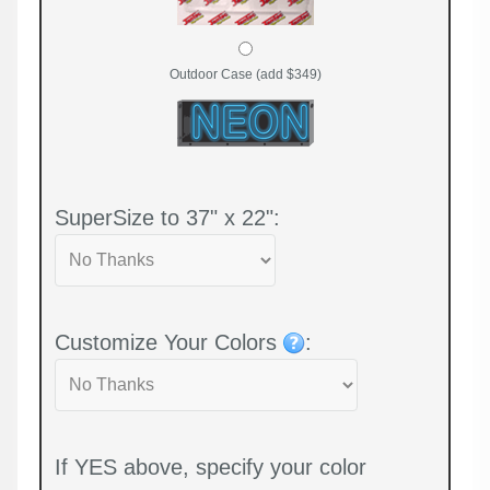
Outdoor Case (add $349)
SuperSize to 37" x 22":
Customize Your Colors
:
If YES above, specify your color