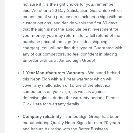
not sure if it is the right choice for you, remember
this; We offer a 30 Day Satisfaction Guarantee which
means that if you purchase a stock neon sign with no
custom options, and decide within the first 30 days
that the sign is not the absolute best investment for
your money, you may return it for a full refund of the
purchase price of the sign (excludes shipping
charges). You will not find this type of Guarantee with
any of our competitors, so feel confident in placing
an order with us at Jantec Sign Group!
1 Year Manufacturers Warranty
- We stand behind
this Neon Sign with a 1 Year warranty which will
cover any malfunction or failure of the electrical
components on your sign, as well as against
defective glass, during the warranty period. Please
Click Here
for warranty details.
Company reliability
- Jantec Sign Group has been
manufacturing Quality Neon Signs for over 20 years
and has an A+ rating with the Better Business