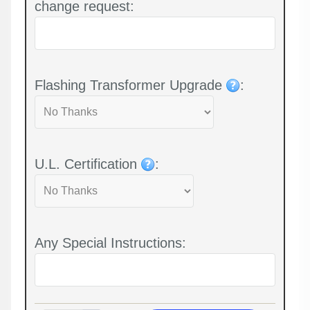
change request:
Flashing Transformer Upgrade
:
U.L. Certification
:
Any Special Instructions: