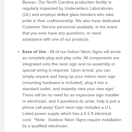
Bureau. Our North Carolina production facility is
regularly inspected by Underwriters Laboratories
(UL) and employs skilled glass benders who take
pride in their craftsmanship. We also have dedicated
Customer Service personnel available, in the event
that you ever have any questions, or need
assistance with one of our products.
Ease of Use
- All of our Indoor Neon Signs will arrive
as complete plug and play units. All components are
integrated onto the neon sign and no assembly or
special wiring is required. Upon arrival, you can
simply unpack and hang up your indoor neon sign
(mounting hardware is included), plug it into a
standard outlet, and instantly view your new sign!.
There will be no need for an expensive sign installer
or electrician, and if questions do arise, help is just a
phone call away! Each neon sign includes a U.L.
Listed power supply which has a 6.5 ft electrical
cord. *Note: Outdoor Neon Signs require installation
by a qualified electrician.