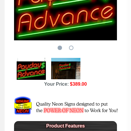
Your Price:
$389.00
Product Features