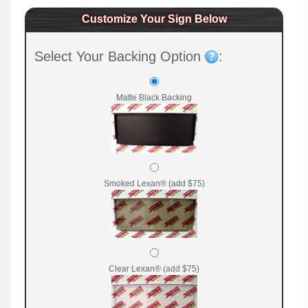
Customize Your Sign Below
Select Your Backing Option
:
Matte Black Backing
Smoked Lexan® (add $75)
Clear Lexan® (add $75)