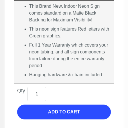
This Brand New, Indoor Neon Sign
comes standard on a Matte Black
Backing for Maximum Visibility!
This neon sign features Red letters with
Green graphics.
Full 1 Year Warranty which covers your
neon tubing, and all sign components
from failure during the entire warranty
period
Hanging hardware & chain included.
Qty
ADD TO CART