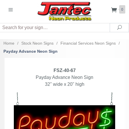
0
Search
Sea
Home
/
Stock Neon Signs
/
Financial Services Neon Signs
/
Payday Advance Neon Sign
FSZ-40-67
Payday Advance Neon Sign
32" wide x 20" high