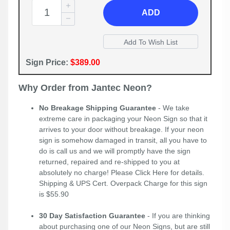
ADD
Sign Price:
$389.00
Why Order from Jantec Neon?
No Breakage Shipping Guarantee
- We take
extreme care in packaging your Neon Sign so that it
arrives to your door without breakage. If your neon
sign is somehow damaged in transit, all you have to
do is call us and we will promptly have the sign
returned, repaired and re-shipped to you at
absolutely no charge! Please
Click Here
for details.
Shipping & UPS Cert. Overpack Charge for this sign
is $55.90
30 Day Satisfaction Guarantee
- If you are thinking
about purchasing one of our Neon Signs, but are still