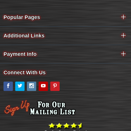
Popular Pages
Additional Links
Payment Info
Connect With Us
Facebook
Twitter
Instagram
YouTube
Pinterest