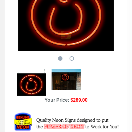
Your Price:
$289.00