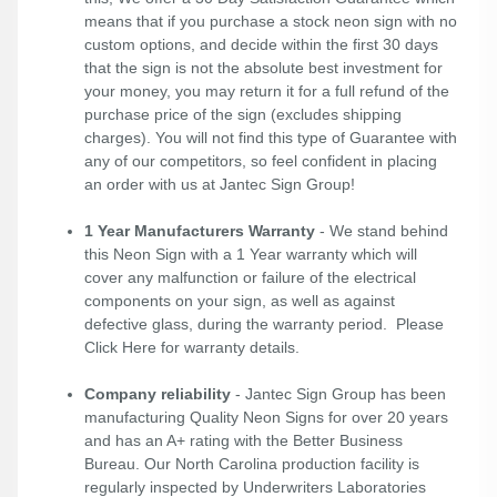
means that if you purchase a stock neon sign with no
custom options, and decide within the first 30 days
that the sign is not the absolute best investment for
your money, you may return it for a full refund of the
purchase price of the sign (excludes shipping
charges). You will not find this type of Guarantee with
any of our competitors, so feel confident in placing
an order with us at Jantec Sign Group!
1 Year Manufacturers Warranty
- We stand behind
this Neon Sign with a 1 Year warranty which will
cover any malfunction or failure of the electrical
components on your sign, as well as against
defective glass, during the warranty period. Please
Click Here
for warranty details.
Company reliability
- Jantec Sign Group has been
manufacturing Quality Neon Signs for over 20 years
and has an A+ rating with the Better Business
Bureau. Our North Carolina production facility is
regularly inspected by Underwriters Laboratories