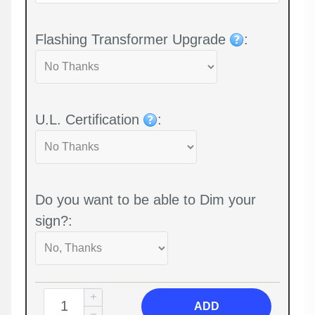
Flashing Transformer Upgrade
:
U.L. Certification
:
Do you want to be able to Dim your
sign?:
ADD