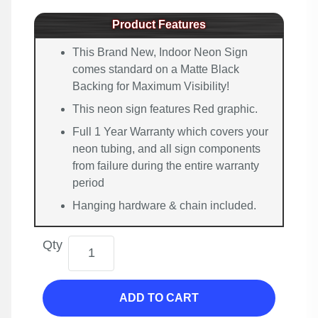
Product Features
This Brand New, Indoor Neon Sign
comes standard on a Matte Black
Backing for Maximum Visibility!
This neon sign features Red graphic.
Full 1 Year Warranty which covers your
neon tubing, and all sign components
from failure during the entire warranty
period
Hanging hardware & chain included.
Qty
ADD TO CART