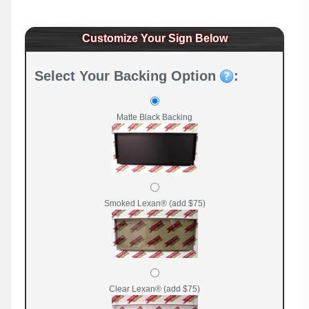
Customize Your Sign Below
Select Your Backing Option
:
Matte Black Backing
Smoked Lexan® (add $75)
Clear Lexan® (add $75)