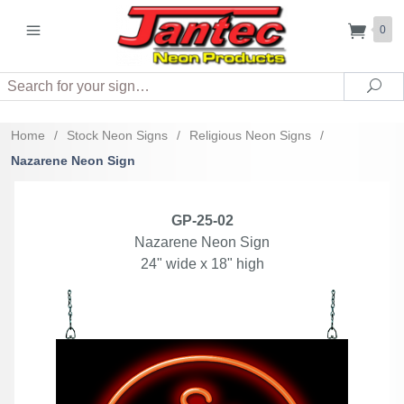
0
Search
Sea
Home
/
Stock Neon Signs
/
Religious Neon Signs
/
Nazarene Neon Sign
GP-25-02
Nazarene Neon Sign
24" wide x 18" high