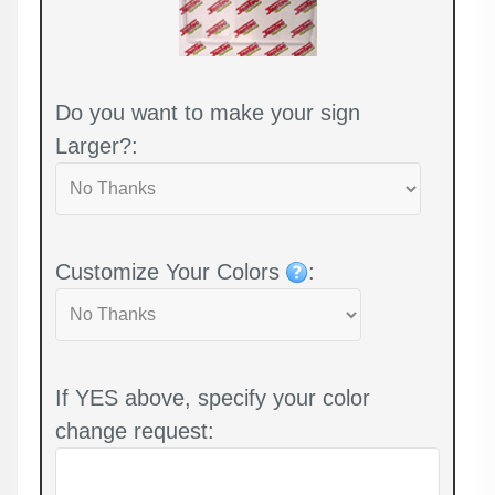
Do you want to make your sign
Larger?:
Customize Your Colors
:
If YES above, specify your color
change request: