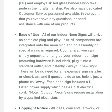
(UL) and employs skilled glass benders who take
pride in their craftsmanship. We also have dedicated
Customer Service personnel available, in the event
that you ever have any questions, or need
assistance with one of our products.
Ease of Use
- All of our Indoor Neon Signs will arrive
as complete plug and play units. All components are
integrated onto the neon sign and no assembly or
special wiring is required. Upon arrival, you can
simply unpack and hang up your indoor neon sign
(mounting hardware is included), plug it into a
standard outlet, and instantly view your new sign!.
There will be no need for an expensive sign installer
or electrician, and if questions do arise, help is just a
phone call away! Each neon sign includes a U.L.
Listed power supply which has a 6.5 ft electrical
cord. *Note: Outdoor Neon Signs require installation
by a qualified electrician.
Copyright Notice
- All ideas, concepts, artwork, or