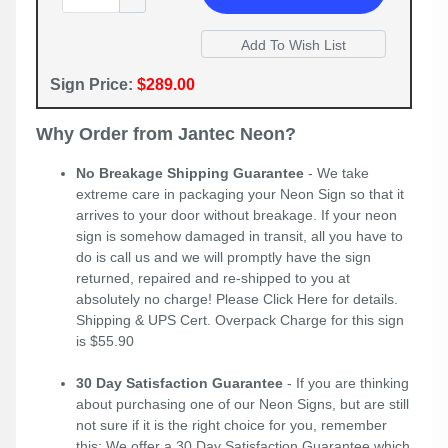
Sign Price:
$289.00
Why Order from Jantec Neon?
No Breakage Shipping Guarantee
- We take
extreme care in packaging your Neon Sign so that it
arrives to your door without breakage. If your neon
sign is somehow damaged in transit, all you have to
do is call us and we will promptly have the sign
returned, repaired and re-shipped to you at
absolutely no charge! Please
Click Here
for details.
Shipping & UPS Cert. Overpack Charge for this sign
is $55.90
30 Day Satisfaction Guarantee
- If you are thinking
about purchasing one of our Neon Signs, but are still
not sure if it is the right choice for you, remember
this; We offer a 30 Day Satisfaction Guarantee which