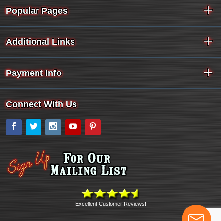
Popular Pages
Additional Links
Payment Info
Connect With Us
Facebook
Twitter
Instagram
YouTube
Pinterest
Excellent Customer Reviews!