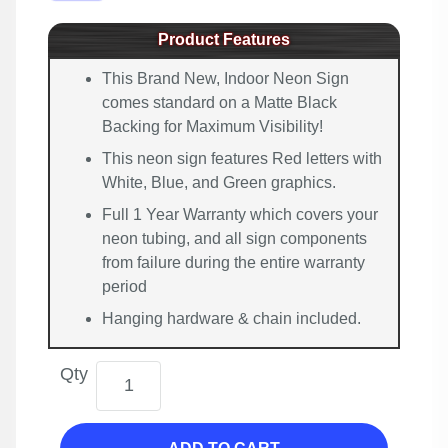
Product Features
This Brand New, Indoor Neon Sign
comes standard on a Matte Black
Backing for Maximum Visibility!
This neon sign features Red letters with
White, Blue, and Green graphics.
Full 1 Year Warranty which covers your
neon tubing, and all sign components
from failure during the entire warranty
period
Hanging hardware & chain included.
Qty