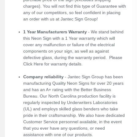
charges). You will not find this type of Guarantee with
any of our competitors, so feel confident in placing
an order with us at Jantec Sign Group!
1 Year Manufacturers Warranty
- We stand behind
this Neon Sign with a 1 Year warranty which will
cover any malfunction or failure of the electrical
components on your sign, as well as against
defective glass, during the warranty period. Please
Click Here
for warranty details.
Company reliability
- Jantec Sign Group has been
manufacturing Quality Neon Signs for over 20 years
and has an A+ rating with the Better Business
Bureau. Our North Carolina production facility is
regularly inspected by Underwriters Laboratories
(UL) and employs skilled glass benders who take
pride in their craftsmanship. We also have dedicated
Customer Service personnel available, in the event
that you ever have any questions, or need
assistance with one of our products.