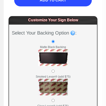
ADD TO CART
Customize Your Sign Below
Select Your Backing Option
:
Matte Black Backing
Smoked Lexan® (add $75)
Clear Lexan® (add $75)