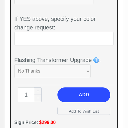
If YES above, specify your color
change request:
Flashing Transformer Upgrade
:
ADD
Sign Price:
$299.00