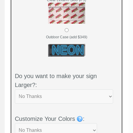
Outdoor Case (add $349)
Do you want to make your sign
Larger?:
Customize Your Colors
: