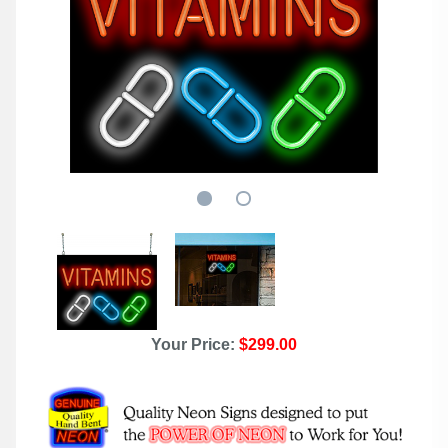
Your Price:
$299.00