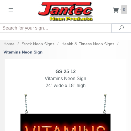
0
Search
Sea
Home
/
Stock Neon Signs
/
Health & Fitness Neon Signs
/
Vitamins Neon Sign
GS-25-12
Vitamins Neon Sign
24" wide x 18" high