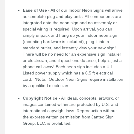
Ease of Use
- All of our Indoor Neon Signs will arrive
as complete plug and play units. All components are
integrated onto the neon sign and no assembly or
special wiring is required. Upon arrival, you can
simply unpack and hang up your indoor neon sign
(mounting hardware is included), plug it into a
standard outlet, and instantly view your new sign!.
There will be no need for an expensive sign installer
or electrician, and if questions do arise, help is just a
phone call away! Each neon sign includes a U.L.
Listed power supply which has a 6.5 ft electrical
cord. *Note: Outdoor Neon Signs require installation
by a qualified electrician.
Copyright Notice
- All ideas, concepts, artwork, or
images contained within are protected by U.S. and
international copyright laws. Reproduction without
the express written permission from Jantec Sign
Group, LLC. is prohibited.