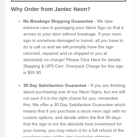
Why Order from Jantec Neon?
No Breakage Shipping Guarantee
- We take
extreme care in packaging your Neon Sign so that it
arrives to your door without breakage. If your neon
sign is somehow damaged in transit, all you have to
do is call us and we will promptly have the sign
returned, repaired and re-shipped to you at
absolutely no charge! Please
Click Here
for details.
Shipping & UPS Cert. Overpack Charge for this sign
is $55.90
30 Day Satisfaction Guarantee
- If you are thinking
about purchasing one of our Neon Signs, but are still
not sure if it is the right choice for you, remember
this; We offer a 30 Day Satisfaction Guarantee which
means that if you purchase a stock neon sign with no
custom options, and decide within the first 30 days
that the sign is not the absolute best investment for
your money, you may return it for a full refund of the
purchase price of the sign (excludes shipping