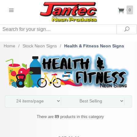
0
Search
Sea
Home
/
Stock Neon Signs
/
Health & Fitness Neon Signs
There are
89
products in this category