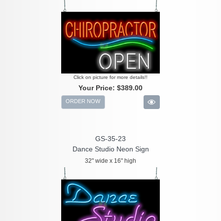
Click on picture for more details!!
Your Price:
$389.00
ORDER NOW
GS-35-23
Dance Studio Neon Sign
32" wide x 16" high