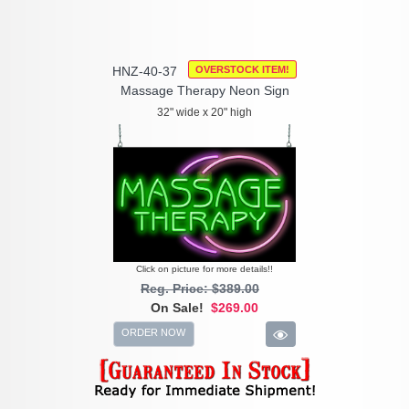
HNZ-40-37
OVERSTOCK ITEM!
Massage Therapy Neon Sign
32" wide x 20" high
Click on picture for more details!!
Reg. Price: $389.00
On Sale!
$269.00
ORDER NOW