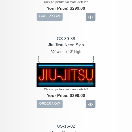
Click on picture for more details!!
Your Price:
$299.00
ORDER NOW
GS-30-88
Jiu-Jitsu Neon Sign
32" wide x 13" high
Click on picture for more details!!
Your Price:
$299.00
ORDER NOW
GS-15-02