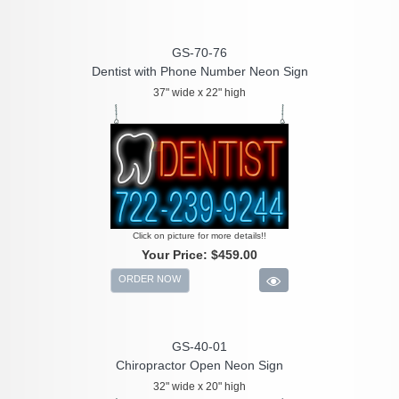
GS-70-76
Dentist with Phone Number Neon Sign
37" wide x 22" high
Click on picture for more details!!
Your Price:
$459.00
ORDER NOW
GS-40-01
Chiropractor Open Neon Sign
32" wide x 20" high