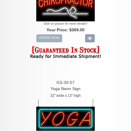
Click on picture for more details!!
Your Price:
$369.00
ORDER NOW
GS-30-57
Yoga Neon Sign
32" wide x 13" high