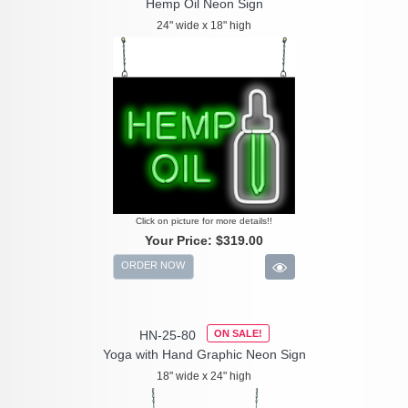
Hemp Oil Neon Sign
24" wide x 18" high
Click on picture for more details!!
Your Price:
$319.00
ORDER NOW
HN-25-80
ON SALE!
Yoga with Hand Graphic Neon Sign
18" wide x 24" high