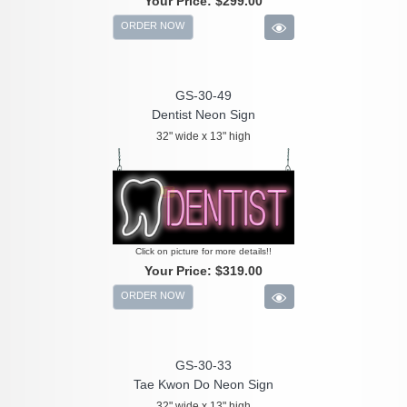
Your Price:
$299.00
ORDER NOW
GS-30-49
Dentist Neon Sign
32" wide x 13" high
Click on picture for more details!!
Your Price:
$319.00
ORDER NOW
GS-30-33
Tae Kwon Do Neon Sign
32" wide x 13" high