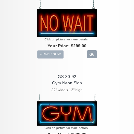
Click on picture for more details!!
Your Price:
$299.00
ORDER NOW
GS-30-92
Gym Neon Sign
32" wide x 13" high
Click on picture for more details!!