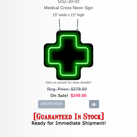
GSZ-20-02
Medical Cross Neon Sign
15" wide x 15" high
Click on picture for more details!!
Reg. Price: $279.00
On Sale!
$249.00
ORDER NOW