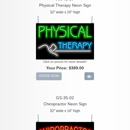
Physical Therapy Neon Sign
32" wide x 20" high
Click on picture for more details!!
Your Price:
$389.00
ORDER NOW
GS-35-02
Chiropractor Neon Sign
32" wide x 16" high