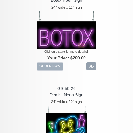
Botox Neon Sign
24" wide x 11" high
Click on picture for more details!!
Your Price:
$299.00
ORDER NOW
GS-50-26
Dentist Neon Sign
24" wide x 30" high