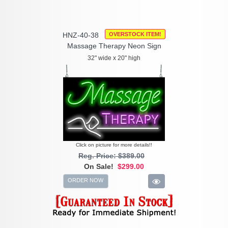
HNZ-40-38
OVERSTOCK ITEM!
Massage Therapy Neon Sign
32" wide x 20" high
Click on picture for more details!!
Reg. Price: $389.00
On Sale!
$299.00
ORDER NOW