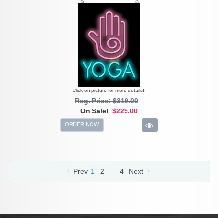
Click on picture for more details!!
Reg. Price: $319.00
On Sale!
$229.00
ORDER NOW
…
Prev
1
2
4
Next