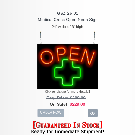
GSZ-25-01
Medical Cross Open Neon Sign
24" wide x 18" high
Click on picture for more details!!
Reg. Price: $299.00
On Sale!
$229.00
ORDER NOW