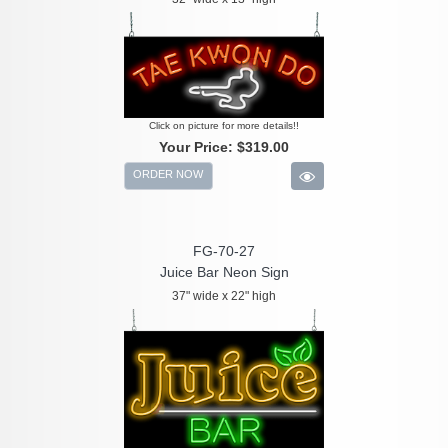
Click on picture for more details!!
Your Price:
$319.00
ORDER NOW
FG-70-27
Juice Bar Neon Sign
37" wide x 22" high