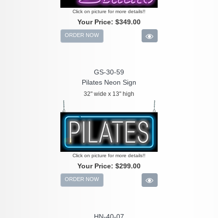
Click on picture for more details!!
Your Price:
$349.00
ORDER NOW
GS-30-59
Pilates Neon Sign
32" wide x 13" high
Click on picture for more details!!
Your Price:
$299.00
ORDER NOW
HN-40-07