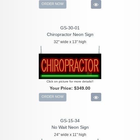
ORDER NOW
GS-30-01
Chiropractor Neon Sign
32" wide x 13" high
Click on picture for more details!!
Your Price:
$349.00
ORDER NOW
GS-15-34
No Wait Neon Sign
24" wide x 11" high