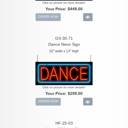
Click on picture for more details!!
Your Price:
$449.00
ORDER NOW
GS-30-71
Dance Neon Sign
32" wide x 13" high
Click on picture for more details!!
Your Price:
$299.00
ORDER NOW
HF-25-03