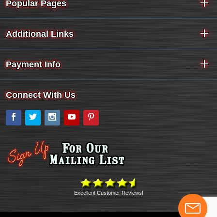
Popular Pages
Additional Links
Payment Info
Connect With Us
Facebook
Twitter
Instagram
YouTube
Pinterest
Excellent Customer Reviews!