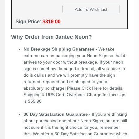
Sign Price:
$319.00
Why Order from Jantec Neon?
No Breakage Shipping Guarantee
- We take
extreme care in packaging your Neon Sign so that it
arrives to your door without breakage. If your neon
sign is somehow damaged in transit, all you have to
do is call us and we will promptly have the sign
returned, repaired and re-shipped to you at
absolutely no charge! Please
Click Here
for details.
Shipping & UPS Cert. Overpack Charge for this sign
is $55.90
30 Day Satisfaction Guarantee
- If you are thinking
about purchasing one of our Neon Signs, but are still
not sure if it is the right choice for you, remember
this; We offer a 30 Day Satisfaction Guarantee which