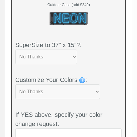
Outdoor Case (add $349)
SuperSize to 37" x 15"?:
Customize Your Colors
:
If YES above, specify your color
change request: