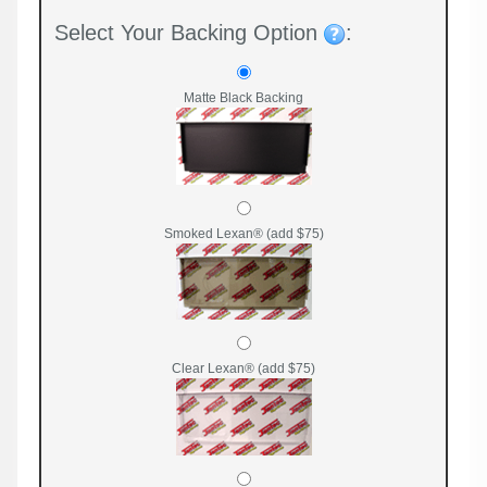
Select Your Backing Option
:
Matte Black Backing
Smoked Lexan® (add $75)
Clear Lexan® (add $75)