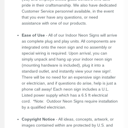
pride in their craftsmanship. We also have dedicated
Customer Service personnel available, in the event
that you ever have any questions, or need
assistance with one of our products.
Ease of Use
- All of our Indoor Neon Signs will arrive
as complete plug and play units. All components are
integrated onto the neon sign and no assembly or
special wiring is required. Upon arrival, you can
simply unpack and hang up your indoor neon sign
(mounting hardware is included), plug it into a
standard outlet, and instantly view your new sign!.
There will be no need for an expensive sign installer
or electrician, and if questions do arise, help is just a
phone call away! Each neon sign includes a U.L.
Listed power supply which has a 6.5 ft electrical
cord. *Note: Outdoor Neon Signs require installation
by a qualified electrician.
Copyright Notice
- All ideas, concepts, artwork, or
images contained within are protected by U.S. and