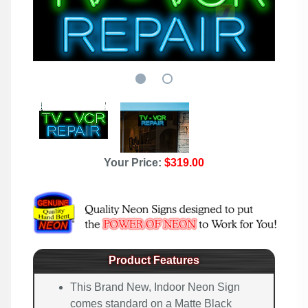
Your Price:
$319.00
Product Features
This Brand New, Indoor Neon Sign
comes standard on a Matte Black