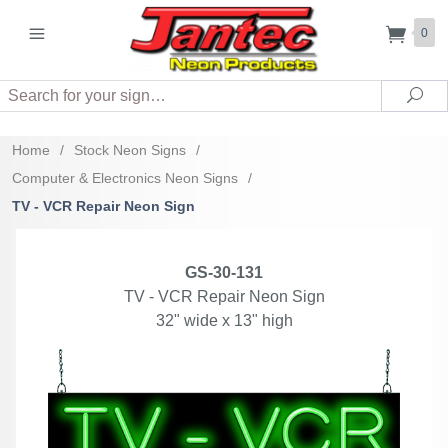
0
Search
Sea
Home
/
Stock Neon Signs
/
Computer & Electronics Neon Signs
/
TV - VCR Repair Neon Sign
GS-30-131
TV - VCR Repair Neon Sign
32" wide x 13" high