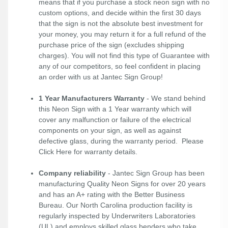
means that if you purchase a stock neon sign with no
custom options, and decide within the first 30 days
that the sign is not the absolute best investment for
your money, you may return it for a full refund of the
purchase price of the sign (excludes shipping
charges). You will not find this type of Guarantee with
any of our competitors, so feel confident in placing
an order with us at Jantec Sign Group!
1 Year Manufacturers Warranty
- We stand behind
this Neon Sign with a 1 Year warranty which will
cover any malfunction or failure of the electrical
components on your sign, as well as against
defective glass, during the warranty period. Please
Click Here
for warranty details.
Company reliability
- Jantec Sign Group has been
manufacturing Quality Neon Signs for over 20 years
and has an A+ rating with the Better Business
Bureau. Our North Carolina production facility is
regularly inspected by Underwriters Laboratories
(UL) and employs skilled glass benders who take