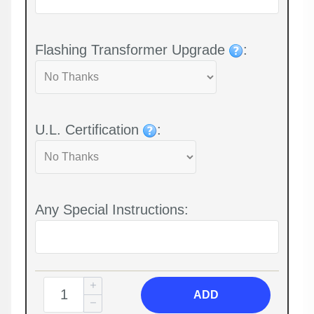
Flashing Transformer Upgrade
:
U.L. Certification
:
Any Special Instructions:
ADD