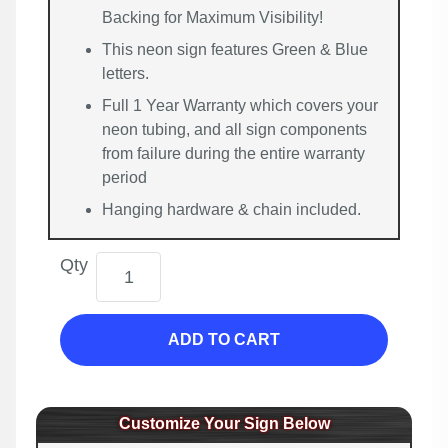
Backing for Maximum Visibility!
This neon sign features Green & Blue
letters.
Full 1 Year Warranty which covers your
neon tubing, and all sign components
from failure during the entire warranty
period
Hanging hardware & chain included.
Qty
ADD TO CART
Customize Your Sign Below