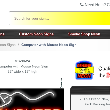
Need Help? C
Search
gns
Custom Neon Signs
Smoke Shop Neon
Neon Signs
/
Computer with Mouse Neon Sign
GS-30-24
omputer with Mouse Neon Sign
32" wide x 13" high
This Brand New,
Black Backing for