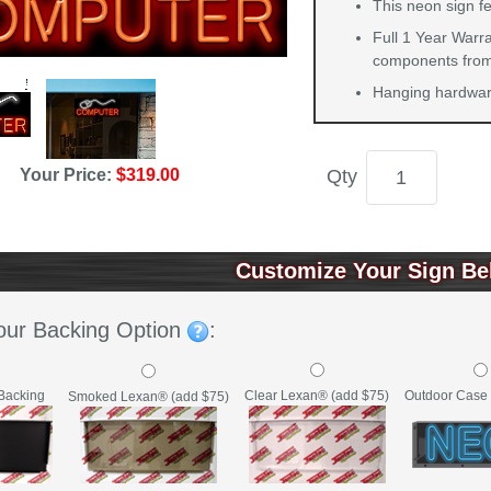
This neon sign fe
Full 1 Year Warra
components from 
Hanging hardware
Your Price:
$319.00
Qty
Customize Your Sign Be
our Backing Option
:
Backing
Clear Lexan® (add $75)
Outdoor Case 
Smoked Lexan® (add $75)