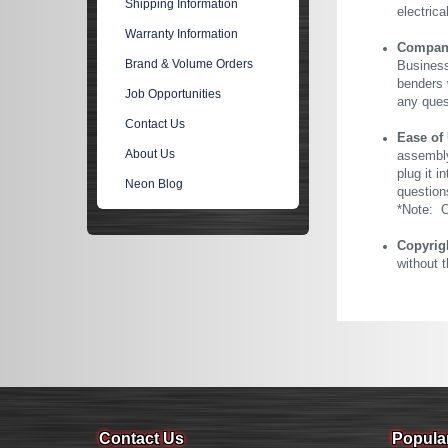
Shipping Information
electric
Warranty Information
Company 
Brand & Volume Orders
Business
benders 
Job Opportunities
any ques
Contact Us
Ease of
About Us
assembly
plug it i
Neon Blog
question
*Note: Ou
Copyrig
without 
Contact Us
Popula