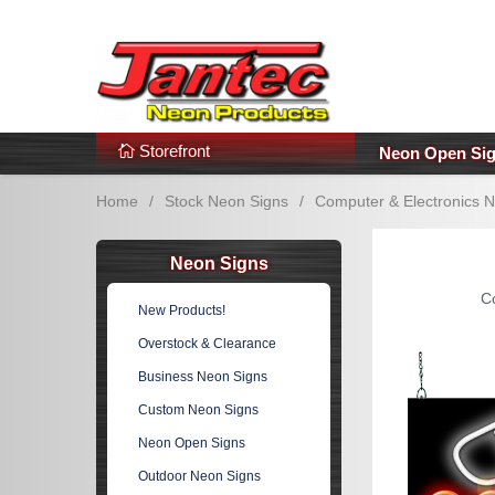
s
Additional Links
Popular Categories!
Storefront
Neon Open Si
Home
/
Stock Neon Signs
/
Computer & Electronics 
Neon Signs
C
New Products!
Overstock & Clearance
Business Neon Signs
Custom Neon Signs
Neon Open Signs
Outdoor Neon Signs