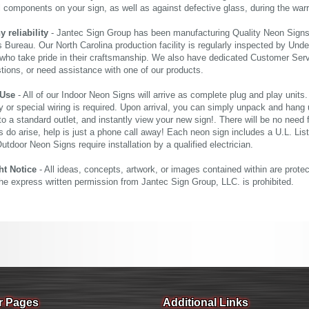
al components on your sign, as well as against defective glass, during the wa
reliability
- Jantec Sign Group has been manufacturing Quality Neon Signs f
 Bureau. Our North Carolina production facility is regularly inspected by Unde
who take pride in their craftsmanship. We also have dedicated Customer Servi
tions, or need assistance with one of our products.
 Use
- All of our Indoor Neon Signs will arrive as complete plug and play units
 or special wiring is required. Upon arrival, you can simply unpack and hang 
nto a standard outlet, and instantly view your new sign!. There will be no need f
s do arise, help is just a phone call away! Each neon sign includes a U.L. Lis
tdoor Neon Signs require installation by a qualified electrician.
ht Notice
- All ideas, concepts, artwork, or images contained within are prote
the express written permission from Jantec Sign Group, LLC. is prohibited.
r Pages
Additional Links