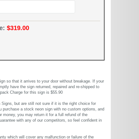
ce:
$319.00
 so that it arrives to your door without breakage. If your
mptly have the sign returned, repaired and re-shipped to
pack Charge for this sign is $55.90
gns, but are still not sure if it is the right choice for
u purchase a stock neon sign with no custom options, and
r money, you may return it for a full refund of the
uarantee with any of our competitors, so feel confident in
ty which will cover any malfunction or failure of the