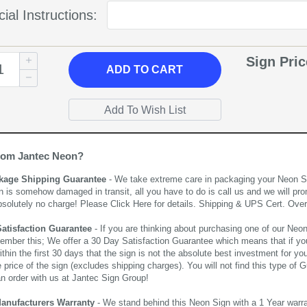
ial Instructions:
Sign Pri
ADD
TO CART
rom Jantec Neon?
kage Shipping Guarantee
- We take extreme care in packaging your Neon Sign
n is somehow damaged in transit, all you have to do is call us and we will pro
bsolutely no charge! Please
Click Here
for details. Shipping & UPS Cert. Over
Satisfaction Guarantee
- If you are thinking about purchasing one of our Neon Si
ember this; We offer a 30 Day Satisfaction Guarantee which means that if yo
thin the first 30 days that the sign is not the absolute best investment for you
price of the sign (excludes shipping charges). You will not find this type of G
an order with us at Jantec Sign Group!
Manufacturers Warranty
- We stand behind this Neon Sign with a 1 Year warran