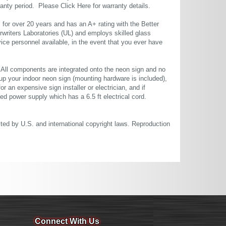
rranty period. Please
Click Here
for warranty details.
or over 20 years and has an A+ rating with the Better
rwriters Laboratories (UL) and employs skilled glass
ce personnel available, in the event that you ever have
. All components are integrated onto the neon sign and no
up your indoor neon sign (mounting hardware is included),
or an expensive sign installer or electrician, and if
ted power supply which has a 6.5 ft electrical cord.
cted by U.S. and international copyright laws. Reproduction
Connect With Us