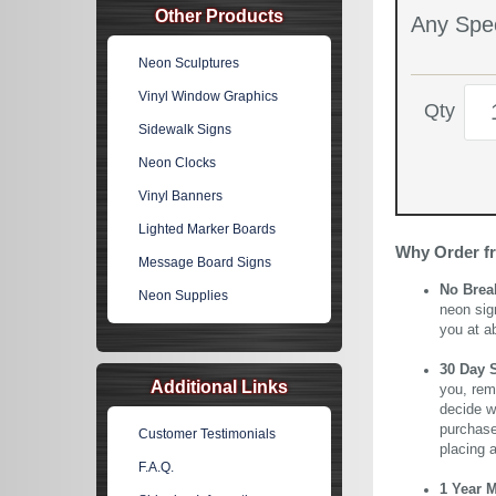
Other Products
Any Spec
Neon Sculptures
Vinyl Window Graphics
Qty
Sidewalk Signs
Neon Clocks
Vinyl Banners
Lighted Marker Boards
Why Order f
Message Board Signs
No Brea
Neon Supplies
neon sig
you at a
30 Day 
Additional Links
you, rem
decide wi
purchase 
Customer Testimonials
placing 
F.A.Q.
1 Year 