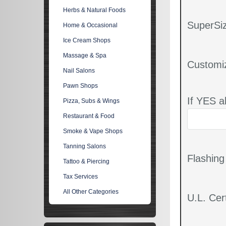
Herbs & Natural Foods
SuperSiz
Home & Occasional
Ice Cream Shops
Massage & Spa
Customi
Nail Salons
Pawn Shops
If YES a
Pizza, Subs & Wings
Restaurant & Food
Smoke & Vape Shops
Tanning Salons
Flashin
Tattoo & Piercing
Tax Services
All Other Categories
U.L. Cert