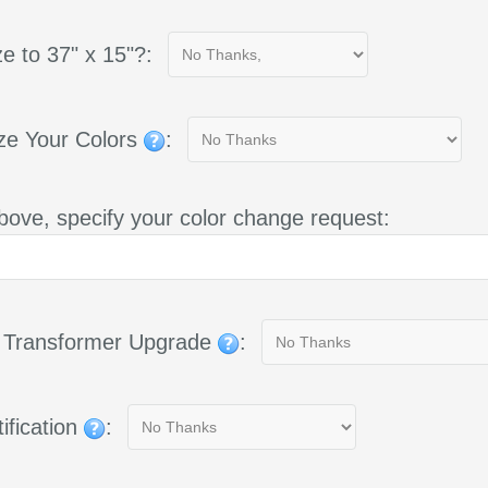
e to 37" x 15"?:
ze Your Colors
:
bove, specify your color change request:
g Transformer Upgrade
:
ification
: