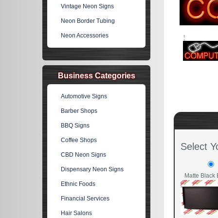
Vintage Neon Signs
Neon Border Tubing
Neon Accessories
Business Categories
Automotive Signs
Barber Shops
BBQ Signs
Coffee Shops
Select Y
CBD Neon Signs
Dispensary Neon Signs
Matte Black 
Ethnic Foods
Financial Services
Hair Salons