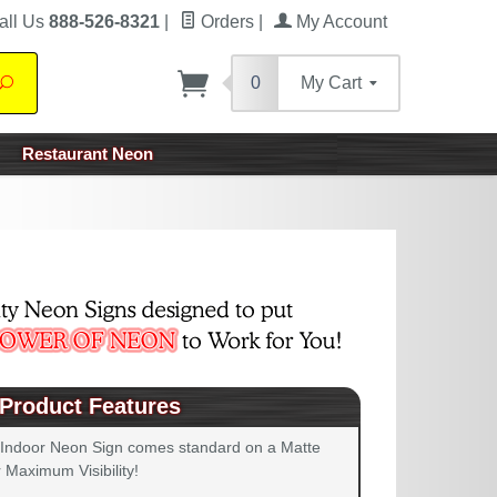
all Us
888-526-8321
|
Orders
|
My Account
0
My Cart
Search
Restaurant Neon
Product Features
 Indoor Neon Sign comes standard on a Matte
 Maximum Visibility!