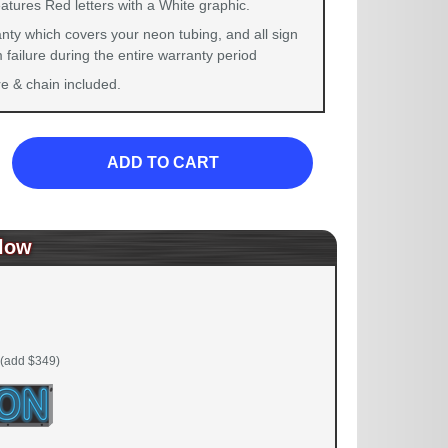
atures Red letters with a White graphic.
nty which covers your neon tubing, and all sign
failure during the entire warranty period
 & chain included.
ADD TO CART
low
(add $349)