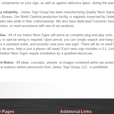
al components on your sign, as well as against defective glass, during the wa
reliability
- Jantec Sign Group has been manufacturing Quality Neon Signs f
 Bureau. Our North Carolina production facility is regularly inspected by Unde
who take pride in their craftsmanship. We also have dedicated Customer Servi
tions, or need assistance with one of our products.
 Use
- All of our Indoor Neon Signs will arrive as complete plug and play units
 or special wiring is required. Upon arrival, you can simply unpack and hang 
nto a standard outlet, and instantly view your new sign!. There will be no need f
s do arise, help is just a phone call away! Each neon sign includes a U.L. Lis
tdoor Neon Signs require installation by a qualified electrician.
ht Notice
- All ideas, concepts, artwork, or images contained within are prote
the express written permission from Jantec Sign Group, LLC. is prohibited.
r Pages
Additional Links