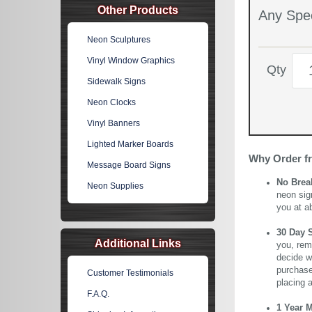
Other Products
Any Spec
Neon Sculptures
Vinyl Window Graphics
Qty
Sidewalk Signs
Neon Clocks
Vinyl Banners
Lighted Marker Boards
Why Order f
Message Board Signs
No Brea
Neon Supplies
neon sig
you at a
30 Day 
Additional Links
you, rem
decide wi
purchase 
Customer Testimonials
placing 
F.A.Q.
1 Year 