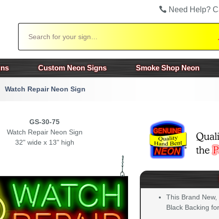
Need Help? C
Search
gns
Custom Neon Signs
Smoke Shop Neon
Watch Repair Neon Sign
GS-30-75
Watch Repair Neon Sign
32" wide x 13" high
This Brand New,
Black Backing for