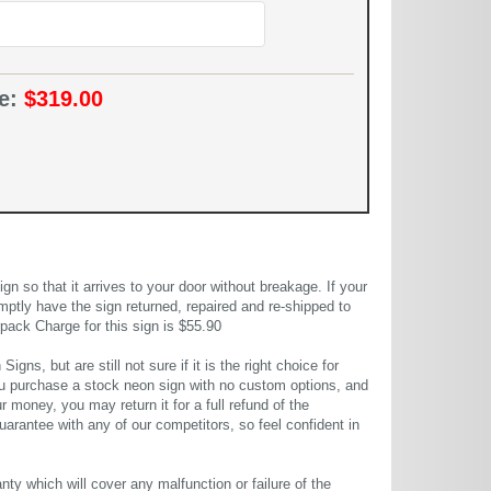
ce:
$319.00
 so that it arrives to your door without breakage. If your
mptly have the sign returned, repaired and re-shipped to
pack Charge for this sign is $55.90
gns, but are still not sure if it is the right choice for
u purchase a stock neon sign with no custom options, and
r money, you may return it for a full refund of the
uarantee with any of our competitors, so feel confident in
ty which will cover any malfunction or failure of the