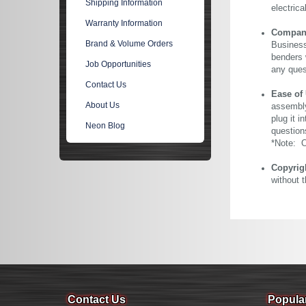
Shipping Information
electric
Warranty Information
Company 
Brand & Volume Orders
Business
benders 
Job Opportunities
any ques
Contact Us
Ease of
About Us
assembly
plug it i
Neon Blog
question
*Note: Ou
Copyrig
without 
Contact Us
Popula