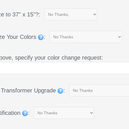
e to 37" x 15"?:
ze Your Colors
:
bove, specify your color change request:
g Transformer Upgrade
:
ification
: