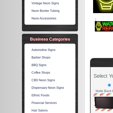
Vintage Neon Signs
Neon Border Tubing
Neon Accessories
Business Categories
Automotive Signs
Barber Shops
BBQ Signs
Coffee Shops
Select Y
CBD Neon Signs
Dispensary Neon Signs
Matte Black 
Ethnic Foods
Financial Services
Hair Salons