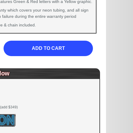
atures Green & Red letters with a Yellow graphic.
nty which covers your neon tubing, and all sign
failure during the entire warranty period
 & chain included.
ADD TO CART
low
(add $349)