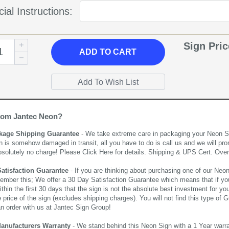
ial Instructions:
Sign Pri
ADD
TO CART
rom Jantec Neon?
kage Shipping Guarantee
- We take extreme care in packaging your Neon Sign
n is somehow damaged in transit, all you have to do is call us and we will pro
bsolutely no charge! Please
Click Here
for details. Shipping & UPS Cert. Over
Satisfaction Guarantee
- If you are thinking about purchasing one of our Neon Si
ember this; We offer a 30 Day Satisfaction Guarantee which means that if yo
thin the first 30 days that the sign is not the absolute best investment for you
price of the sign (excludes shipping charges). You will not find this type of G
an order with us at Jantec Sign Group!
Manufacturers Warranty
- We stand behind this Neon Sign with a 1 Year warran