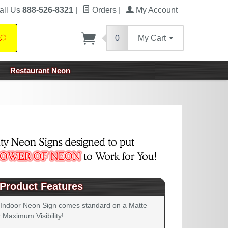
all Us
888-526-8321
|
Orders
|
My Account
0
My Cart
Search
Restaurant Neon
Product Features
 Indoor Neon Sign comes standard on a Matte
 Maximum Visibility!