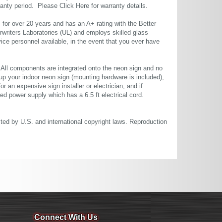
rranty period. Please
Click Here
for warranty details.
or over 20 years and has an A+ rating with the Better
rwriters Laboratories (UL) and employs skilled glass
ce personnel available, in the event that you ever have
. All components are integrated onto the neon sign and no
up your indoor neon sign (mounting hardware is included),
or an expensive sign installer or electrician, and if
ted power supply which has a 6.5 ft electrical cord.
cted by U.S. and international copyright laws. Reproduction
Connect With Us