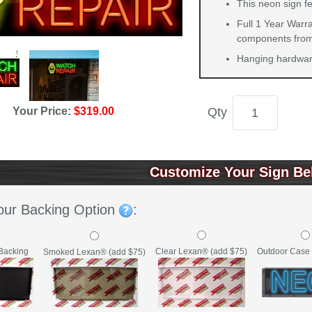
This neon sign fe
Full 1 Year Warra
components from 
Hanging hardware
Qty
Your Price:
$319.00
Customize Your Sign Be
our Backing Option
:
Backing
Clear Lexan® (add $75)
Outdoor Case 
Smoked Lexan® (add $75)