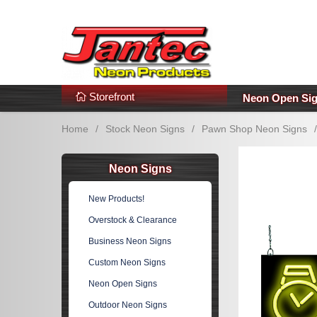
s
Additional Links
Popular Categories!
Storefront
Neon Open Si
Home
/
Stock Neon Signs
/
Pawn Shop Neon Signs
/
Neon Signs
New Products!
Overstock & Clearance
Business Neon Signs
Custom Neon Signs
Neon Open Signs
Outdoor Neon Signs