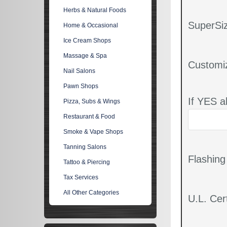
Herbs & Natural Foods
SuperSiz
Home & Occasional
Ice Cream Shops
Massage & Spa
Customi
Nail Salons
Pawn Shops
If YES a
Pizza, Subs & Wings
Restaurant & Food
Smoke & Vape Shops
Tanning Salons
Flashin
Tattoo & Piercing
Tax Services
All Other Categories
U.L. Cert