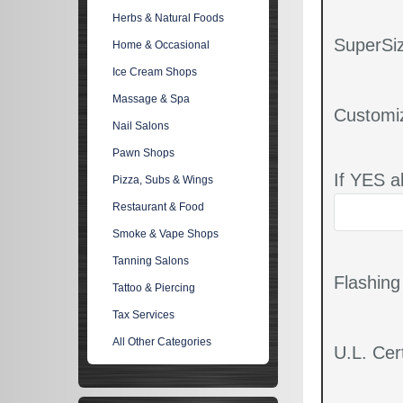
Herbs & Natural Foods
SuperSiz
Home & Occasional
Ice Cream Shops
Massage & Spa
Customi
Nail Salons
Pawn Shops
If YES a
Pizza, Subs & Wings
Restaurant & Food
Smoke & Vape Shops
Tanning Salons
Flashin
Tattoo & Piercing
Tax Services
All Other Categories
U.L. Cert