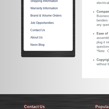
Shipping Information
electric
Warranty Information
Company 
Brand & Volume Orders
Business
benders 
Job Opportunities
any ques
Contact Us
Ease of
About Us
assembly
plug it i
Neon Blog
question
*Note: Ou
Copyrig
without 
Contact Us
Popula