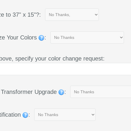
e to 37" x 15"?:
ze Your Colors
:
bove, specify your color change request:
g Transformer Upgrade
:
ification
: