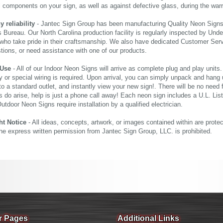
al components on your sign, as well as against defective glass, during the wa
reliability
- Jantec Sign Group has been manufacturing Quality Neon Signs f
 Bureau. Our North Carolina production facility is regularly inspected by Unde
who take pride in their craftsmanship. We also have dedicated Customer Servi
tions, or need assistance with one of our products.
 Use
- All of our Indoor Neon Signs will arrive as complete plug and play units
 or special wiring is required. Upon arrival, you can simply unpack and hang 
nto a standard outlet, and instantly view your new sign!. There will be no need f
s do arise, help is just a phone call away! Each neon sign includes a U.L. Lis
tdoor Neon Signs require installation by a qualified electrician.
ht Notice
- All ideas, concepts, artwork, or images contained within are prote
the express written permission from Jantec Sign Group, LLC. is prohibited.
r Pages
Additional Links