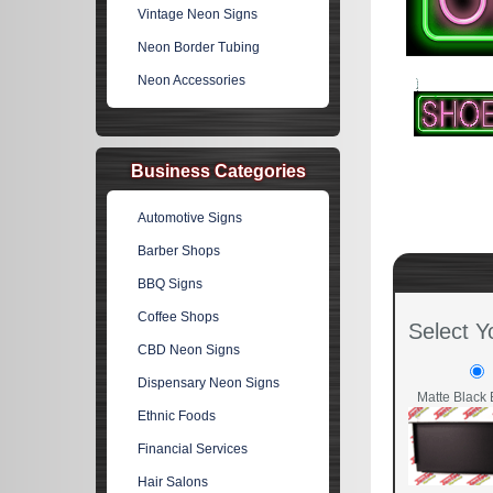
Vintage Neon Signs
Neon Border Tubing
Neon Accessories
Business Categories
Automotive Signs
Barber Shops
BBQ Signs
Coffee Shops
Select Y
CBD Neon Signs
Dispensary Neon Signs
Matte Black 
Ethnic Foods
Financial Services
Hair Salons