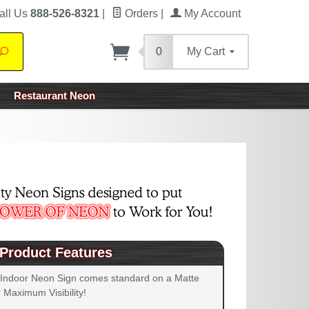
all Us
888-526-8321
|
Orders
|
My Account
0
My Cart
Search
Restaurant Neon
Product Features
 Indoor Neon Sign comes standard on a Matte
 Maximum Visibility!