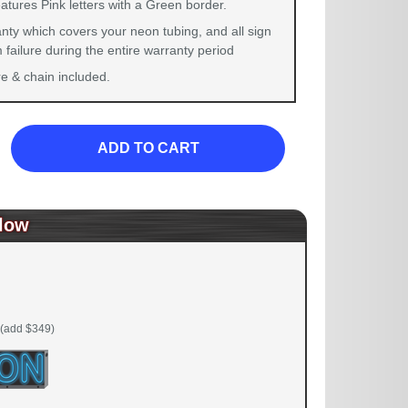
atures Pink letters with a Green border.
nty which covers your neon tubing, and all sign
failure during the entire warranty period
 & chain included.
ADD TO CART
low
(add $349)