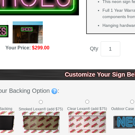
This neon sign fe
Full 1 Year Warra
components from 
Hanging hardware
Your Price:
$299.00
Qty
Customize Your Sign Be
our Backing Option
:
Backing
Clear Lexan® (add $75)
Outdoor Case 
Smoked Lexan® (add $75)