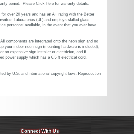
rranty period. Please
Click Here
for warranty details.
or over 20 years and has an A+ rating with the Better
rwriters Laboratories (UL) and employs skilled glass
ce personnel available, in the event that you ever have
. All components are integrated onto the neon sign and no
up your indoor neon sign (mounting hardware is included),
or an expensive sign installer or electrician, and if
ted power supply which has a 6.5 ft electrical cord.
cted by U.S. and international copyright laws. Reproduction
Connect With Us