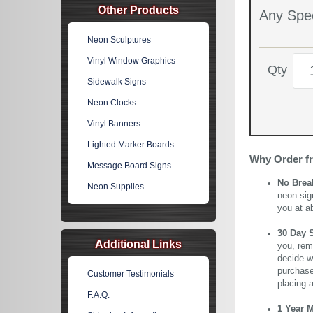
Other Products
Any Spec
Neon Sculptures
Vinyl Window Graphics
Qty
Sidewalk Signs
Neon Clocks
Vinyl Banners
Lighted Marker Boards
Why Order f
Message Board Signs
No Brea
Neon Supplies
neon sig
you at a
30 Day 
Additional Links
you, rem
decide wi
purchase 
Customer Testimonials
placing 
F.A.Q.
1 Year 