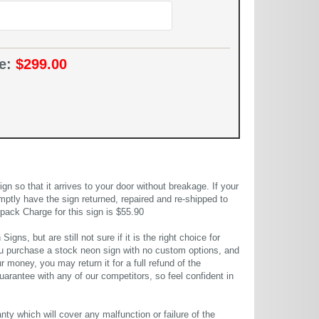
ce:
$299.00
 so that it arrives to your door without breakage. If your
mptly have the sign returned, repaired and re-shipped to
pack Charge for this sign is $55.90
gns, but are still not sure if it is the right choice for
u purchase a stock neon sign with no custom options, and
r money, you may return it for a full refund of the
uarantee with any of our competitors, so feel confident in
ty which will cover any malfunction or failure of the