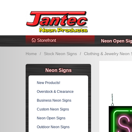
s
Additional Links
Popular Categories!
Storefront
Neon Open Si
Home
/
Stock Neon Signs
/
Clothing & Jewelry Neon 
Neon Signs
New Products!
Overstock & Clearance
Business Neon Signs
Custom Neon Signs
Neon Open Signs
Outdoor Neon Signs