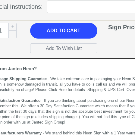
ial Instructions:
Sign Pri
ADD
TO CART
rom Jantec Neon?
kage Shipping Guarantee
- We take extreme care in packaging your Neon Sign
n is somehow damaged in transit, all you have to do is call us and we will pro
bsolutely no charge! Please
Click Here
for details. Shipping & UPS Cert. Over
Satisfaction Guarantee
- If you are thinking about purchasing one of our Neon Si
ember this; We offer a 30 Day Satisfaction Guarantee which means that if yo
thin the first 30 days that the sign is not the absolute best investment for you
price of the sign (excludes shipping charges). You will not find this type of G
an order with us at Jantec Sign Group!
Manufacturers Warranty
- We stand behind this Neon Sign with a 1 Year warran