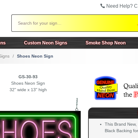
Need Help? C
Search
gns
Custom Neon Signs
Smoke Shop Neon
Signs
/
Shoes Neon Sign
GS-30-93
Shoes Neon Sign
32" wide x 13" high
This Brand New,
Black Backing for