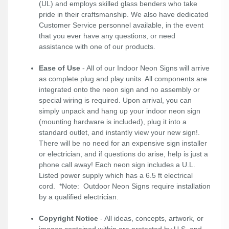
(UL) and employs skilled glass benders who take
pride in their craftsmanship. We also have dedicated
Customer Service personnel available, in the event
that you ever have any questions, or need
assistance with one of our products.
Ease of Use
- All of our Indoor Neon Signs will arrive
as complete plug and play units. All components are
integrated onto the neon sign and no assembly or
special wiring is required. Upon arrival, you can
simply unpack and hang up your indoor neon sign
(mounting hardware is included), plug it into a
standard outlet, and instantly view your new sign!.
There will be no need for an expensive sign installer
or electrician, and if questions do arise, help is just a
phone call away! Each neon sign includes a U.L.
Listed power supply which has a 6.5 ft electrical
cord. *Note: Outdoor Neon Signs require installation
by a qualified electrician.
Copyright Notice
- All ideas, concepts, artwork, or
images contained within are protected by U.S. and