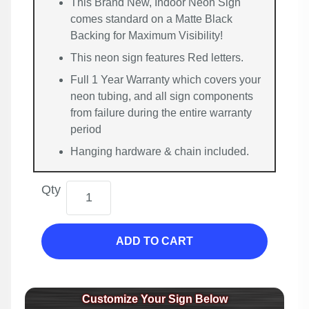
This Brand New, Indoor Neon Sign
comes standard on a Matte Black
Backing for Maximum Visibility!
This neon sign features Red letters.
Full 1 Year Warranty which covers your
neon tubing, and all sign components
from failure during the entire warranty
period
Hanging hardware & chain included.
Qty
ADD TO CART
Customize Your Sign Below