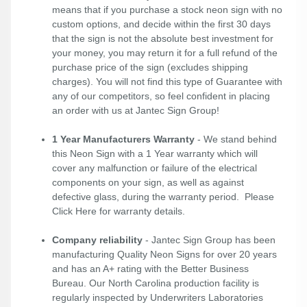
means that if you purchase a stock neon sign with no
custom options, and decide within the first 30 days
that the sign is not the absolute best investment for
your money, you may return it for a full refund of the
purchase price of the sign (excludes shipping
charges). You will not find this type of Guarantee with
any of our competitors, so feel confident in placing
an order with us at Jantec Sign Group!
1 Year Manufacturers Warranty
- We stand behind
this Neon Sign with a 1 Year warranty which will
cover any malfunction or failure of the electrical
components on your sign, as well as against
defective glass, during the warranty period. Please
Click Here
for warranty details.
Company reliability
- Jantec Sign Group has been
manufacturing Quality Neon Signs for over 20 years
and has an A+ rating with the Better Business
Bureau. Our North Carolina production facility is
regularly inspected by Underwriters Laboratories