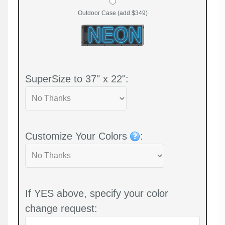
Outdoor Case (add $349)
SuperSize to 37" x 22":
Customize Your Colors
:
If YES above, specify your color
change request: