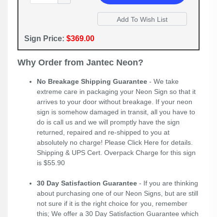
Sign Price:
$369.00
Why Order from Jantec Neon?
No Breakage Shipping Guarantee
- We take
extreme care in packaging your Neon Sign so that it
arrives to your door without breakage. If your neon
sign is somehow damaged in transit, all you have to
do is call us and we will promptly have the sign
returned, repaired and re-shipped to you at
absolutely no charge! Please
Click Here
for details.
Shipping & UPS Cert. Overpack Charge for this sign
is $55.90
30 Day Satisfaction Guarantee
- If you are thinking
about purchasing one of our Neon Signs, but are still
not sure if it is the right choice for you, remember
this; We offer a 30 Day Satisfaction Guarantee which