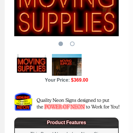
Your Price:
$369.00
Product Features