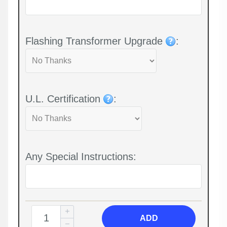
Flashing Transformer Upgrade
:
U.L. Certification
:
Any Special Instructions:
ADD