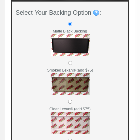
Select Your Backing Option
:
Matte Black Backing
Smoked Lexan® (add $75)
Clear Lexan® (add $75)