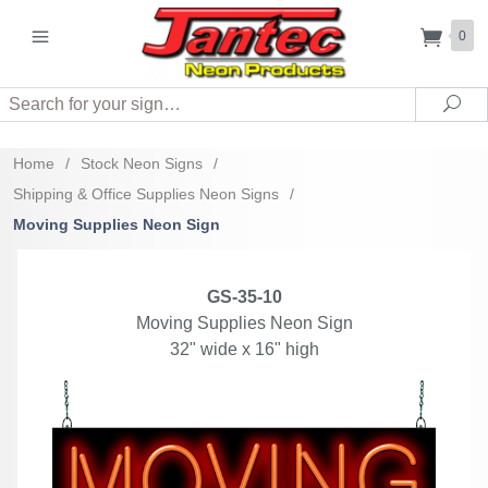
0
Search
Sea
Home
/
Stock Neon Signs
/
Shipping & Office Supplies Neon Signs
/
Moving Supplies Neon Sign
GS-35-10
Moving Supplies Neon Sign
32" wide x 16" high