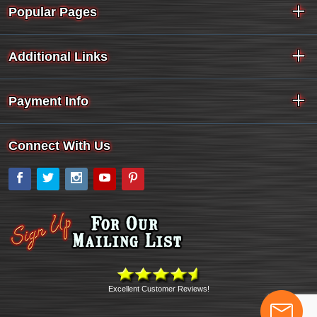
Popular Pages
Additional Links
Payment Info
Connect With Us
Facebook
Twitter
Instagram
YouTube
Pinterest
Excellent Customer Reviews!