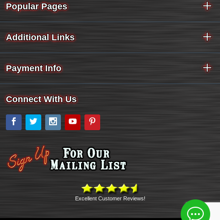
Popular Pages
Additional Links
Payment Info
Connect With Us
Facebook
Twitter
Instagram
YouTube
Pinterest
Excellent Customer Reviews!