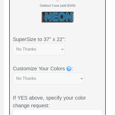
Outdoor Case (add $349)
SuperSize to 37" x 22":
Customize Your Colors
:
If YES above, specify your color
change request: