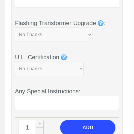
Flashing Transformer Upgrade
:
U.L. Certification
:
Any Special Instructions:
ADD