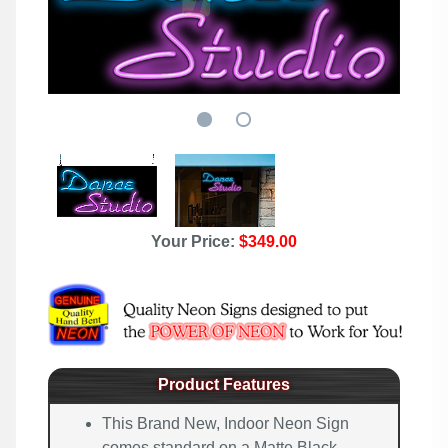
Your Price:
$349.00
Product Features
This Brand New, Indoor Neon Sign
comes standard on a Matte Black