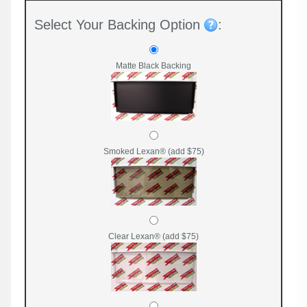
Select Your Backing Option
:
Matte Black Backing
Smoked Lexan® (add $75)
Clear Lexan® (add $75)