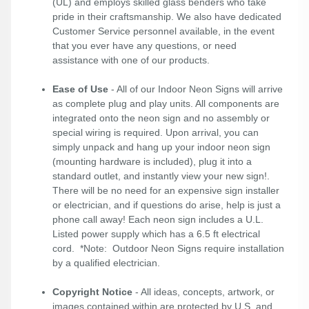
(UL) and employs skilled glass benders who take
pride in their craftsmanship. We also have dedicated
Customer Service personnel available, in the event
that you ever have any questions, or need
assistance with one of our products.
Ease of Use
- All of our Indoor Neon Signs will arrive
as complete plug and play units. All components are
integrated onto the neon sign and no assembly or
special wiring is required. Upon arrival, you can
simply unpack and hang up your indoor neon sign
(mounting hardware is included), plug it into a
standard outlet, and instantly view your new sign!.
There will be no need for an expensive sign installer
or electrician, and if questions do arise, help is just a
phone call away! Each neon sign includes a U.L.
Listed power supply which has a 6.5 ft electrical
cord. *Note: Outdoor Neon Signs require installation
by a qualified electrician.
Copyright Notice
- All ideas, concepts, artwork, or
images contained within are protected by U.S. and