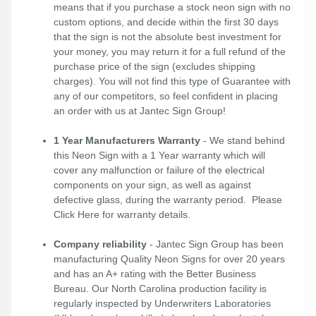
means that if you purchase a stock neon sign with no
custom options, and decide within the first 30 days
that the sign is not the absolute best investment for
your money, you may return it for a full refund of the
purchase price of the sign (excludes shipping
charges). You will not find this type of Guarantee with
any of our competitors, so feel confident in placing
an order with us at Jantec Sign Group!
1 Year Manufacturers Warranty
- We stand behind
this Neon Sign with a 1 Year warranty which will
cover any malfunction or failure of the electrical
components on your sign, as well as against
defective glass, during the warranty period. Please
Click Here
for warranty details.
Company reliability
- Jantec Sign Group has been
manufacturing Quality Neon Signs for over 20 years
and has an A+ rating with the Better Business
Bureau. Our North Carolina production facility is
regularly inspected by Underwriters Laboratories