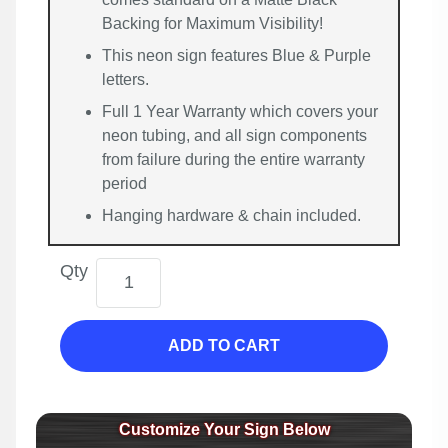
Backing for Maximum Visibility!
This neon sign features Blue & Purple
letters.
Full 1 Year Warranty which covers your
neon tubing, and all sign components
from failure during the entire warranty
period
Hanging hardware & chain included.
Qty
ADD TO CART
Customize Your Sign Below