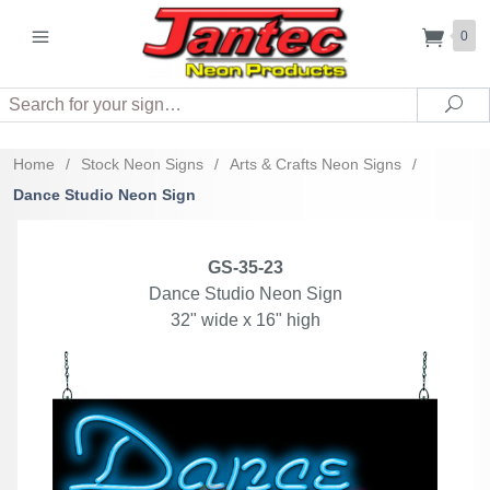
0
Search
Sea
Home
/
Stock Neon Signs
/
Arts & Crafts Neon Signs
/
Dance Studio Neon Sign
GS-35-23
Dance Studio Neon Sign
32" wide x 16" high