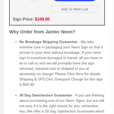
Sign Price:
$349.00
Why Order from Jantec Neon?
No Breakage Shipping Guarantee
- We take
extreme care in packaging your Neon Sign so that it
arrives to your door without breakage. If your neon
sign is somehow damaged in transit, all you have to
do is call us and we will promptly have the sign
returned, repaired and re-shipped to you at
absolutely no charge! Please
Click Here
for details.
Shipping & UPS Cert. Overpack Charge for this sign
is $55.90
30 Day Satisfaction Guarantee
- If you are thinking
about purchasing one of our Neon Signs, but are still
not sure if it is the right choice for you, remember
this; We offer a 30 Day Satisfaction Guarantee which