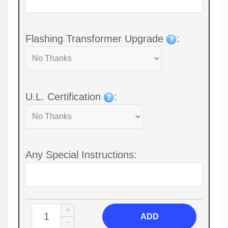
Flashing Transformer Upgrade
:
U.L. Certification
:
Any Special Instructions:
ADD