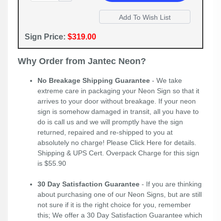
Sign Price:
$319.00
Why Order from Jantec Neon?
No Breakage Shipping Guarantee
- We take
extreme care in packaging your Neon Sign so that it
arrives to your door without breakage. If your neon
sign is somehow damaged in transit, all you have to
do is call us and we will promptly have the sign
returned, repaired and re-shipped to you at
absolutely no charge! Please
Click Here
for details.
Shipping & UPS Cert. Overpack Charge for this sign
is $55.90
30 Day Satisfaction Guarantee
- If you are thinking
about purchasing one of our Neon Signs, but are still
not sure if it is the right choice for you, remember
this; We offer a 30 Day Satisfaction Guarantee which