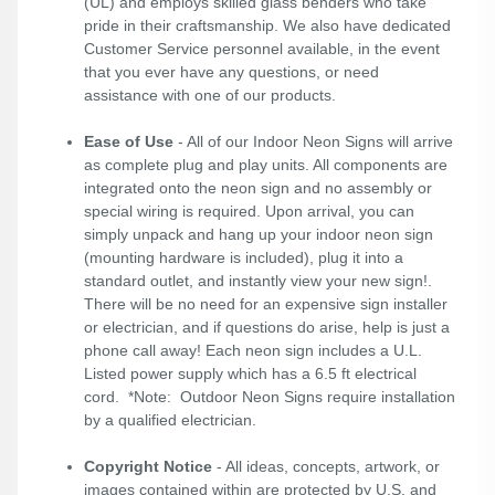
(UL) and employs skilled glass benders who take
pride in their craftsmanship. We also have dedicated
Customer Service personnel available, in the event
that you ever have any questions, or need
assistance with one of our products.
Ease of Use
- All of our Indoor Neon Signs will arrive
as complete plug and play units. All components are
integrated onto the neon sign and no assembly or
special wiring is required. Upon arrival, you can
simply unpack and hang up your indoor neon sign
(mounting hardware is included), plug it into a
standard outlet, and instantly view your new sign!.
There will be no need for an expensive sign installer
or electrician, and if questions do arise, help is just a
phone call away! Each neon sign includes a U.L.
Listed power supply which has a 6.5 ft electrical
cord. *Note: Outdoor Neon Signs require installation
by a qualified electrician.
Copyright Notice
- All ideas, concepts, artwork, or
images contained within are protected by U.S. and