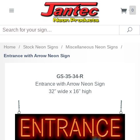
0
Search
Sea
Home
/
Stock Neon Signs
/
Miscellaneous Neon Signs
/
Entrance with Arrow Neon Sign
GS-35-34-R
Entrance with Arrow Neon Sign
32" wide x 16" high