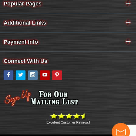
Popular Pages
Additional Links
Payment Info
Connect With Us
Facebook
Twitter
Instagram
YouTube
Pinterest
Excellent Customer Reviews!