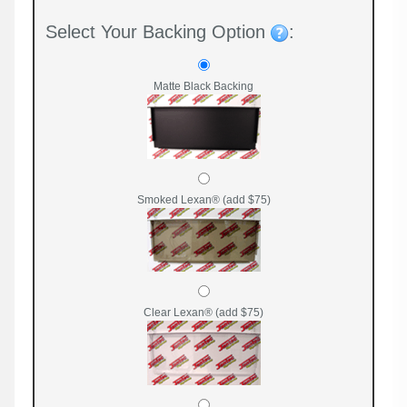
Select Your Backing Option
:
Matte Black Backing
Smoked Lexan® (add $75)
Clear Lexan® (add $75)