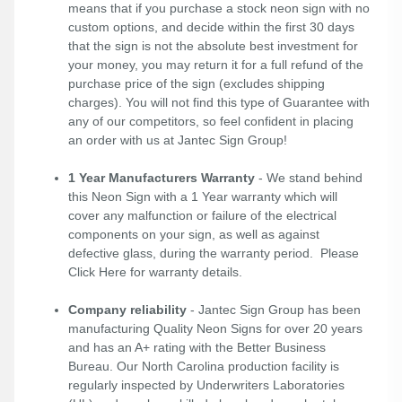
means that if you purchase a stock neon sign with no
custom options, and decide within the first 30 days
that the sign is not the absolute best investment for
your money, you may return it for a full refund of the
purchase price of the sign (excludes shipping
charges). You will not find this type of Guarantee with
any of our competitors, so feel confident in placing
an order with us at Jantec Sign Group!
1 Year Manufacturers Warranty
- We stand behind
this Neon Sign with a 1 Year warranty which will
cover any malfunction or failure of the electrical
components on your sign, as well as against
defective glass, during the warranty period. Please
Click Here
for warranty details.
Company reliability
- Jantec Sign Group has been
manufacturing Quality Neon Signs for over 20 years
and has an A+ rating with the Better Business
Bureau. Our North Carolina production facility is
regularly inspected by Underwriters Laboratories