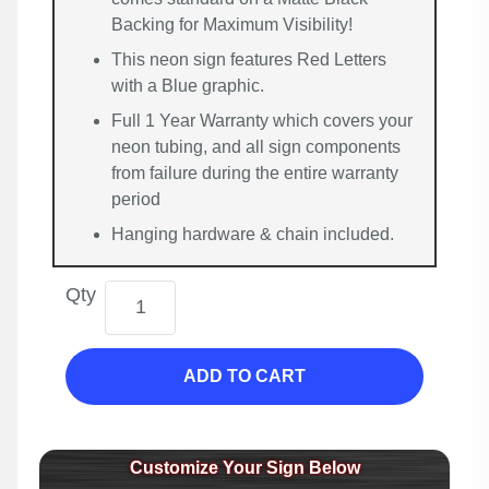
Backing for Maximum Visibility!
This neon sign features Red Letters
with a Blue graphic.
Full 1 Year Warranty which covers your
neon tubing, and all sign components
from failure during the entire warranty
period
Hanging hardware & chain included.
Qty
ADD TO CART
Customize Your Sign Below