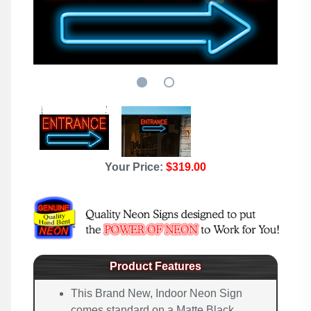
Your Price:
$319.00
Product Features
This Brand New, Indoor Neon Sign
comes standard on a Matte Black