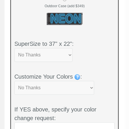
Outdoor Case (add $349)
SuperSize to 37" x 22":
Customize Your Colors
:
If YES above, specify your color
change request: